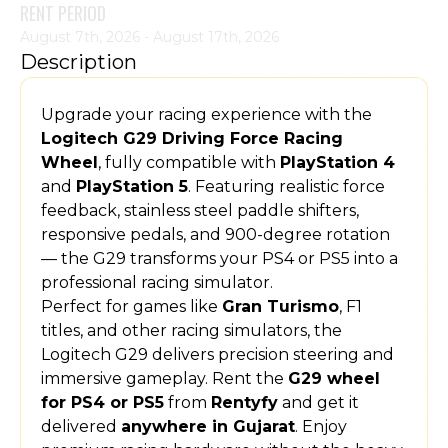
RENT PERIOD
August 7th, 2026 - August 17th, 2026
Description
Upgrade your racing experience with the
Logitech G29 Driving Force Racing
Wheel
, fully compatible with
PlayStation 4
and
PlayStation 5
. Featuring realistic force
feedback, stainless steel paddle shifters,
responsive pedals, and 900-degree rotation
— the G29 transforms your PS4 or PS5 into a
professional racing simulator.
Perfect for games like
Gran Turismo
, F1
titles, and other racing simulators, the
Logitech G29 delivers precision steering and
immersive gameplay. Rent the
G29 wheel
for PS4 or PS5
from
Rentyfy
and get it
delivered
anywhere in Gujarat
. Enjoy