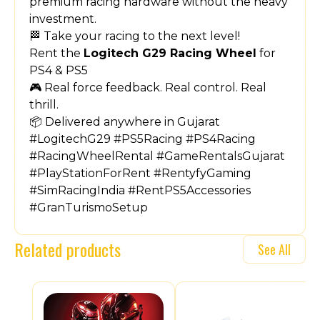
premium racing hardware without the heavy
investment.
🏁 Take your racing to the next level!
Rent the
Logitech G29 Racing Wheel
for
PS4 & PS5
🎮 Real force feedback. Real control. Real
thrill.
📦 Delivered anywhere in Gujarat
#LogitechG29 #PS5Racing #PS4Racing
#RacingWheelRental #GameRentalsGujarat
#PlayStationForRent #RentyfyGaming
#SimRacingIndia #RentPS5Accessories
#GranTurismoSetup
Related products
See All