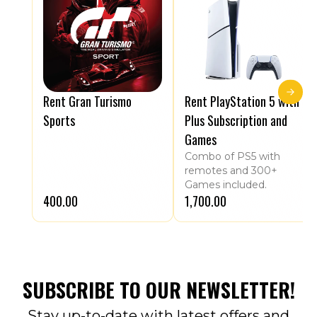
Rent Gran Turismo
Rent PlayStation 5 with
Sports
Plus Subscription and
Games
Combo of PS5 with
remotes and 300+
Games included.
₹400.00
₹1,700.00
SUBSCRIBE TO OUR NEWSLETTER!
Stay up-to-date with latest offers and