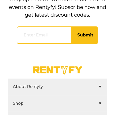
events on Rentyfy! Subscribe now and
get latest discount codes.
Submit
About Rentyfy
▼
Shop
▼