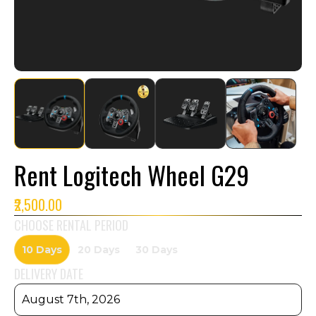
Rent Logitech Wheel G29
₹2,500.00
CHOOSE RENTAL PERIOD
10 Days
20 Days
30 Days
DELIVERY DATE
August 7th, 2026