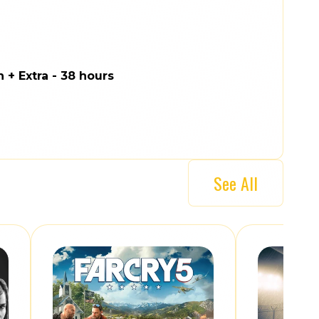
n + Extra - 38 hours
See All