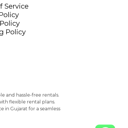
f Service
Policy
Policy
g Policy
le and hassle-free rentals.
th flexible rental plans.
e in Gujarat for a seamless