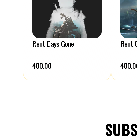
Rent Days Gone
Rent 
₹400.00
₹400.0
SUBS