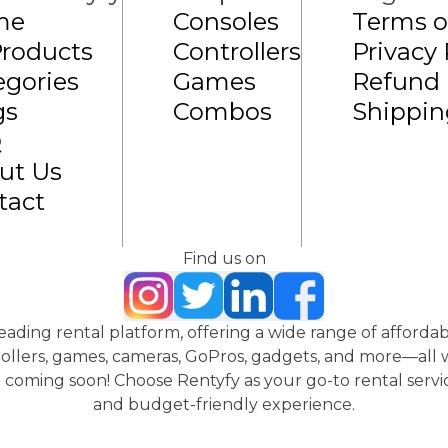
me
Consoles
Terms o
Products
Controllers
Privacy 
egories
Games
Refund 
gs
Combos
Shippin
Q
ut Us
tact
Find us on
 leading rental platform, offering a wide range of affordab
ollers, games, cameras, GoPros, gadgets, and more—all wi
coming soon! Choose Rentyfy as your go-to rental servic
and budget-friendly experience.