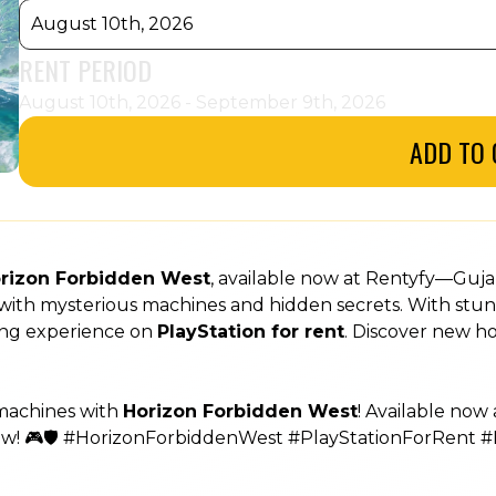
August 10th, 2026
RENT PERIOD
August 10th, 2026 - September 9th, 2026
ADD TO 
rizon Forbidden West
, available now at Rentyfy—Guja
ed with mysterious machines and hidden secrets. With stun
ming experience on
PlayStation for rent
. Discover new 
 machines with
Horizon Forbidden West
! Available now
ow! 🎮🛡️ #HorizonForbiddenWest #PlayStationForRent #