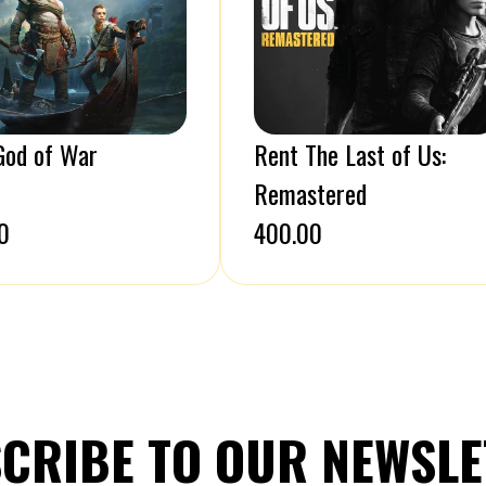
God of War
Rent The Last of Us:
Remastered
0
₹400.00
CRIBE TO OUR NEWSLE