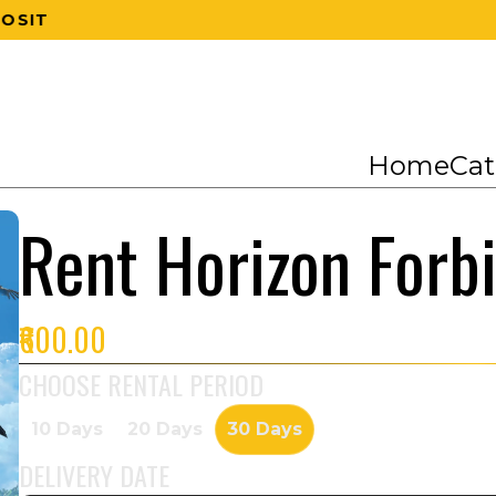
200 RS OFF ON 1ST ORDER
Home
Cat
Rent Horizon Forb
₹600.00
CHOOSE RENTAL PERIOD
10 Days
20 Days
30 Days
DELIVERY DATE