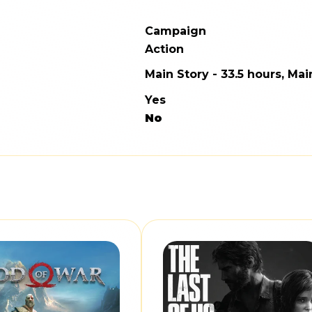
Campaign
Action
Main Story - 33.5 hours, Mai
Yes
No