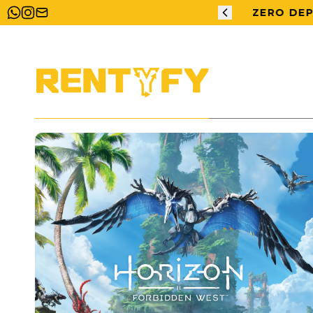
ERO DEPOSIT