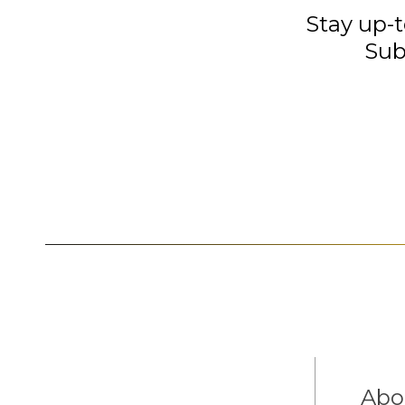
Stay up-t
Sub
Abo