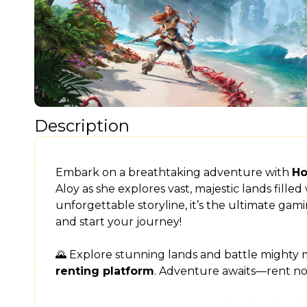
Description
Embark on a breathtaking adventure with
Ho
Aloy as she explores vast, majestic lands fill
unforgettable storyline, it’s the ultimate ga
and start your journey!
🌄 Explore stunning lands and battle mighty
renting platform
. Adventure awaits—rent n