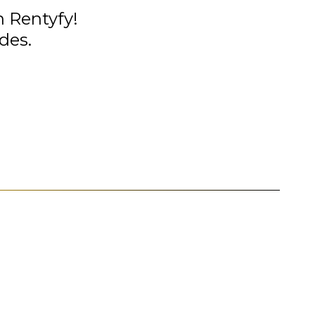
n Rentyfy!
des.