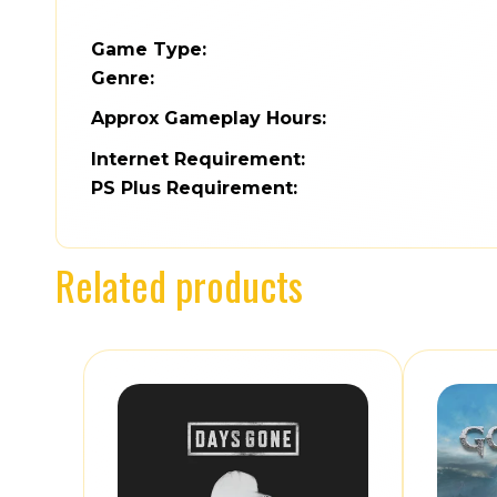
Game Type:
Genre:
Approx Gameplay Hours:
Internet Requirement:
PS Plus Requirement:
Related products