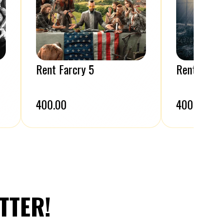
Rent Farcry 5
Rent A W
₹400.00
₹400.00
TTER!