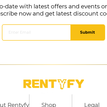
o-date with latest offers and events o
scribe now and get latest discount co
Submit
ut Rentyfy
Shop
Legal