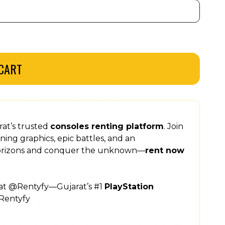
CART
rat’s trusted
consoles renting platform
. Join
ning graphics, epic battles, and an
horizons and conquer the unknown—
rent now
 at @Rentyfy—Gujarat’s #1
PlayStation
Rentyfy