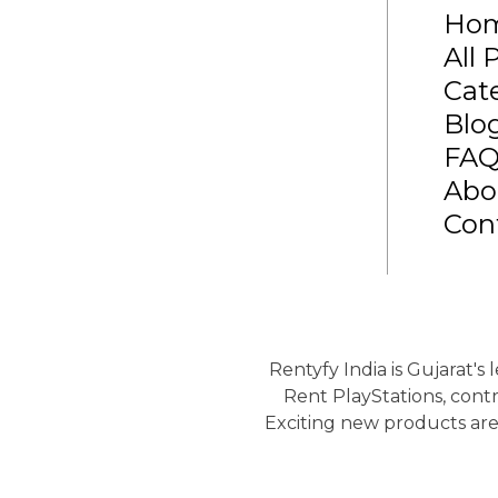
Ho
All 
Cat
Blo
FA
Abo
Con
Rentyfy India is Gujarat's
Rent PlayStations, contr
Exciting new products are 