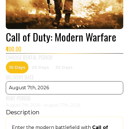
Call of Duty: Modern Warfare
₹400.00
CHOOSE RENTAL PERIOD
10 Days
20 Days
30 Days
DELIVERY DATE
August 7th, 2026
RENT PERIOD
August 7th, 2026 - August 17th, 2026
Description
Enter the modern battlefield with
Call of