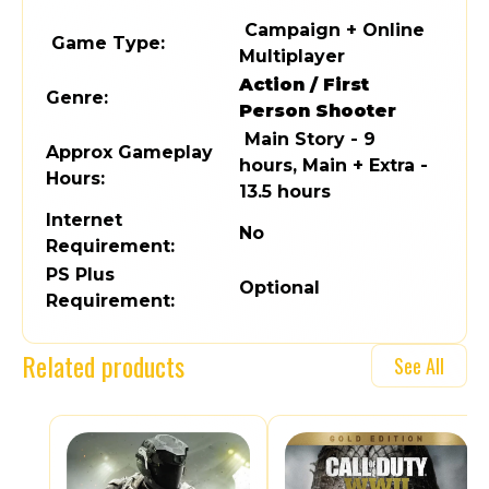
Campaign + Online
Game Type:
Multiplayer
Action / First
Genre:
Person Shooter
Main Story - 9
Approx Gameplay
hours, Main + Extra -
Hours:
13.5 hours
Internet
No
Requirement:
PS Plus
Optional
Requirement:
Related products
See All