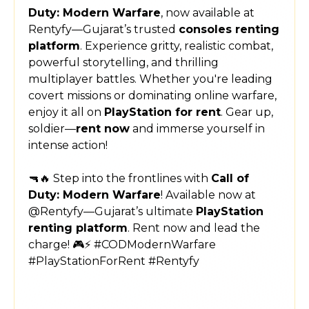
Duty: Modern Warfare
, now available at
Rentyfy—Gujarat’s trusted
consoles renting
platform
. Experience gritty, realistic combat,
powerful storytelling, and thrilling
multiplayer battles. Whether you're leading
covert missions or dominating online warfare,
enjoy it all on
PlayStation for rent
. Gear up,
soldier—
rent now
and immerse yourself in
intense action!
🔫🔥 Step into the frontlines with
Call of
Duty: Modern Warfare
! Available now at
@Rentyfy—Gujarat’s ultimate
PlayStation
renting platform
. Rent now and lead the
charge! 🎮⚡ #CODModernWarfare
#PlayStationForRent #Rentyfy