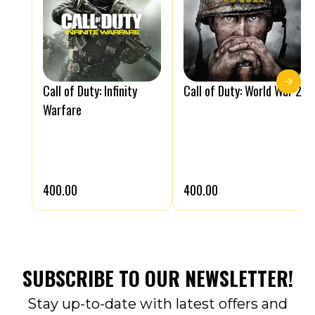
Call of Duty: Infinity
Call of Duty: World War 2
Warfare
₹400.00
₹400.00
SUBSCRIBE TO OUR NEWSLETTER!
Stay up-to-date with latest offers and