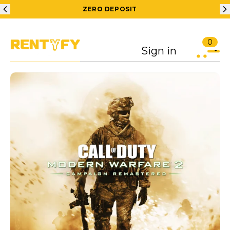
ZERO DEPOSIT
200
0
Sign in