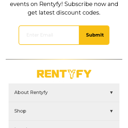
events on Rentyfy! Subscribe now and
get latest discount codes.
Submit
About Rentyfy
▼
Shop
▼