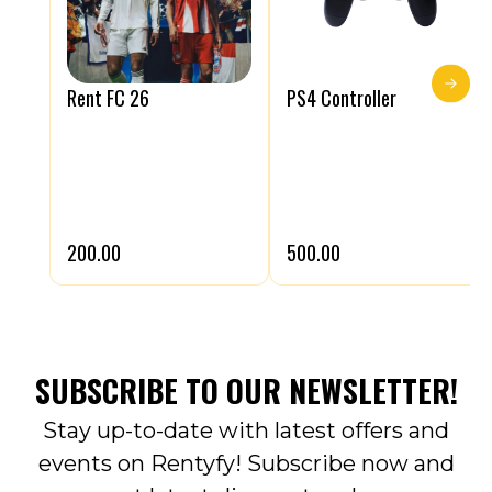
Rent FC 26
PS4 Controller
₹200.00
₹500.00
SUBSCRIBE TO OUR NEWSLETTER!
Stay up-to-date with latest offers and
events on Rentyfy! Subscribe now and