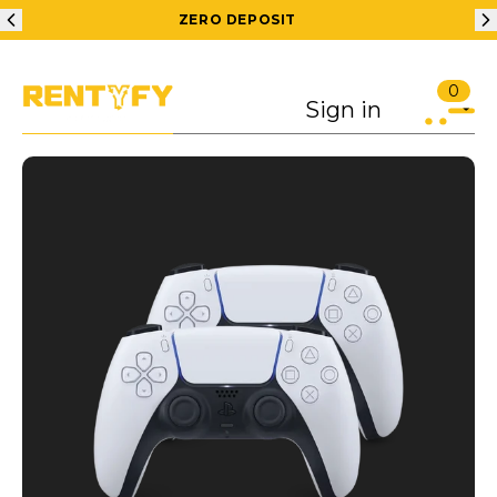
ZERO DEPOSIT
0
Sign in