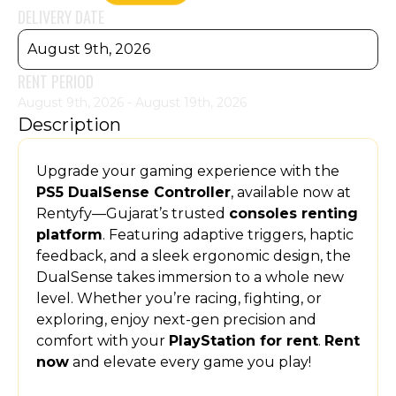
DELIVERY DATE
August 9th, 2026
RENT PERIOD
August 9th, 2026 - August 19th, 2026
Description
Upgrade your gaming experience with the
PS5 DualSense Controller
, available now at
Rentyfy—Gujarat’s trusted
consoles renting
platform
. Featuring adaptive triggers, haptic
feedback, and a sleek ergonomic design, the
DualSense takes immersion to a whole new
level. Whether you’re racing, fighting, or
exploring, enjoy next-gen precision and
comfort with your
PlayStation for rent
.
Rent
now
and elevate every game you play!