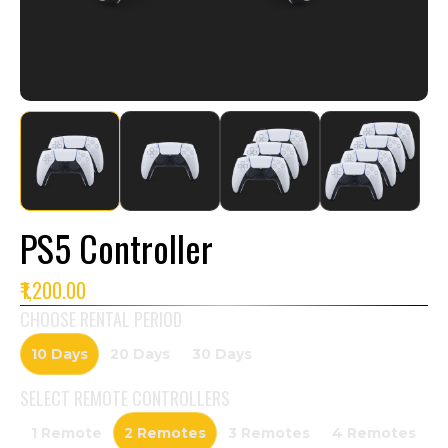
PS5 Controller
₹1,200.00
CHOOSE RENTAL PERIOD
10 Days
20 Days
30 Days
SELECT
REMOTE CONTROLLERS
1 Remote
2 Remotes
3 Remotes
4 Remotes