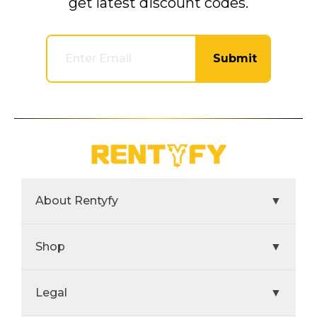
get latest discount codes.
Submit
About Rentyfy
▼
Shop
▼
Legal
▼