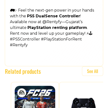
🎮✨ Feel the next-gen power in your hands
with the
PS5 DualSense Controller
!
Available now at @Rentyfy—Gujarat’s
ultimate
PlayStation renting platform
.
Rent now and level up your gameplay! ⚡🕹️
#PS5Controller #PlayStationForRent
#Rentyfy
Related products
See All