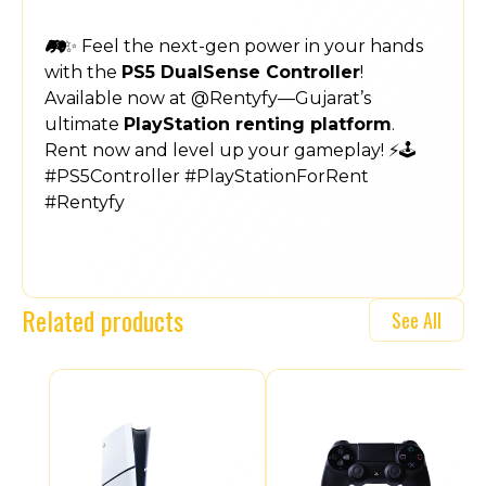
🎮✨ Feel the next-gen power in your hands
with the
PS5 DualSense Controller
!
Available now at @Rentyfy—Gujarat’s
ultimate
PlayStation renting platform
.
Rent now and level up your gameplay! ⚡🕹️
#PS5Controller #PlayStationForRent
#Rentyfy
Related products
See All