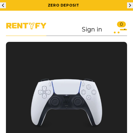
ZERO DEPOSIT
0
Sign in