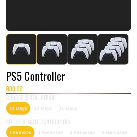
PS5 Controller
₹600.00
CHOOSE RENTAL PERIOD
10 Days
20 Days
30 Days
SELECT
REMOTE CONTROLLERS
1 Remote
2 Remotes
3 Remotes
4 Remotes