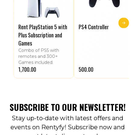
Rent PlayStation 5 with
PS4 Controller
Plus Subscription and
Games
Combo of PS5 with
remotes and 300+
Games included.
₹1,700.00
₹500.00
SUBSCRIBE TO OUR NEWSLETTER!
Stay up-to-date with latest offers and
events on Rentyfy! Subscribe now and