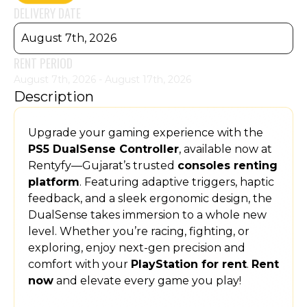
DELIVERY DATE
August 7th, 2026
RENT PERIOD
August 7th, 2026 - August 17th, 2026
Description
Upgrade your gaming experience with the
PS5 DualSense Controller
, available now at
Rentyfy—Gujarat’s trusted
consoles renting
platform
. Featuring adaptive triggers, haptic
feedback, and a sleek ergonomic design, the
DualSense takes immersion to a whole new
level. Whether you’re racing, fighting, or
exploring, enjoy next-gen precision and
comfort with your
PlayStation for rent
.
Rent
now
and elevate every game you play!