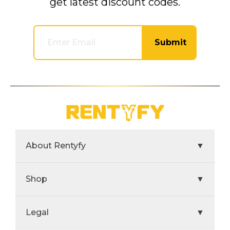
get latest discount codes.
Submit
About Rentyfy
▼
Shop
▼
Legal
▼