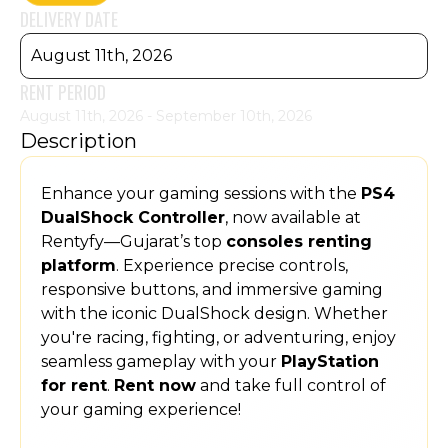
DELIVERY DATE
August 11th, 2026
RENT PERIOD
August 11th, 2026 - September 10th, 2026
Description
Enhance your gaming sessions with the
PS4
DualShock Controller
, now available at
Rentyfy—Gujarat’s top
consoles renting
platform
. Experience precise controls,
responsive buttons, and immersive gaming
with the iconic DualShock design. Whether
you're racing, fighting, or adventuring, enjoy
seamless gameplay with your
PlayStation
for rent
.
Rent now
and take full control of
your gaming experience!