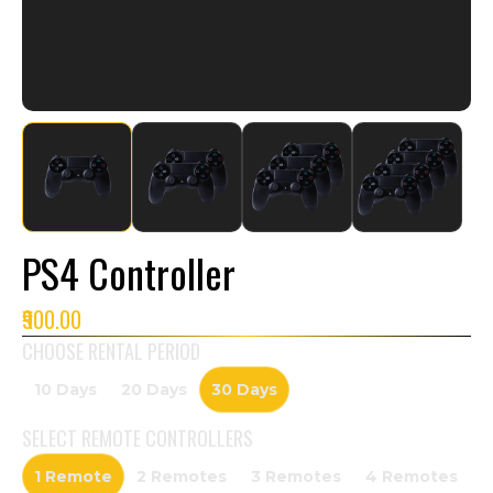
PS4 Controller
₹900.00
CHOOSE RENTAL PERIOD
10 Days
20 Days
30 Days
SELECT
REMOTE CONTROLLERS
1 Remote
2 Remotes
3 Remotes
4 Remotes