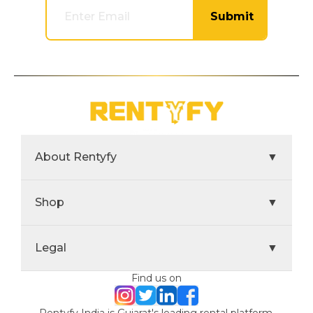
Submit
About Rentyfy
▼
Shop
▼
Legal
▼
Find us on
Rentyfy India is Gujarat's leading rental platform,