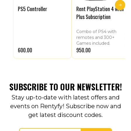
PS5 Controller
Rent PlayStation 4 with
Plus Subscription
Combo of PS4 with
remotes and 300+
Games included.
₹600.00
₹950.00
SUBSCRIBE TO OUR NEWSLETTER!
Stay up-to-date with latest offers and
events on Rentyfy! Subscribe now and
get latest discount codes.