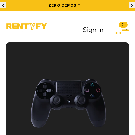
ZERO DEPOSIT
0
Sign in