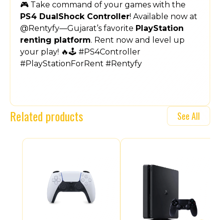
🎮 Take command of your games with the
PS4 DualShock Controller
! Available now at
@Rentyfy—Gujarat’s favorite
PlayStation
renting platform
. Rent now and level up
your play! 🔥🕹️ #PS4Controller
#PlayStationForRent #Rentyfy
Related products
See All