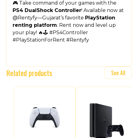
🎮 Take command of your games with the
PS4 DualShock Controller
! Available now at
@Rentyfy—Gujarat’s favorite
PlayStation
renting platform
. Rent now and level up
your play! 🔥🕹️ #PS4Controller
#PlayStationForRent #Rentyfy
Related products
See All