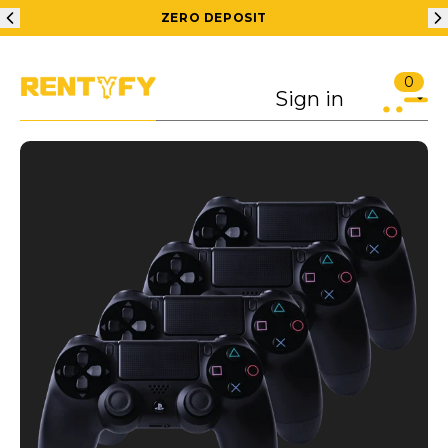
ZERO DEPOSIT
0
Sign in