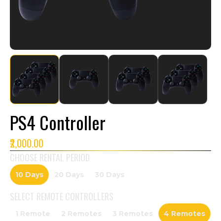
PS4 Controller
₹2,000.00
CHOOSE RENTAL PERIOD
10 Days
20 Days
30 Days
SELECT
REMOTE CONTROLLERS
1 Remote
2 Remotes
3 Remotes
4 Remotes