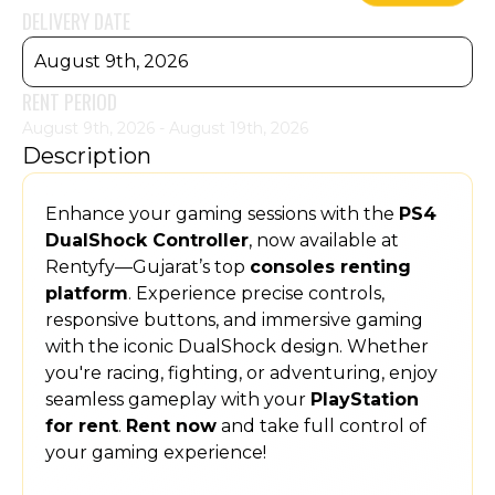
DELIVERY DATE
August 9th, 2026
RENT PERIOD
August 9th, 2026 - August 19th, 2026
Description
Enhance your gaming sessions with the
PS4
DualShock Controller
, now available at
Rentyfy—Gujarat’s top
consoles renting
platform
. Experience precise controls,
responsive buttons, and immersive gaming
with the iconic DualShock design. Whether
you're racing, fighting, or adventuring, enjoy
seamless gameplay with your
PlayStation
for rent
.
Rent now
and take full control of
your gaming experience!