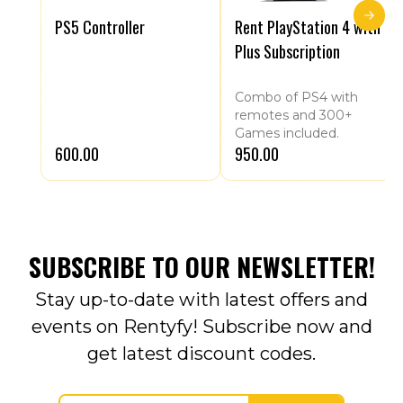
PS5 Controller
Rent PlayStation 4 with
Plus Subscription
Combo of PS4 with
remotes and 300+
Games included.
₹600.00
₹950.00
SUBSCRIBE TO OUR NEWSLETTER!
Stay up-to-date with latest offers and
events on Rentyfy! Subscribe now and
get latest discount codes.