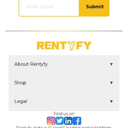
Submit
About Rentyfy
▼
Shop
▼
Legal
▼
Find us on
Rentyfy India is Gujarat's leading rental platform,