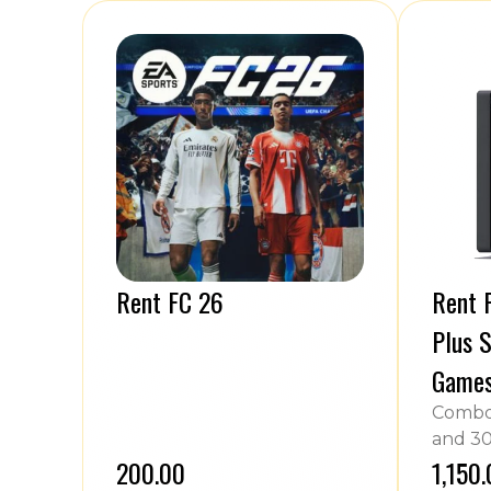
Rent FC 26
Rent P
Plus S
Game
Combo 
and 30
₹200.00
₹1,150