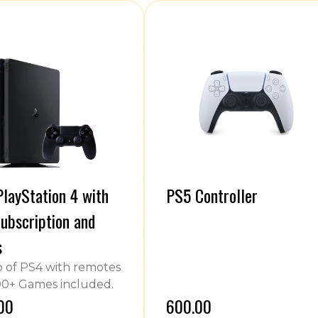
layStation 4 with
PS5 Controller
ubscription and
s
of PS4 with remotes
0+ Games included.
.00
₹600.00