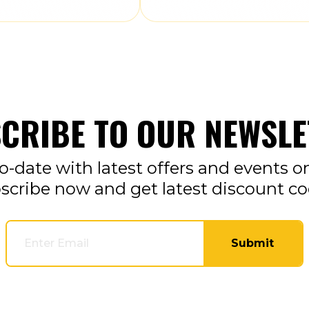
CRIBE TO OUR NEWSLE
o-date with latest offers and events o
scribe now and get latest discount co
Submit