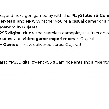
hics, and next-gen gameplay with the
PlayStation 5 Con
der-Man
, and
FIFA
. Whether you're a casual gamer or a h
ywhere in Gujarat
.
PS5 digital titles
, and seamless gameplay at a fraction 
nsoles
, and
video game experiences
in Gujarat.
s + Games
— now delivered across Gujarat!
rat #PS5Digital #RentPS5 #GamingRentalIndia #Rent