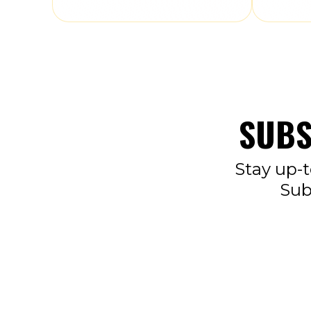
SUBS
Stay up-t
Sub