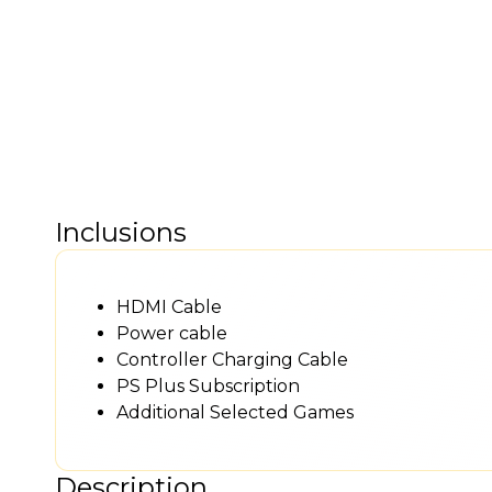
Inclusions
HDMI Cable
Power cable
Controller Charging Cable
PS Plus Subscription
Additional Selected Games
Description