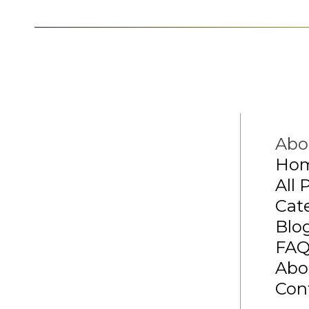
Abo
Ho
All 
Cat
Blo
FA
Abo
Con