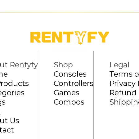
ut Rentyfy
Shop
Legal
me
Consoles
Terms o
Products
Controllers
Privacy 
egories
Games
Refund 
gs
Combos
Shippin
Q
ut Us
tact