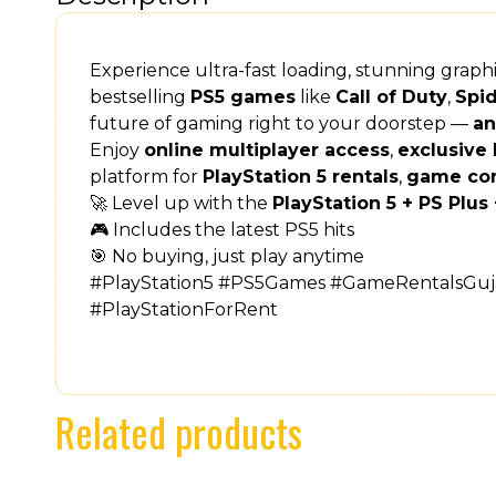
Experience ultra-fast loading, stunning grap
bestselling
PS5 games
like
Call of Duty
,
Spi
future of gaming right to your doorstep —
an
Enjoy
online multiplayer access
,
exclusive 
platform for
PlayStation 5 rentals
,
game co
🚀 Level up with the
PlayStation 5 + PS Plu
🎮 Includes the latest PS5 hits
🎯 No buying, just play anytime
#PlayStation5 #PS5Games #GameRentalsGuja
#PlayStationForRent
Related products