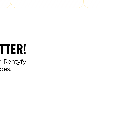
TTER!
n Rentyfy!
des.