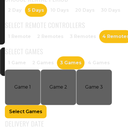
2 Day
5 Days
10 Days
20 Days
30 Days
SELECT
REMOTE CONTROLLERS
1 Remote
2 Remotes
3 Remotes
4 Remote
SELECT
GAMES
1 Game
2 Games
3 Games
4 Games
Game
1
Game
2
Game
3
Select Games
DELIVERY DATE