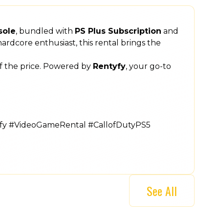
sole
, bundled with
PS Plus Subscription
and
ardcore enthusiast, this rental brings the
of the price. Powered by
Rentyfy
, your go-to
yfy #VideoGameRental #CallofDutyPS5
See All