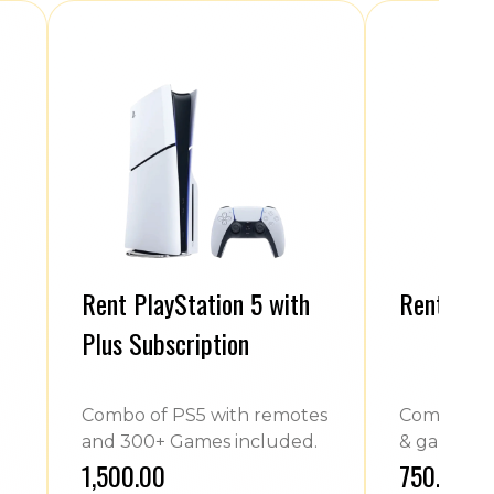
Rent PlayStation 5 with
Rent Play
Plus Subscription
Combo of PS5 with remotes
Combo of 
and 300+ Games included.
& games.
₹1,500.00
₹750.00