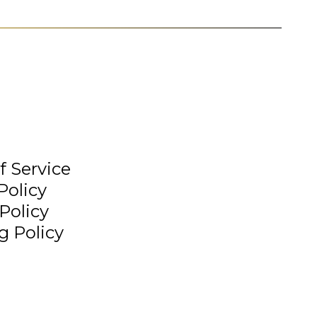
f Service
Policy
Policy
g Policy