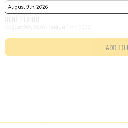
August 9th, 2026
RENT PERIOD
August 9th, 2026 - August 14th, 2026
ADD TO 