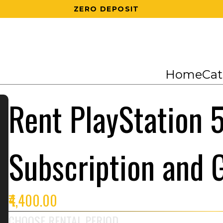
200 RS OFF ON 1ST ORDER
Home
Cat
Rent PlayStation 5
Subscription and
₹4,400.00
CHOOSE RENTAL PERIOD