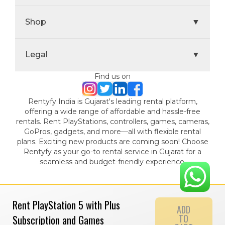
Shop
▼
Legal
▼
Find us on
Rentyfy India is Gujarat's leading rental platform,
offering a wide range of affordable and hassle-free
rentals. Rent PlayStations, controllers, games, cameras,
GoPros, gadgets, and more—all with flexible rental
plans. Exciting new products are coming soon! Choose
Rentyfy as your go-to rental service in Gujarat for a
seamless and budget-friendly experience.
Rent PlayStation 5 with Plus
ADD
TO
Subscription and Games
© 2024 Gamystic Rentals Private Limited. All Rights