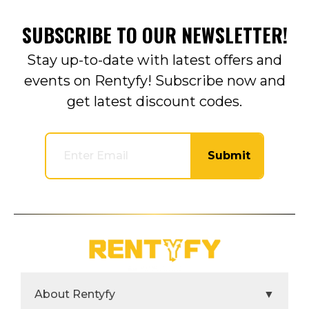
SUBSCRIBE TO OUR NEWSLETTER!
Stay up-to-date with latest offers and
events on Rentyfy! Subscribe now and
get latest discount codes.
Submit
About Rentyfy
▼