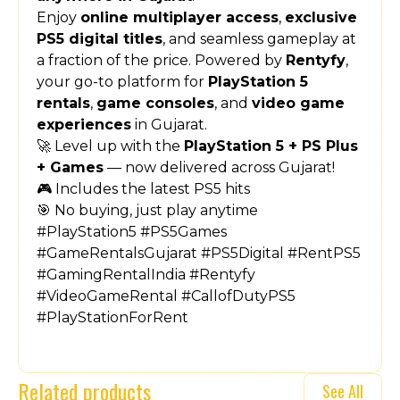
Enjoy
online multiplayer access
,
exclusive
PS5 digital titles
, and seamless gameplay at
a fraction of the price. Powered by
Rentyfy
,
your go-to platform for
PlayStation 5
rentals
,
game consoles
, and
video game
experiences
in Gujarat.
🚀 Level up with the
PlayStation 5 + PS Plus
+ Games
— now delivered across Gujarat!
🎮 Includes the latest PS5 hits
🎯 No buying, just play anytime
#PlayStation5 #PS5Games
#GameRentalsGujarat #PS5Digital #RentPS5
#GamingRentalIndia #Rentyfy
#VideoGameRental #CallofDutyPS5
#PlayStationForRent
Related products
See All