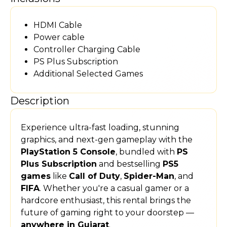
HDMI Cable
Power cable
Controller Charging Cable
PS Plus Subscription
Additional Selected Games
Description
Experience ultra-fast loading, stunning
graphics, and next-gen gameplay with the
PlayStation 5 Console
, bundled with
PS
Plus Subscription
and bestselling
PS5
games
like
Call of Duty
,
Spider-Man
, and
FIFA
. Whether you're a casual gamer or a
hardcore enthusiast, this rental brings the
future of gaming right to your doorstep —
anywhere in Gujarat
.