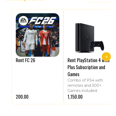
Rent FC 26
Rent PlayStation 4 with
Plus Subscription and
Games
Combo of PS4 with
remotes and 300+
Games included.
₹200.00
₹1,150.00