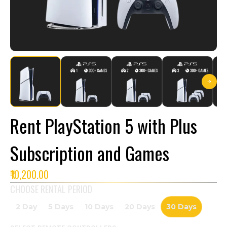
Rent PlayStation 5 with Plus
Subscription and Games
₹10,200.00
CHOOSE RENTAL PERIOD
2 Day
5 Days
10 Days
20 Days
30 Days