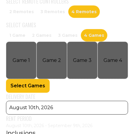
SELECT
REMOTE CONTROLLERS
2 Remotes
3 Remotes
4 Remotes
SELECT
GAMES
1 Game
2 Games
3 Games
4 Games
Game
1
Game
2
Game
3
Game
4
Select Games
DELIVERY DATE
August 10th, 2026
RENT PERIOD
August 10th, 2026 - September 9th, 2026
Inclusions