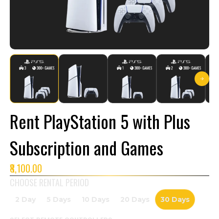
Rent PlayStation 5 with Plus
Subscription and Games
₹8,100.00
CHOOSE RENTAL PERIOD
2 Day
5 Days
10 Days
20 Days
30 Days