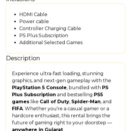
HDMI Cable
Power cable
Controller Charging Cable
PS Plus Subscription
Additional Selected Games
Description
Experience ultra-fast loading, stunning
graphics, and next-gen gameplay with the
PlayStation 5 Console
, bundled with
PS
Plus Subscription
and bestselling
PS5
games
like
Call of Duty
,
Spider-Man
, and
FIFA
. Whether you're a casual gamer or a
hardcore enthusiast, this rental brings the
future of gaming right to your doorstep —
anywhere in Gujarat
.