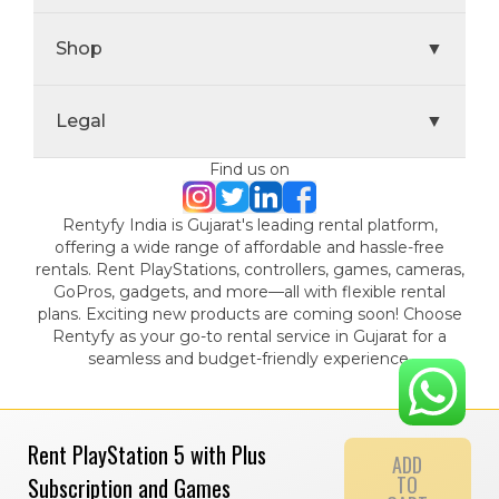
Shop
▼
Legal
▼
Find us on
Rentyfy India is Gujarat's leading rental platform,
offering a wide range of affordable and hassle-free
rentals. Rent PlayStations, controllers, games, cameras,
GoPros, gadgets, and more—all with flexible rental
plans. Exciting new products are coming soon! Choose
Rentyfy as your go-to rental service in Gujarat for a
seamless and budget-friendly experience.
Rent PlayStation 5 with Plus
ADD
TO
Subscription and Games
© 2024 Gamystic Rentals Private Limited. All Rights