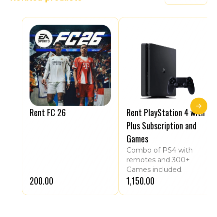
Rent FC 26
Rent PlayStation 4 with
Plus Subscription and
Games
Combo of PS4 with
remotes and 300+
Games included.
₹200.00
₹1,150.00