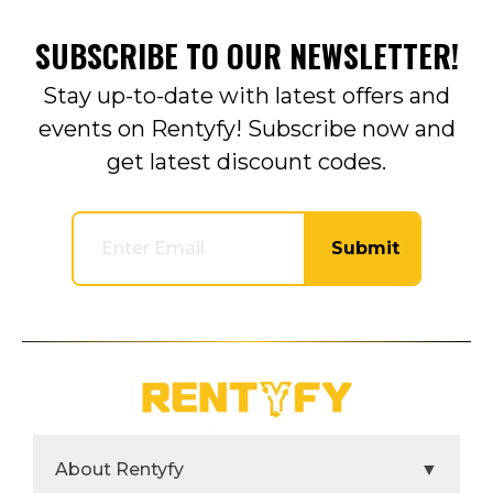
SUBSCRIBE TO OUR NEWSLETTER!
Stay up-to-date with latest offers and
events on Rentyfy! Subscribe now and
get latest discount codes.
Submit
About Rentyfy
▼