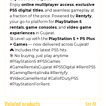
Enjoy
online multiplayer access
,
exclusive
PS5 digital titles
, and seamless gameplay at
a fraction of the price. Powered by
Rentyfy
,
your go-to platform for
PlayStation 5
rentals
,
game consoles
, and
video game
experiences
in Gujarat.
🚀 Level up with the
PlayStation 5 + PS Plus
+ Games
— now delivered across Gujarat!
🎮 Includes the latest PS5 hits
🎯 No buying, just play anytime
#PlayStation5 #PS5Games
#GameRentalsGujarat #PS5Digital #RentPS5
#GamingRentalIndia #Rentyfy
#VideoGameRental #CallofDutyPS5
#PlayStationForRent
Related products
See All