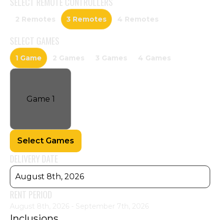
SELECT
REMOTE CONTROLLERS
2 Remotes
3 Remotes
4 Remotes
SELECT
GAMES
1 Game
2 Games
3 Games
4 Games
Game
1
Select Games
DELIVERY DATE
August 8th, 2026
RENT PERIOD
August 8th, 2026 - September 7th, 2026
Inclusions