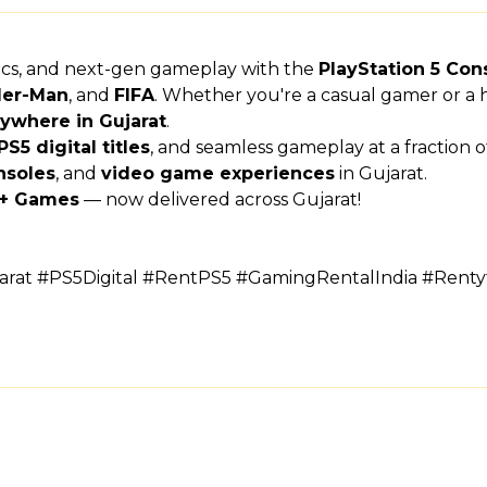
hics, and next-gen gameplay with the
PlayStation 5 Con
der-Man
, and
FIFA
. Whether you're a casual gamer or a h
ywhere in Gujarat
.
PS5 digital titles
, and seamless gameplay at a fraction 
nsoles
, and
video game experiences
in Gujarat.
s + Games
— now delivered across Gujarat!
rat #PS5Digital #RentPS5 #GamingRentalIndia #Rent