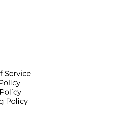
f Service
Policy
Policy
g Policy