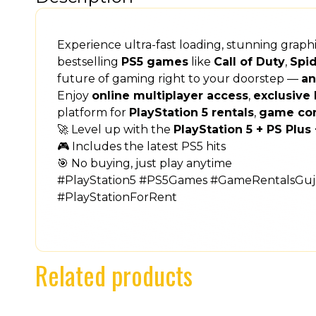
Experience ultra-fast loading, stunning grap
bestselling
PS5 games
like
Call of Duty
,
Spi
future of gaming right to your doorstep —
an
Enjoy
online multiplayer access
,
exclusive 
platform for
PlayStation 5 rentals
,
game co
🚀 Level up with the
PlayStation 5 + PS Plu
🎮 Includes the latest PS5 hits
🎯 No buying, just play anytime
#PlayStation5 #PS5Games #GameRentalsGuja
#PlayStationForRent
Related products