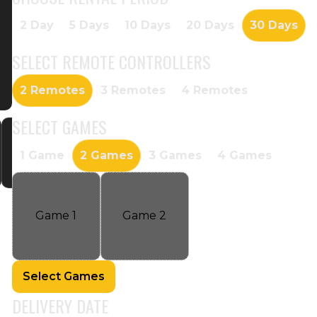
2 Day
5 Days
10 Days
20 Days
30 Days
SELECT
REMOTE CONTROLLERS
2 Remotes
3 Remotes
4 Remotes
SELECT
GAMES
1 Game
2 Games
3 Games
4 Games
Game
1
Game
2
Select Games
DELIVERY DATE