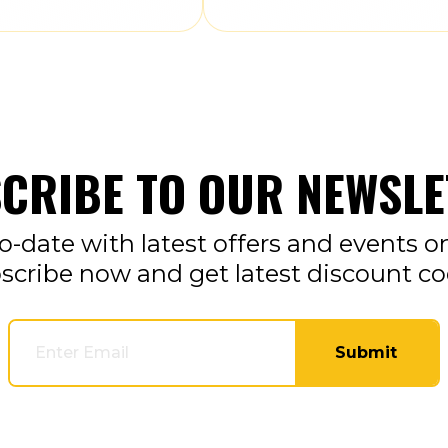
CRIBE TO OUR NEWSLE
o-date with latest offers and events o
scribe now and get latest discount co
Submit