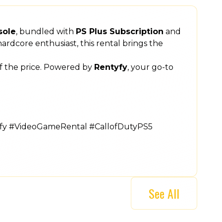
sole
, bundled with
PS Plus Subscription
and
ardcore enthusiast, this rental brings the
of the price. Powered by
Rentyfy
, your go-to
yfy #VideoGameRental #CallofDutyPS5
See All