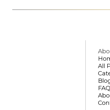
Abo
Ho
All 
Cat
Blo
FA
Abo
Con