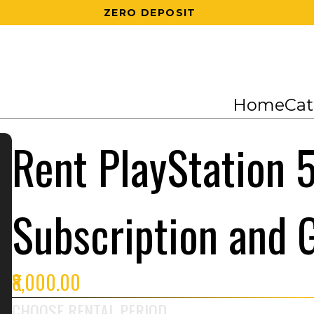
200 RS OFF ON 1ST ORDER
Home
Cat
Rent PlayStation 5
Subscription and
₹8,000.00
CHOOSE RENTAL PERIOD