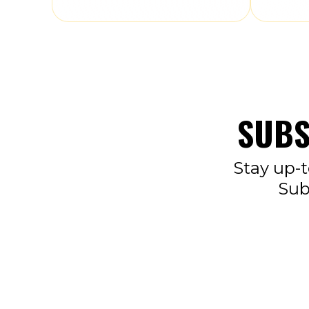
SUBS
Stay up-t
Sub