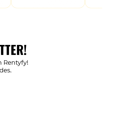
TTER!
n Rentyfy!
des.