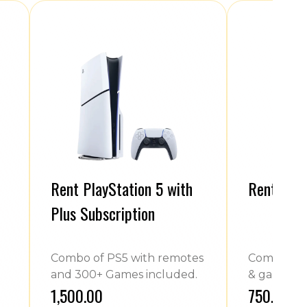
Rent PlayStation 5 with
Rent Play
Plus Subscription
Combo of PS5 with remotes
Combo of 
and 300+ Games included.
& games.
₹1,500.00
₹750.00