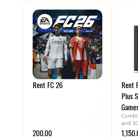
Rent FC 26
Rent P
Plus S
Game
Combo 
and 30
₹200.00
₹1,150