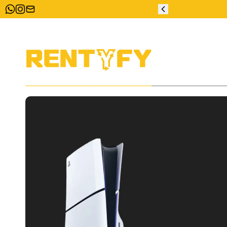
ZERO DEPOSIT