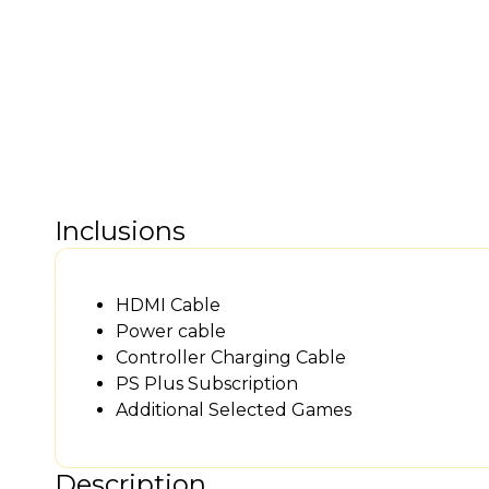
Inclusions
HDMI Cable
Power cable
Controller Charging Cable
PS Plus Subscription
Additional Selected Games
Description