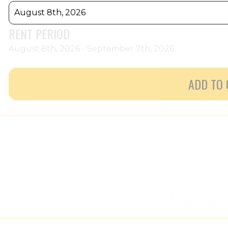
August 8th, 2026
RENT PERIOD
August 8th, 2026 - September 7th, 2026
ADD TO 