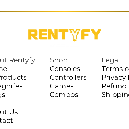
ut Rentyfy
Shop
Legal
me
Consoles
Terms o
Products
Controllers
Privacy 
egories
Games
Refund 
gs
Combos
Shippin
Q
ut Us
tact