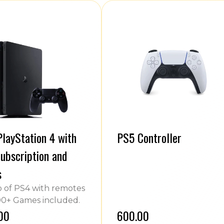
layStation 4 with
PS5 Controller
ubscription and
s
of PS4 with remotes
0+ Games included.
.00
₹600.00