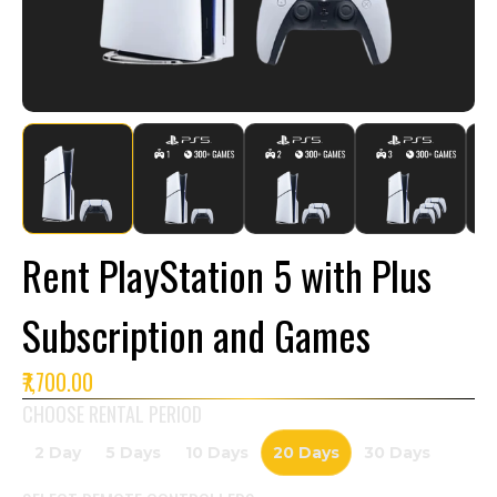
Rent PlayStation 5 with Plus
Subscription and Games
₹7,700.00
CHOOSE RENTAL PERIOD
2 Day
5 Days
10 Days
20 Days
30 Days