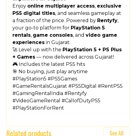
Enjoy
online multiplayer access
,
exclusive
PS5 digital titles
, and seamless gameplay at
a fraction of the price. Powered by
Rentyfy
,
your go-to platform for
PlayStation 5
rentals
,
game consoles
, and
video game
experiences
in Gujarat.
🚀 Level up with the
PlayStation 5 + PS Plus
+ Games
— now delivered across Gujarat!
🎮 Includes the latest PS5 hits
🎯 No buying, just play anytime
#PlayStation5 #PS5Games
#GameRentalsGujarat #PS5Digital #RentPS5
#GamingRentalIndia #Rentyfy
#VideoGameRental #CallofDutyPS5
#PlayStationForRent
Related products
See All