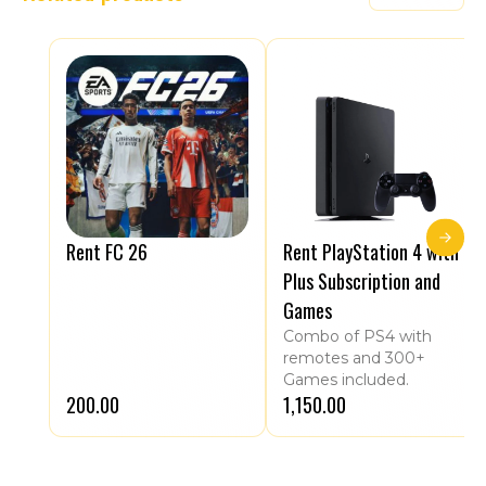
Rent FC 26
Rent PlayStation 4 with
Plus Subscription and
Games
Combo of PS4 with
remotes and 300+
Games included.
₹200.00
₹1,150.00