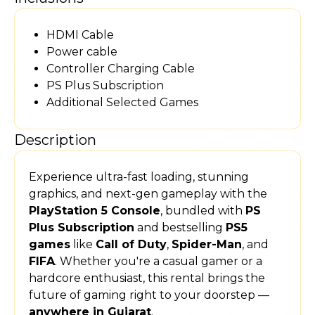
HDMI Cable
Power cable
Controller Charging Cable
PS Plus Subscription
Additional Selected Games
Description
Experience ultra-fast loading, stunning
graphics, and next-gen gameplay with the
PlayStation 5 Console
, bundled with
PS
Plus Subscription
and bestselling
PS5
games
like
Call of Duty
,
Spider-Man
, and
FIFA
. Whether you're a casual gamer or a
hardcore enthusiast, this rental brings the
future of gaming right to your doorstep —
anywhere in Gujarat
.