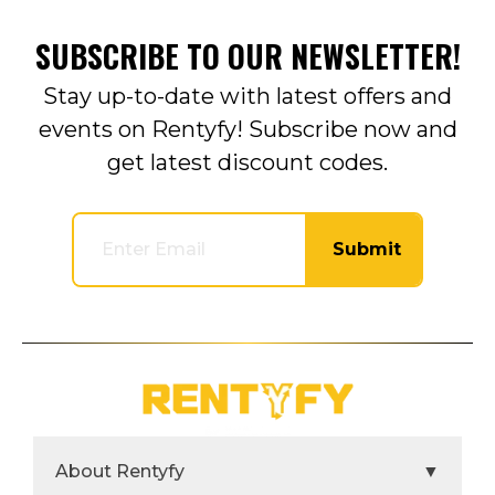
SUBSCRIBE TO OUR NEWSLETTER!
Stay up-to-date with latest offers and
events on Rentyfy! Subscribe now and
get latest discount codes.
Submit
About Rentyfy
▼