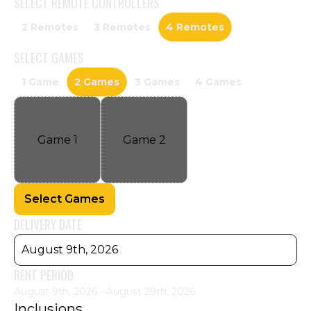
SELECT
REMOTE CONTROLLERS
2 Remotes
3 Remotes
4 Remotes
SELECT
GAMES
1 Game
2 Games
3 Games
4 Games
Game
1
Game
2
Select Games
DELIVERY DATE
August 9th, 2026
RENT PERIOD
August 9th, 2026 - August 29th, 2026
Inclusions