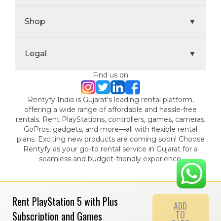
Shop
▼
Legal
▼
Find us on
Rentyfy India is Gujarat's leading rental platform,
offering a wide range of affordable and hassle-free
rentals. Rent PlayStations, controllers, games, cameras,
GoPros, gadgets, and more—all with flexible rental
plans. Exciting new products are coming soon! Choose
Rentyfy as your go-to rental service in Gujarat for a
seamless and budget-friendly experience.
Rent PlayStation 5 with Plus
ADD
TO
Subscription and Games
© 2024 Gamystic Rentals Private Limited. All Rights