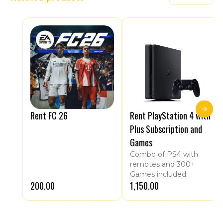
Rent FC 26
Rent PlayStation 4 with
Plus Subscription and
Games
Combo of PS4 with
remotes and 300+
Games included.
₹200.00
₹1,150.00