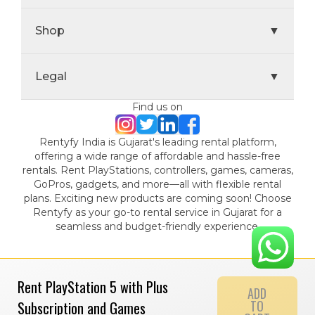
Shop
▼
Legal
▼
Find us on
Rentyfy India is Gujarat's leading rental platform,
offering a wide range of affordable and hassle-free
rentals. Rent PlayStations, controllers, games, cameras,
GoPros, gadgets, and more—all with flexible rental
plans. Exciting new products are coming soon! Choose
Rentyfy as your go-to rental service in Gujarat for a
seamless and budget-friendly experience.
Rent PlayStation 5 with Plus
ADD
TO
Subscription and Games
© 2024 Gamystic Rentals Private Limited. All Rights