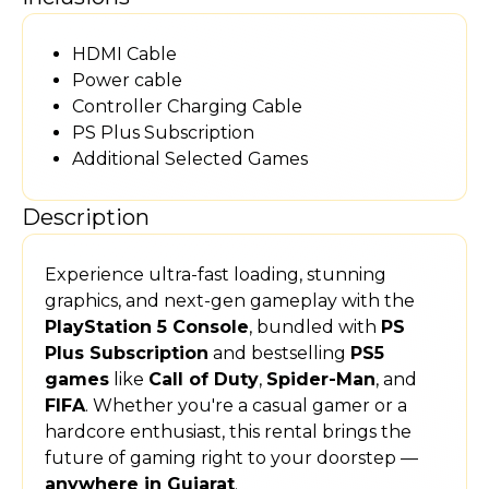
HDMI Cable
Power cable
Controller Charging Cable
PS Plus Subscription
Additional Selected Games
Description
Experience ultra-fast loading, stunning
graphics, and next-gen gameplay with the
PlayStation 5 Console
, bundled with
PS
Plus Subscription
and bestselling
PS5
games
like
Call of Duty
,
Spider-Man
, and
FIFA
. Whether you're a casual gamer or a
hardcore enthusiast, this rental brings the
future of gaming right to your doorstep —
anywhere in Gujarat
.