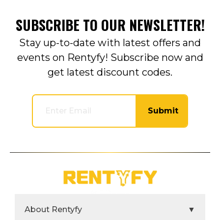
SUBSCRIBE TO OUR NEWSLETTER!
Stay up-to-date with latest offers and
events on Rentyfy! Subscribe now and
get latest discount codes.
Submit
About Rentyfy
▼