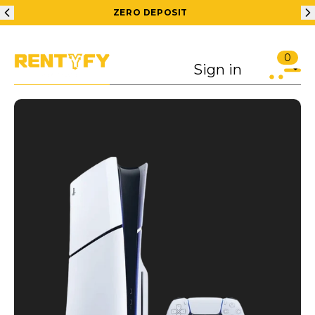
ZERO DEPOSIT
0
Sign in