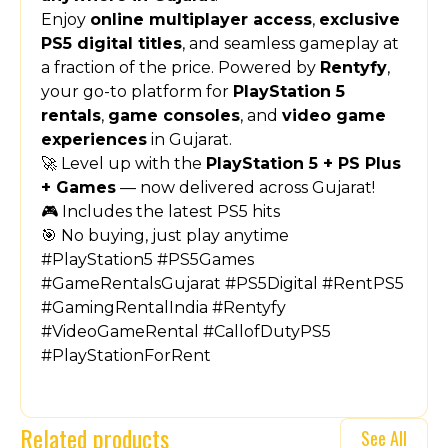
Enjoy
online multiplayer access
,
exclusive
PS5 digital titles
, and seamless gameplay at
a fraction of the price. Powered by
Rentyfy
,
your go-to platform for
PlayStation 5
rentals
,
game consoles
, and
video game
experiences
in Gujarat.
🚀 Level up with the
PlayStation 5 + PS Plus
+ Games
— now delivered across Gujarat!
🎮 Includes the latest PS5 hits
🎯 No buying, just play anytime
#PlayStation5 #PS5Games
#GameRentalsGujarat #PS5Digital #RentPS5
#GamingRentalIndia #Rentyfy
#VideoGameRental #CallofDutyPS5
#PlayStationForRent
Related products
See All