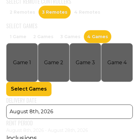
SELECT
REMOTE CONTROLLERS
2 Remotes
3 Remotes
4 Remotes
SELECT
GAMES
1 Game
2 Games
3 Games
4 Games
Game
1
Game
2
Game
3
Game
4
Select Games
DELIVERY DATE
August 8th, 2026
RENT PERIOD
August 8th, 2026 - August 28th, 2026
Inclusions