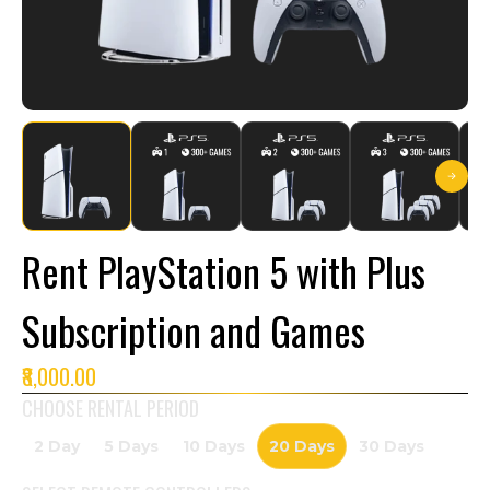
Rent PlayStation 5 with Plus
Subscription and Games
₹8,000.00
CHOOSE RENTAL PERIOD
2 Day
5 Days
10 Days
20 Days
30 Days