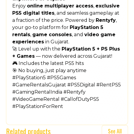
Enjoy
online multiplayer access
,
exclusive
PS5 digital titles
, and seamless gameplay at
a fraction of the price. Powered by
Rentyfy
,
your go-to platform for
PlayStation 5
rentals
,
game consoles
, and
video game
experiences
in Gujarat.
🚀 Level up with the
PlayStation 5 + PS Plus
+ Games
— now delivered across Gujarat!
🎮 Includes the latest PS5 hits
🎯 No buying, just play anytime
#PlayStation5 #PS5Games
#GameRentalsGujarat #PS5Digital #RentPS5
#GamingRentalIndia #Rentyfy
#VideoGameRental #CallofDutyPS5
#PlayStationForRent
Related products
See All