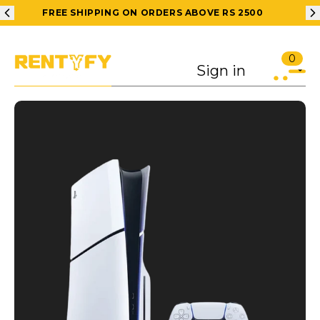
FREE SHIPPING ON ORDERS ABOVE RS 2500
0
Sign in