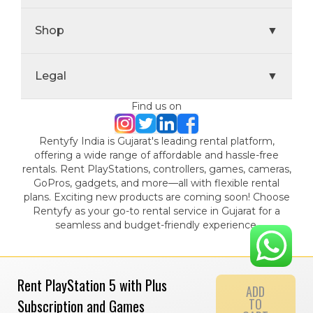
Shop
▼
Legal
▼
Find us on
Rentyfy India is Gujarat's leading rental platform,
offering a wide range of affordable and hassle-free
rentals. Rent PlayStations, controllers, games, cameras,
GoPros, gadgets, and more—all with flexible rental
plans. Exciting new products are coming soon! Choose
Rentyfy as your go-to rental service in Gujarat for a
seamless and budget-friendly experience.
Rent PlayStation 5 with Plus
ADD
TO
Subscription and Games
© 2024 Gamystic Rentals Private Limited. All Rights