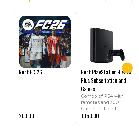
Rent FC 26
Rent PlayStation 4 with
Plus Subscription and
Games
Combo of PS4 with
remotes and 300+
Games included.
₹200.00
₹1,150.00