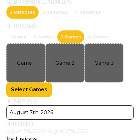
SELECT
REMOTE CONTROLLERS
2 Remotes
3 Remotes
4 Remotes
SELECT
GAMES
1 Game
2 Games
3 Games
4 Games
Game
1
Game
2
Game
3
Select Games
DELIVERY DATE
August 7th, 2026
RENT PERIOD
August 7th, 2026 - August 27th, 2026
Inclusions