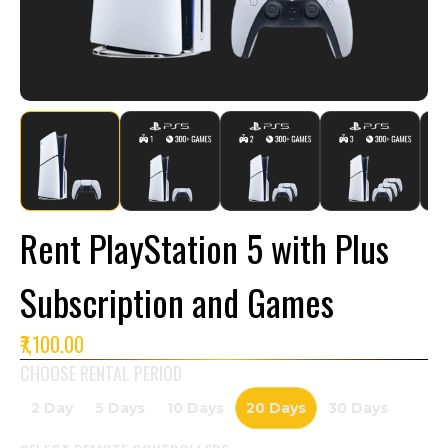
Rent PlayStation 5 with Plus
Subscription and Games
₹7,100.00
CHOOSE RENTAL PERIOD
2 Day
5 Days
10 Days
20 Days
30 Days