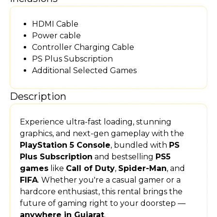
HDMI Cable
Power cable
Controller Charging Cable
PS Plus Subscription
Additional Selected Games
Description
Experience ultra-fast loading, stunning
graphics, and next-gen gameplay with the
PlayStation 5 Console
, bundled with
PS
Plus Subscription
and bestselling
PS5
games
like
Call of Duty
,
Spider-Man
, and
FIFA
. Whether you're a casual gamer or a
hardcore enthusiast, this rental brings the
future of gaming right to your doorstep —
anywhere in Gujarat
.