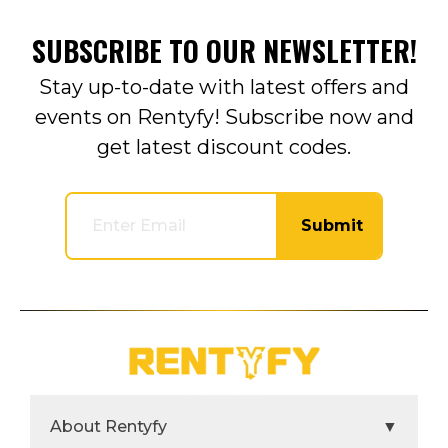
SUBSCRIBE TO OUR NEWSLETTER!
Stay up-to-date with latest offers and
events on Rentyfy! Subscribe now and
get latest discount codes.
Submit
About Rentyfy
▼