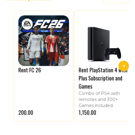
Rent FC 26
Rent PlayStation 4 with
Plus Subscription and
Games
Combo of PS4 with
remotes and 300+
Games included.
₹200.00
₹1,150.00