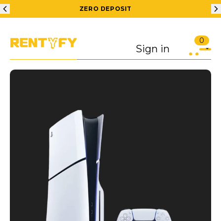
ZERO DEPOSIT
200 RS OFF ON 1S
0
Sign in