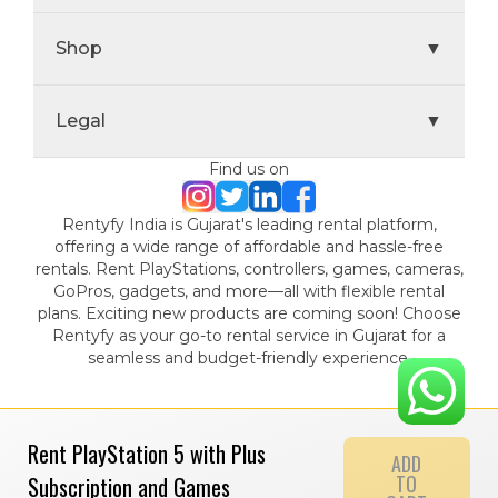
Shop
▼
Legal
▼
Find us on
Rentyfy India is Gujarat's leading rental platform,
offering a wide range of affordable and hassle-free
rentals. Rent PlayStations, controllers, games, cameras,
GoPros, gadgets, and more—all with flexible rental
plans. Exciting new products are coming soon! Choose
Rentyfy as your go-to rental service in Gujarat for a
seamless and budget-friendly experience.
Rent PlayStation 5 with Plus
ADD
TO
Subscription and Games
© 2024 Gamystic Rentals Private Limited. All Rights