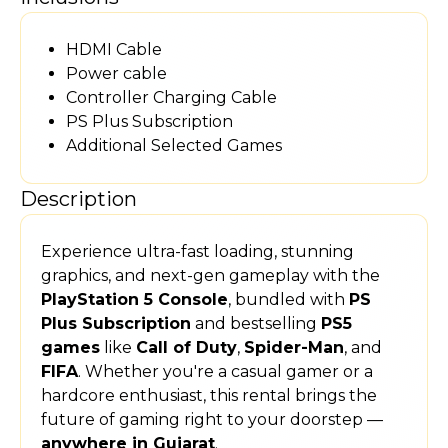
HDMI Cable
Power cable
Controller Charging Cable
PS Plus Subscription
Additional Selected Games
Description
Experience ultra-fast loading, stunning
graphics, and next-gen gameplay with the
PlayStation 5 Console
, bundled with
PS
Plus Subscription
and bestselling
PS5
games
like
Call of Duty
,
Spider-Man
, and
FIFA
. Whether you're a casual gamer or a
hardcore enthusiast, this rental brings the
future of gaming right to your doorstep —
anywhere in Gujarat
.