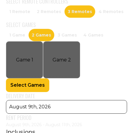
SELECT
REMOTE CONTROLLERS
1 Remote
2 Remotes
3 Remotes
4 Remotes
SELECT
GAMES
1 Game
2 Games
3 Games
4 Games
Game
1
Game
2
Select Games
DELIVERY DATE
August 9th, 2026
RENT PERIOD
August 9th, 2026 - August 11th, 2026
Inclusions