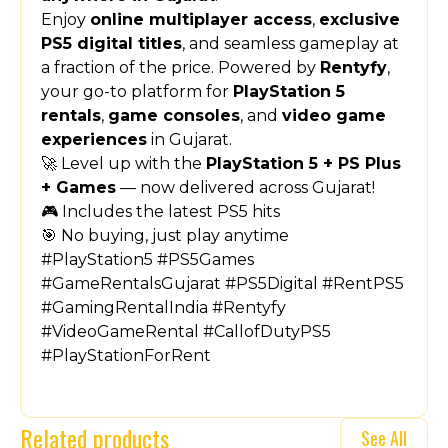
Enjoy
online multiplayer access
,
exclusive
PS5 digital titles
, and seamless gameplay at
a fraction of the price. Powered by
Rentyfy
,
your go-to platform for
PlayStation 5
rentals
,
game consoles
, and
video game
experiences
in Gujarat.
🚀 Level up with the
PlayStation 5 + PS Plus
+ Games
— now delivered across Gujarat!
🎮 Includes the latest PS5 hits
🎯 No buying, just play anytime
#PlayStation5 #PS5Games
#GameRentalsGujarat #PS5Digital #RentPS5
#GamingRentalIndia #Rentyfy
#VideoGameRental #CallofDutyPS5
#PlayStationForRent
Related products
See All