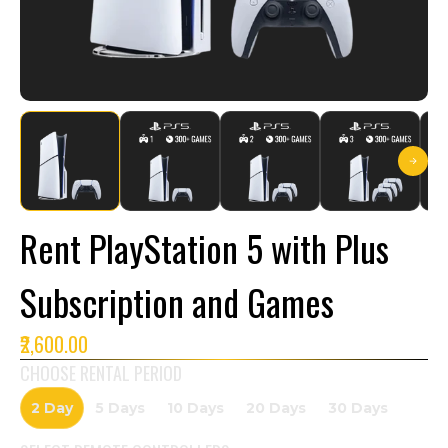
Rent PlayStation 5 with Plus
Subscription and Games
₹2,600.00
CHOOSE RENTAL PERIOD
2 Day
5 Days
10 Days
20 Days
30 Days