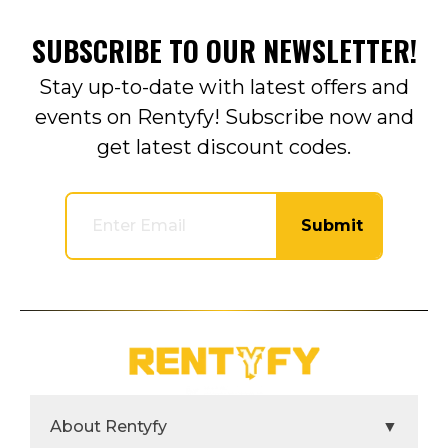
SUBSCRIBE TO OUR NEWSLETTER!
Stay up-to-date with latest offers and
events on Rentyfy! Subscribe now and
get latest discount codes.
Submit
About Rentyfy
▼