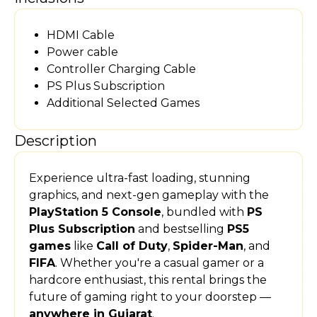
HDMI Cable
Power cable
Controller Charging Cable
PS Plus Subscription
Additional Selected Games
Description
Experience ultra-fast loading, stunning
graphics, and next-gen gameplay with the
PlayStation 5 Console
, bundled with
PS
Plus Subscription
and bestselling
PS5
games
like
Call of Duty
,
Spider-Man
, and
FIFA
. Whether you're a casual gamer or a
hardcore enthusiast, this rental brings the
future of gaming right to your doorstep —
anywhere in Gujarat
.