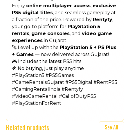
Enjoy
online multiplayer access
,
exclusive
PS5 digital titles
, and seamless gameplay at
a fraction of the price. Powered by
Rentyfy
,
your go-to platform for
PlayStation 5
rentals
,
game consoles
, and
video game
experiences
in Gujarat.
🚀 Level up with the
PlayStation 5 + PS Plus
+ Games
— now delivered across Gujarat!
🎮 Includes the latest PS5 hits
🎯 No buying, just play anytime
#PlayStation5 #PS5Games
#GameRentalsGujarat #PS5Digital #RentPS5
#GamingRentalIndia #Rentyfy
#VideoGameRental #CallofDutyPS5
#PlayStationForRent
Related products
See All