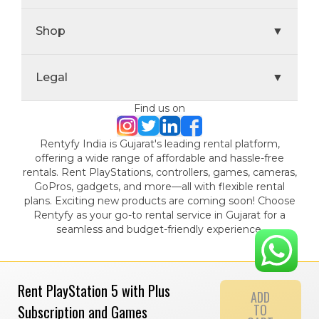
Shop
▼
Legal
▼
Find us on
Rentyfy India is Gujarat's leading rental platform,
offering a wide range of affordable and hassle-free
rentals. Rent PlayStations, controllers, games, cameras,
GoPros, gadgets, and more—all with flexible rental
plans. Exciting new products are coming soon! Choose
Rentyfy as your go-to rental service in Gujarat for a
seamless and budget-friendly experience.
Rent PlayStation 5 with Plus
ADD
TO
Subscription and Games
© 2024 Gamystic Rentals Private Limited. All Rights