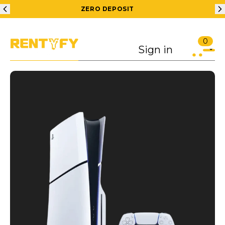
ZERO DEPOSIT
0
Sign in