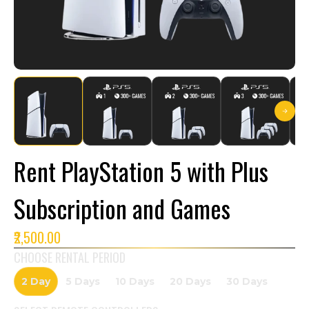
Rent PlayStation 5 with Plus
Subscription and Games
₹2,500.00
CHOOSE RENTAL PERIOD
2 Day
5 Days
10 Days
20 Days
30 Days