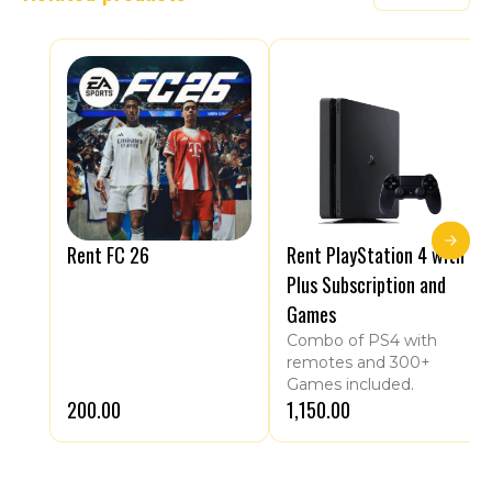
Rent FC 26
Rent PlayStation 4 with
Plus Subscription and
Games
Combo of PS4 with
remotes and 300+
Games included.
₹200.00
₹1,150.00