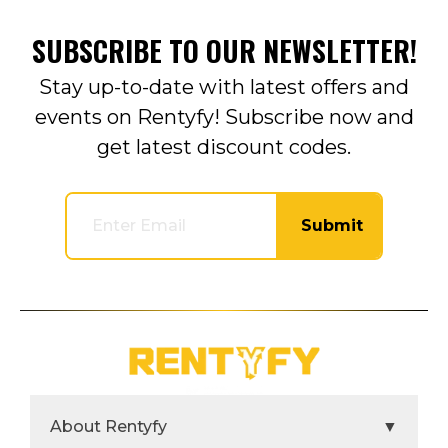
SUBSCRIBE TO OUR NEWSLETTER!
Stay up-to-date with latest offers and
events on Rentyfy! Subscribe now and
get latest discount codes.
Submit
About Rentyfy
▼