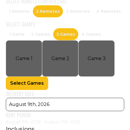
SELECT
REMOTE CONTROLLERS
1 Remote
2 Remotes
3 Remotes
4 Remotes
SELECT
GAMES
1 Game
2 Games
3 Games
4 Games
Game
1
Game
2
Game
3
Select Games
DELIVERY DATE
August 9th, 2026
RENT PERIOD
August 9th, 2026 - August 11th, 2026
Inclusions