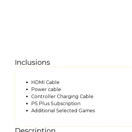
Inclusions
HDMI Cable
Power cable
Controller Charging Cable
PS Plus Subscription
Additional Selected Games
Description