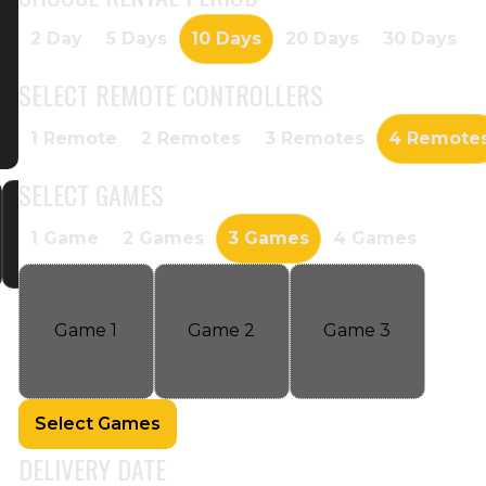
2 Day
5 Days
10 Days
20 Days
30 Days
SELECT
REMOTE CONTROLLERS
1 Remote
2 Remotes
3 Remotes
4 Remote
SELECT
GAMES
1 Game
2 Games
3 Games
4 Games
Game
1
Game
2
Game
3
Select Games
DELIVERY DATE