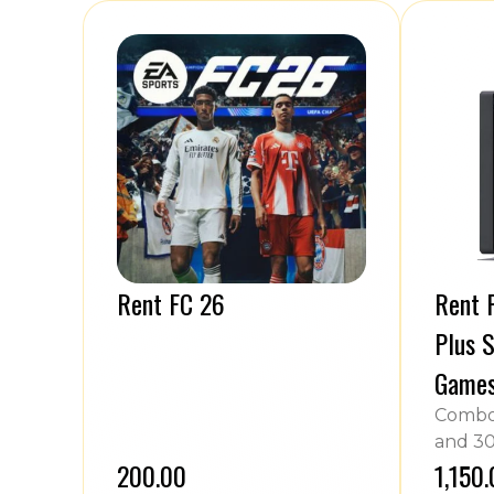
Rent FC 26
Rent P
Plus S
Game
Combo 
and 30
₹200.00
₹1,150