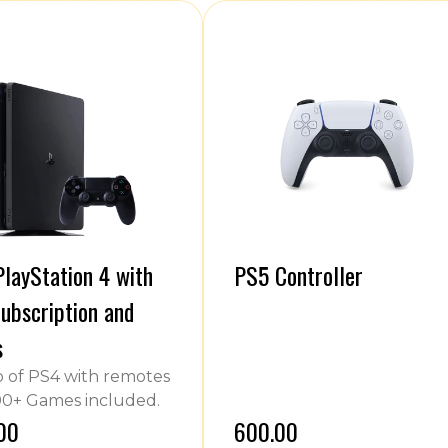
layStation 4 with
PS5 Controller
ubscription and
s
of PS4 with remotes
0+ Games included.
.00
₹600.00