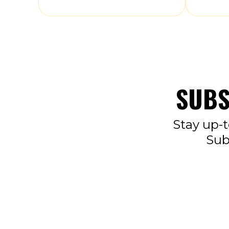
SUBS
Stay up-t
Sub