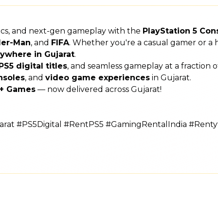
hics, and next-gen gameplay with the
PlayStation 5 Con
der-Man
, and
FIFA
. Whether you're a casual gamer or a h
ywhere in Gujarat
.
PS5 digital titles
, and seamless gameplay at a fraction 
nsoles
, and
video game experiences
in Gujarat.
s + Games
— now delivered across Gujarat!
rat #PS5Digital #RentPS5 #GamingRentalIndia #Rent