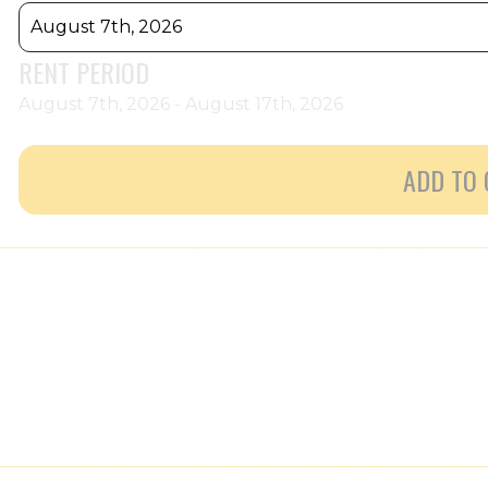
August 7th, 2026
RENT PERIOD
August 7th, 2026 - August 17th, 2026
ADD TO 