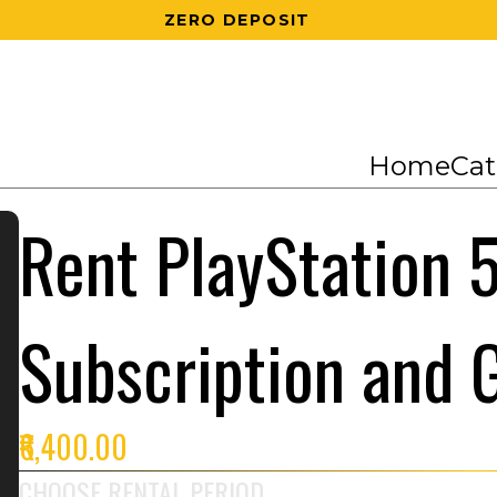
200 RS OFF ON 1ST ORDER
Home
Cat
Rent PlayStation 5
Subscription and
₹6,400.00
CHOOSE RENTAL PERIOD