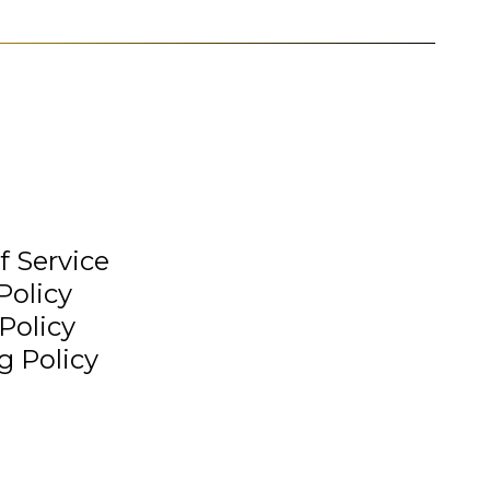
f Service
Policy
Policy
g Policy