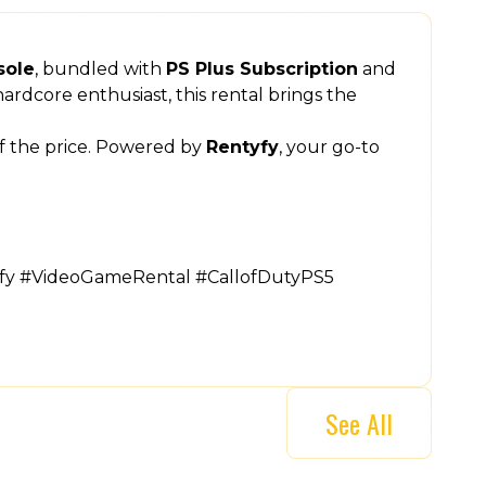
sole
, bundled with
PS Plus Subscription
and
ardcore enthusiast, this rental brings the
of the price. Powered by
Rentyfy
, your go-to
yfy #VideoGameRental #CallofDutyPS5
See All