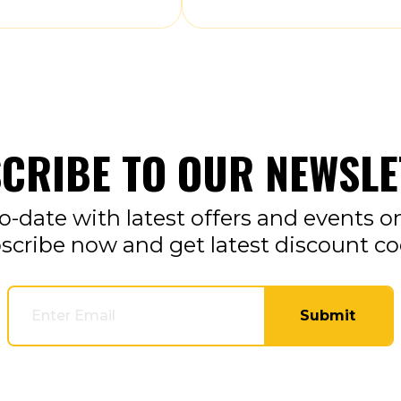
CRIBE TO OUR NEWSLE
o-date with latest offers and events o
scribe now and get latest discount co
Submit