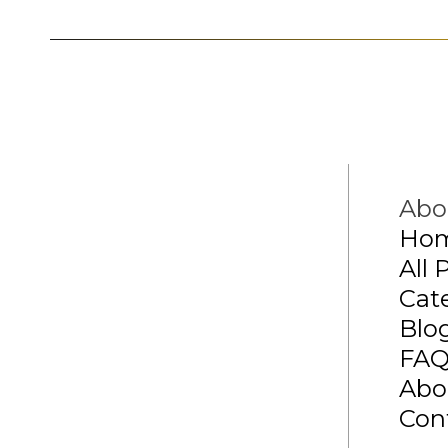
Abo
Ho
All 
Cat
Blo
FA
Abo
Con