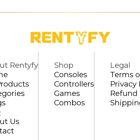
ut Rentyfy
Shop
Legal
me
Consoles
Terms o
Products
Controllers
Privacy 
egories
Games
Refund 
gs
Combos
Shippin
Q
ut Us
tact