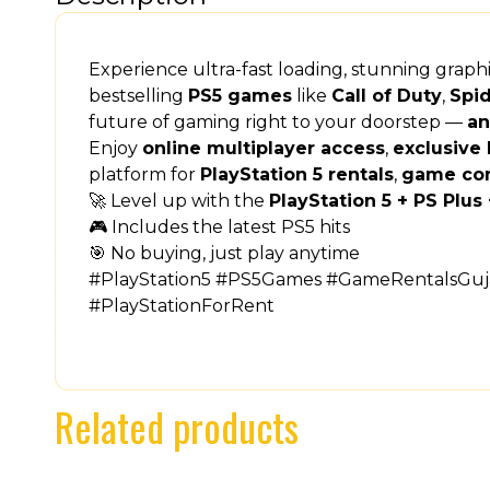
Experience ultra-fast loading, stunning grap
bestselling
PS5 games
like
Call of Duty
,
Spi
future of gaming right to your doorstep —
an
Enjoy
online multiplayer access
,
exclusive 
platform for
PlayStation 5 rentals
,
game co
🚀 Level up with the
PlayStation 5 + PS Plu
🎮 Includes the latest PS5 hits
🎯 No buying, just play anytime
#PlayStation5 #PS5Games #GameRentalsGuja
#PlayStationForRent
Related products