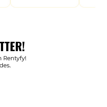
TTER!
n Rentyfy!
des.