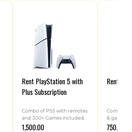
Rent PlayStation 5 with
Rent Play
Plus Subscription
Combo of PS5 with remotes
Combo of 
and 300+ Games included.
& games.
₹1,500.00
₹750.00