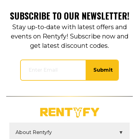
SUBSCRIBE TO OUR NEWSLETTER!
Stay up-to-date with latest offers and
events on Rentyfy! Subscribe now and
get latest discount codes.
Submit
About Rentyfy
▼