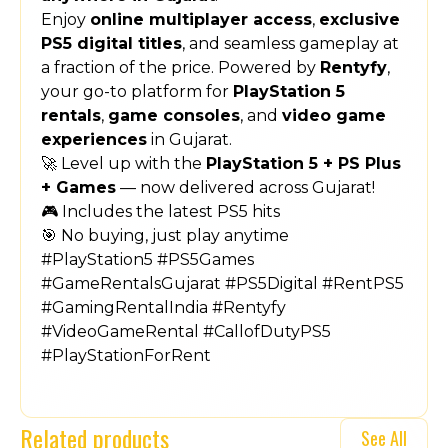
Enjoy
online multiplayer access
,
exclusive
PS5 digital titles
, and seamless gameplay at
a fraction of the price. Powered by
Rentyfy
,
your go-to platform for
PlayStation 5
rentals
,
game consoles
, and
video game
experiences
in Gujarat.
🚀 Level up with the
PlayStation 5 + PS Plus
+ Games
— now delivered across Gujarat!
🎮 Includes the latest PS5 hits
🎯 No buying, just play anytime
#PlayStation5 #PS5Games
#GameRentalsGujarat #PS5Digital #RentPS5
#GamingRentalIndia #Rentyfy
#VideoGameRental #CallofDutyPS5
#PlayStationForRent
Related products
See All