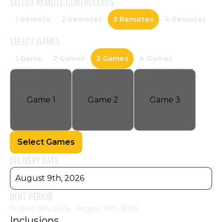
SELECT
REMOTE CONTROLLERS
1 Remote
2 Remotes
3 Remotes
4 Remotes
SELECT
GAMES
1 Game
2 Games
3 Games
4 Games
Game
1
Game
2
Game
3
Select Games
DELIVERY DATE
August 9th, 2026
RENT PERIOD
August 9th, 2026 - August 19th, 2026
Inclusions