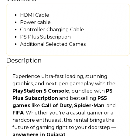
HDMI Cable
Power cable
Controller Charging Cable
PS Plus Subscription
Additional Selected Games
Description
Experience ultra-fast loading, stunning
graphics, and next-gen gameplay with the
PlayStation 5 Console
, bundled with
PS
Plus Subscription
and bestselling
PS5
games
like
Call of Duty
,
Spider-Man
, and
FIFA
. Whether you're a casual gamer or a
hardcore enthusiast, this rental brings the
future of gaming right to your doorstep —
anywhere in Gujarat
.