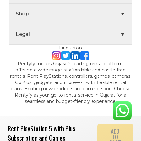
Shop
▼
Legal
▼
Find us on
Rentyfy India is Gujarat's leading rental platform,
offering a wide range of affordable and hassle-free
rentals. Rent PlayStations, controllers, games, cameras,
GoPros, gadgets, and more—all with flexible rental
plans. Exciting new products are coming soon! Choose
Rentyfy as your go-to rental service in Gujarat for a
seamless and budget-friendly experience.
Rent PlayStation 5 with Plus
ADD
TO
Subscription and Games
© 2024 Gamystic Rentals Private Limited. All Rights