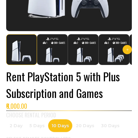
Rent PlayStation 5 with Plus
Subscription and Games
₹6,000.00
CHOOSE RENTAL PERIOD
2 Day
5 Days
10 Days
20 Days
30 Days