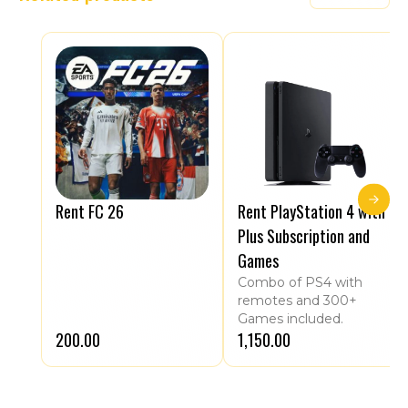
Rent FC 26
Rent PlayStation 4 with
Plus Subscription and
Games
Combo of PS4 with
remotes and 300+
Games included.
₹200.00
₹1,150.00