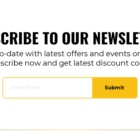
CRIBE TO OUR NEWSLE
o-date with latest offers and events o
scribe now and get latest discount co
Submit