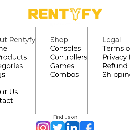
ut Rentyfy
Shop
Legal
me
Consoles
Terms o
Products
Controllers
Privacy 
egories
Games
Refund 
gs
Combos
Shippin
Q
ut Us
tact
Find us on