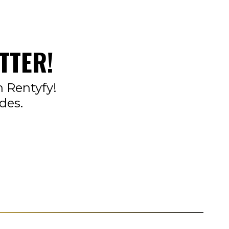
TTER!
n Rentyfy!
des.