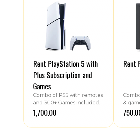
Rent PlayStation 5 with
Rent 
Plus Subscription and
Games
Combo of PS5 with remotes
Combo 
and 300+ Games included.
& game
₹1,700.00
₹750.0