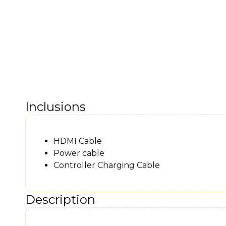
Inclusions
HDMI Cable
Power cable
Controller Charging Cable
Description