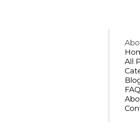
Abo
Ho
All 
Cat
Blo
FA
Abo
Con