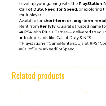
Level up your gaming with the
PlayStation 
Call of Duty
,
Need for Speed
, or exploring 
multiplayer.
Available for
short-term or long-term renta
Rent from
Rentyfy
, Gujarat’s trusted name f
🎮 PS4 with Plus + Games — delivered to your
🔥 Includes hits like Call of Duty & NFS
#Playstation4 #GameRentalsGujarat #PS4C
#CallofDuty #NeedForSpeed
Related products