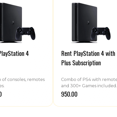
PlayStation 4
Rent PlayStation 4 with
Plus Subscription
of consoles, remotes
Combo of PS4 with remot
s.
and 300+ Games included.
0
₹950.00