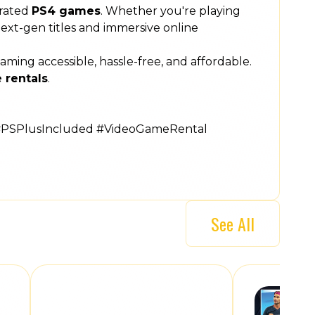
rated
PS4 games
. Whether you're playing
 next-gen titles and immersive online
ng accessible, hassle-free, and affordable.
 rentals
.
#PSPlusIncluded #VideoGameRental
See All