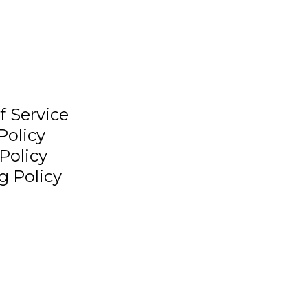
f Service
Policy
Policy
g Policy