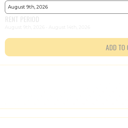
August 9th, 2026
RENT PERIOD
August 9th, 2026 - August 14th, 2026
ADD TO 