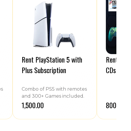
Rent PlayStation 5 with
Rent PS4 
Plus Subscription
CDs
es
Combo of PS5 with remotes
and 300+ Games included.
₹1,500.00
₹800.00