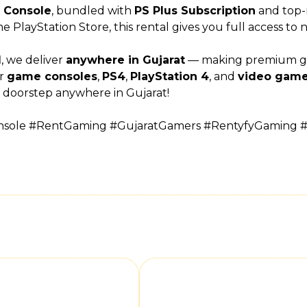
4 Console
, bundled with
PS Plus Subscription
and top-
the PlayStation Store, this rental gives you full access to
l
, we deliver
anywhere in Gujarat
— making premium gami
or
game consoles
,
PS4
,
PlayStation 4
, and
video game
 doorstep anywhere in Gujarat!
onsole #RentGaming #GujaratGamers #RentyfyGaming 