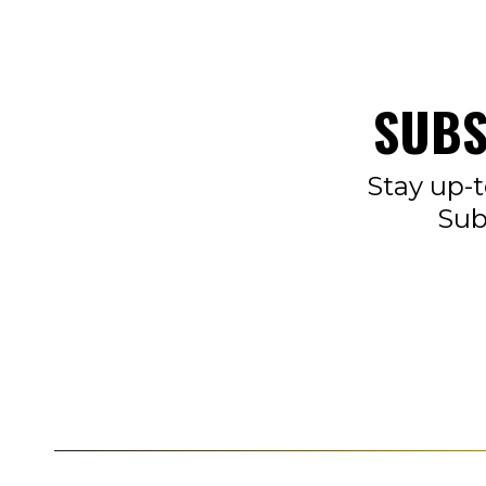
SUBS
Stay up-t
Sub