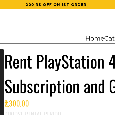
200 RS OFF ON 1ST ORDER
Home
Cat
Rent PlayStation 4
Subscription and
₹2,300.00
CHOOSE RENTAL PERIOD