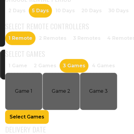
2 Days
5 Days
10 Days
20 Days
30 Days
SELECT
REMOTE CONTROLLERS
1 Remote
2 Remotes
3 Remotes
4 Remote
SELECT
GAMES
1 Game
2 Games
3 Games
4 Games
Game
1
Game
2
Game
3
Select Games
DELIVERY DATE