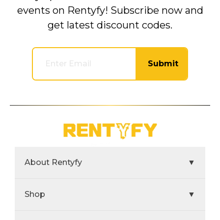
events on Rentyfy! Subscribe now and
get latest discount codes.
Submit
About Rentyfy
▼
Shop
▼