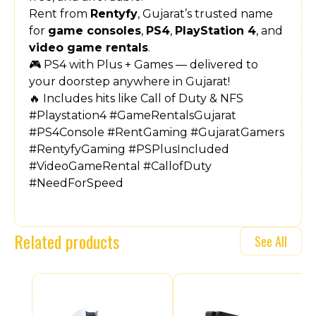
Rent from
Rentyfy
, Gujarat’s trusted name
for
game consoles
,
PS4
,
PlayStation 4
, and
video game rentals
.
🎮 PS4 with Plus + Games — delivered to
your doorstep anywhere in Gujarat!
🔥 Includes hits like Call of Duty & NFS
#Playstation4 #GameRentalsGujarat
#PS4Console #RentGaming #GujaratGamers
#RentyfyGaming #PSPlusIncluded
#VideoGameRental #CallofDuty
#NeedForSpeed
Related products
See All