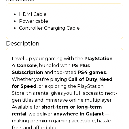
HDMI Cable
Power cable
Controller Charging Cable
Description
Level up your gaming with the
PlayStation
4 Console
, bundled with
PS Plus
Subscription
and top-rated
PS4 games
.
Whether you're playing
Call of Duty
,
Need
for Speed
, or exploring the PlayStation
Store, this rental gives you full access to next-
gen titles and immersive online multiplayer.
Available for
short-term or long-term
rental
, we deliver
anywhere in Gujarat
—
making premium gaming accessible, hassle-
free, and affordable.