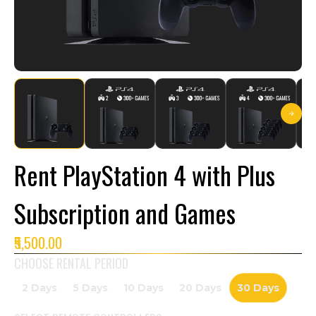
Rent PlayStation 4 with Plus
Subscription and Games
₹5,500.00
CHOOSE RENTAL PERIOD
2 Days
5 Days
10 Days
20 Days
30 Days