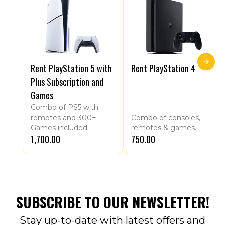
Rent PlayStation 5 with
Rent PlayStation 4
Plus Subscription and
Games
Combo of PS5 with
remotes and 300+
Combo of consoles,
Games included.
remotes & games.
₹1,700.00
₹750.00
SUBSCRIBE TO OUR NEWSLETTER!
Stay up-to-date with latest offers and