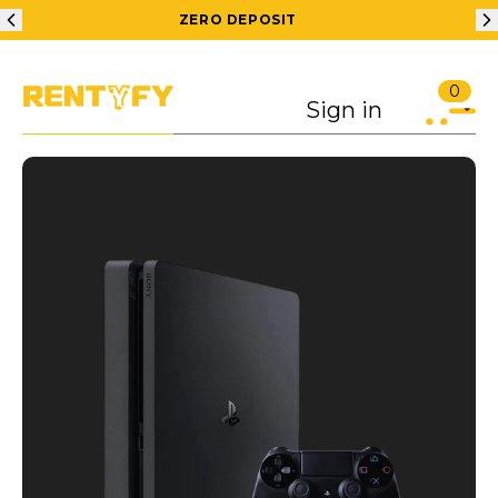
ZERO DEPOSIT
0
Sign in