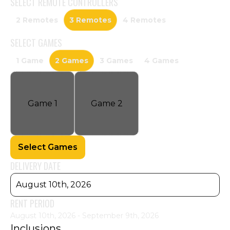
SELECT
REMOTE CONTROLLERS
2 Remotes
3 Remotes
4 Remotes
SELECT
GAMES
1 Game
2 Games
3 Games
4 Games
Game
1
Game
2
Select Games
DELIVERY DATE
August 10th, 2026
RENT PERIOD
August 10th, 2026 - September 9th, 2026
Inclusions