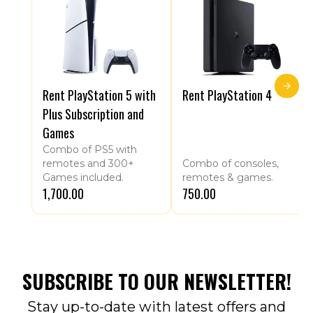
Rent PlayStation 5 with
Rent PlayStation 4
Plus Subscription and
Games
Combo of PS5 with
remotes and 300+
Combo of consoles,
Games included.
remotes & games.
₹1,700.00
₹750.00
SUBSCRIBE TO OUR NEWSLETTER!
Stay up-to-date with latest offers and