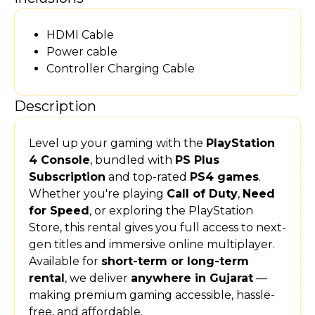
HDMI Cable
Power cable
Controller Charging Cable
Description
Level up your gaming with the
PlayStation
4 Console
, bundled with
PS Plus
Subscription
and top-rated
PS4 games
.
Whether you're playing
Call of Duty
,
Need
for Speed
, or exploring the PlayStation
Store, this rental gives you full access to next-
gen titles and immersive online multiplayer.
Available for
short-term or long-term
rental
, we deliver
anywhere in Gujarat
—
making premium gaming accessible, hassle-
free, and affordable.