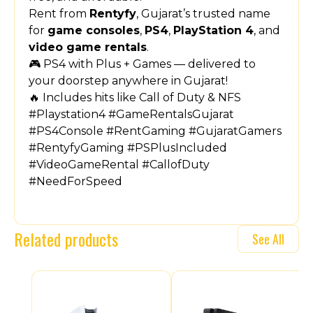
Rent from
Rentyfy
, Gujarat’s trusted name
for
game consoles
,
PS4
,
PlayStation 4
, and
video game rentals
.
🎮 PS4 with Plus + Games — delivered to
your doorstep anywhere in Gujarat!
🔥 Includes hits like Call of Duty & NFS
#Playstation4 #GameRentalsGujarat
#PS4Console #RentGaming #GujaratGamers
#RentyfyGaming #PSPlusIncluded
#VideoGameRental #CallofDuty
#NeedForSpeed
Related products
See All