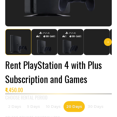
Rent PlayStation 4 with Plus
Subscription and Games
₹4,450.00
CHOOSE RENTAL PERIOD
2 Days
5 Days
10 Days
20 Days
30 Days