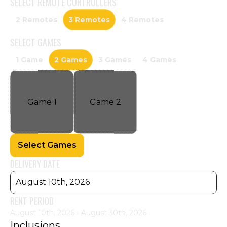
SELECT
REMOTE CONTROLLERS
2 Remotes
3 Remotes
4 Remotes
SELECT
GAMES
1 Game
2 Games
3 Games
4 Games
Game
1
Game
2
Select Games
DELIVERY DATE
August 10th, 2026
RENT PERIOD
August 10th, 2026 - August 30th, 2026
Inclusions