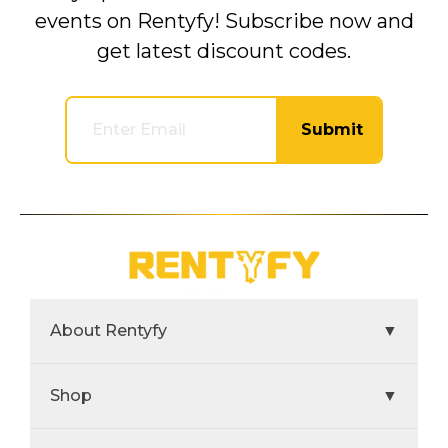
events on Rentyfy! Subscribe now and
get latest discount codes.
Submit
About Rentyfy
▼
Shop
▼