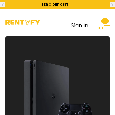
ZERO DEPOSIT
0
Sign in