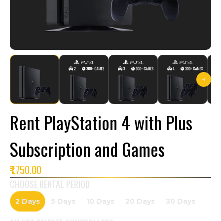
Rent PlayStation 4 with Plus
Subscription and Games
₹1,750.00
CHOOSE RENTAL PERIOD
2 Days
5 Days
10 Days
20 Days
30 Days