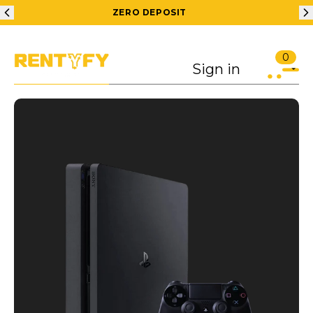
ZERO DEPOSIT
0
Sign in