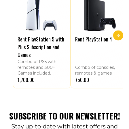
Rent PlayStation 5 with
Rent PlayStation 4
Plus Subscription and
Games
Combo of PS5 with
remotes and 300+
Combo of consoles,
Games included.
remotes & games.
₹1,700.00
₹750.00
SUBSCRIBE TO OUR NEWSLETTER!
Stay up-to-date with latest offers and