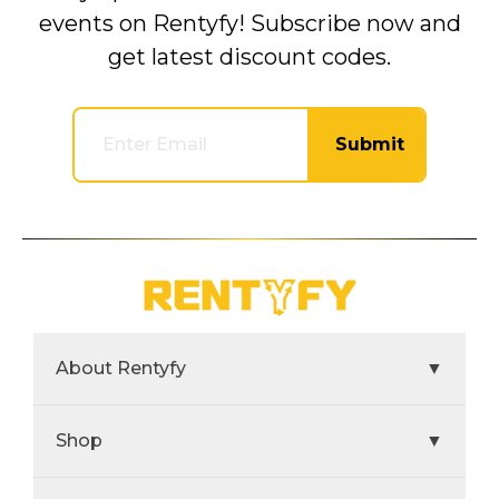
events on Rentyfy! Subscribe now and
get latest discount codes.
Submit
About Rentyfy
▼
Shop
▼