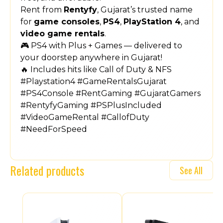
Rent from
Rentyfy
, Gujarat’s trusted name
for
game consoles
,
PS4
,
PlayStation 4
, and
video game rentals
.
🎮 PS4 with Plus + Games — delivered to
your doorstep anywhere in Gujarat!
🔥 Includes hits like Call of Duty & NFS
#Playstation4 #GameRentalsGujarat
#PS4Console #RentGaming #GujaratGamers
#RentyfyGaming #PSPlusIncluded
#VideoGameRental #CallofDuty
#NeedForSpeed
Related products
See All