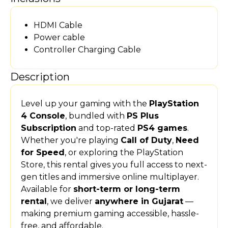
HDMI Cable
Power cable
Controller Charging Cable
Description
Level up your gaming with the
PlayStation
4 Console
, bundled with
PS Plus
Subscription
and top-rated
PS4 games
.
Whether you're playing
Call of Duty
,
Need
for Speed
, or exploring the PlayStation
Store, this rental gives you full access to next-
gen titles and immersive online multiplayer.
Available for
short-term or long-term
rental
, we deliver
anywhere in Gujarat
—
making premium gaming accessible, hassle-
free, and affordable.