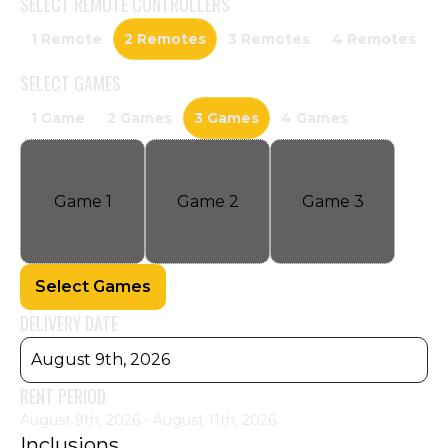
SELECT
REMOTE CONTROLLERS
1 Remote
2 Remotes
3 Remotes
4 Remotes
SELECT
GAMES
1 Game
2 Games
3 Games
4 Games
Game
1
Game
2
Game
3
Select Games
DELIVERY DATE
August 9th, 2026
RENT PERIOD
August 9th, 2026 - August 11th, 2026
Inclusions