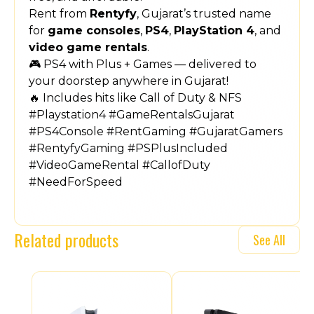
Rent from
Rentyfy
, Gujarat’s trusted name
for
game consoles
,
PS4
,
PlayStation 4
, and
video game rentals
.
🎮 PS4 with Plus + Games — delivered to
your doorstep anywhere in Gujarat!
🔥 Includes hits like Call of Duty & NFS
#Playstation4 #GameRentalsGujarat
#PS4Console #RentGaming #GujaratGamers
#RentyfyGaming #PSPlusIncluded
#VideoGameRental #CallofDuty
#NeedForSpeed
Related products
See All