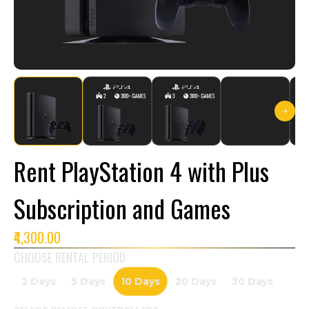
Rent PlayStation 4 with Plus
Subscription and Games
₹4,300.00
CHOOSE RENTAL PERIOD
2 Days
5 Days
10 Days
20 Days
30 Days