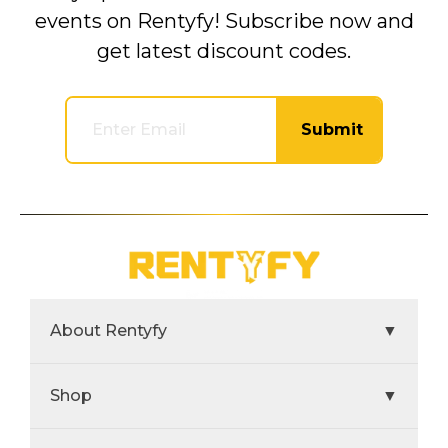
events on Rentyfy! Subscribe now and
get latest discount codes.
Submit
About Rentyfy
▼
Shop
▼