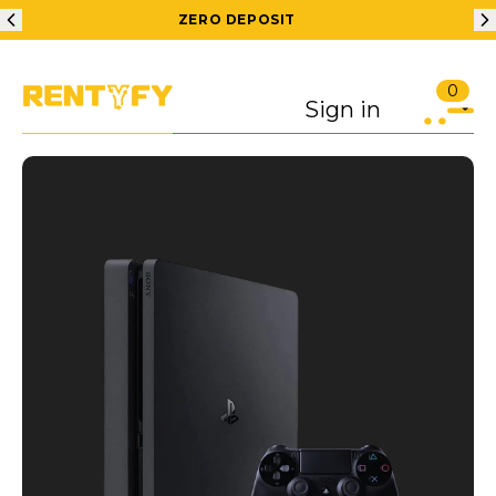
ZERO DEPOSIT
0
Sign in