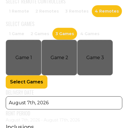
SELECT
REMOTE CONTROLLERS
1 Remote
2 Remotes
3 Remotes
4 Remotes
SELECT
GAMES
1 Game
2 Games
3 Games
4 Games
Game
1
Game
2
Game
3
Select Games
DELIVERY DATE
August 7th, 2026
RENT PERIOD
August 7th, 2026 - August 17th, 2026
Inclusions