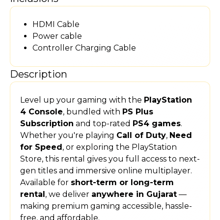
HDMI Cable
Power cable
Controller Charging Cable
Description
Level up your gaming with the
PlayStation
4 Console
, bundled with
PS Plus
Subscription
and top-rated
PS4 games
.
Whether you're playing
Call of Duty
,
Need
for Speed
, or exploring the PlayStation
Store, this rental gives you full access to next-
gen titles and immersive online multiplayer.
Available for
short-term or long-term
rental
, we deliver
anywhere in Gujarat
—
making premium gaming accessible, hassle-
free, and affordable.