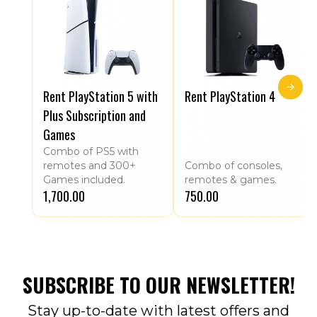
Rent PlayStation 5 with
Rent PlayStation 4
Plus Subscription and
Games
Combo of PS5 with
remotes and 300+
Combo of consoles,
Games included.
remotes & games.
₹1,700.00
₹750.00
SUBSCRIBE TO OUR NEWSLETTER!
Stay up-to-date with latest offers and