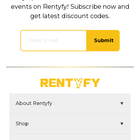
events on Rentyfy! Subscribe now and
get latest discount codes.
Submit
About Rentyfy
▼
Shop
▼