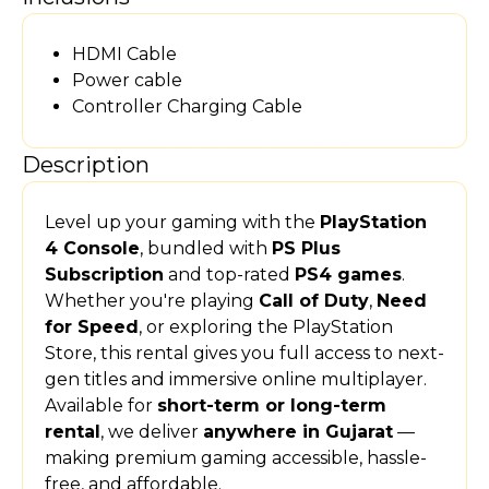
HDMI Cable
Power cable
Controller Charging Cable
Description
Level up your gaming with the
PlayStation
4 Console
, bundled with
PS Plus
Subscription
and top-rated
PS4 games
.
Whether you're playing
Call of Duty
,
Need
for Speed
, or exploring the PlayStation
Store, this rental gives you full access to next-
gen titles and immersive online multiplayer.
Available for
short-term or long-term
rental
, we deliver
anywhere in Gujarat
—
making premium gaming accessible, hassle-
free, and affordable.