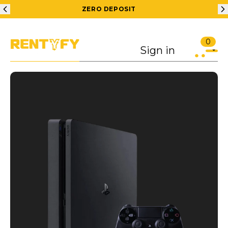
ZERO DEPOSIT
0
Sign in