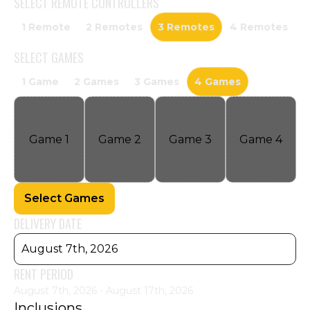
SELECT
REMOTE CONTROLLERS
1 Remote
2 Remotes
3 Remotes
4 Remotes
SELECT
GAMES
1 Game
2 Games
3 Games
4 Games
Game
1
Game
2
Game
3
Game
4
Select Games
DELIVERY DATE
August 7th, 2026
RENT PERIOD
August 7th, 2026 - August 17th, 2026
Inclusions