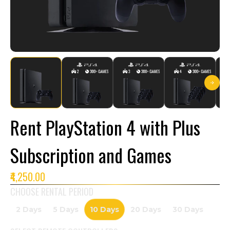
Rent PlayStation 4 with Plus
Subscription and Games
₹4,250.00
CHOOSE RENTAL PERIOD
2 Days
5 Days
10 Days
20 Days
30 Days