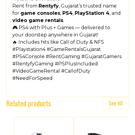
Rent from
Rentyfy
, Gujarat’s trusted name
for
game consoles
,
PS4
,
PlayStation 4
, and
video game rentals
.
🎮 PS4 with Plus + Games — delivered to
your doorstep anywhere in Gujarat!
🔥 Includes hits like Call of Duty & NFS
#Playstation4 #GameRentalsGujarat
#PS4Console #RentGaming #GujaratGamers
#RentyfyGaming #PSPlusIncluded
#VideoGameRental #CallofDuty
#NeedForSpeed
Related products
See All