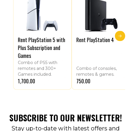
Rent PlayStation 5 with
Rent PlayStation 4
Plus Subscription and
Games
Combo of PS5 with
remotes and 300+
Combo of consoles,
Games included.
remotes & games.
₹1,700.00
₹750.00
SUBSCRIBE TO OUR NEWSLETTER!
Stay up-to-date with latest offers and