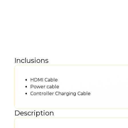
Inclusions
HDMI Cable
Power cable
Controller Charging Cable
Description