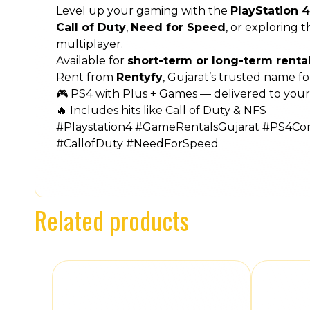
Level up your gaming with the
PlayStation 
Call of Duty
,
Need for Speed
, or exploring 
multiplayer.
Available for
short-term or long-term renta
Rent from
Rentyfy
, Gujarat’s trusted name f
🎮 PS4 with Plus + Games — delivered to your
🔥 Includes hits like Call of Duty & NFS
#Playstation4 #GameRentalsGujarat #PS4C
#CallofDuty #NeedForSpeed
Related products