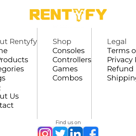
ut Rentyfy
Shop
Legal
me
Consoles
Terms o
Products
Controllers
Privacy 
egories
Games
Refund 
gs
Combos
Shippin
Q
ut Us
tact
Find us on