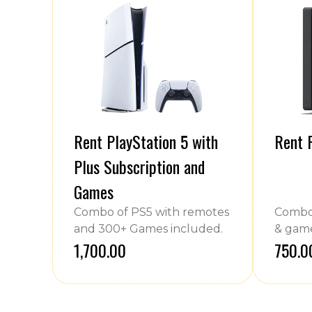
Rent PlayStation 5 with
Rent 
Plus Subscription and
Games
Combo of PS5 with remotes
Combo 
and 300+ Games included.
& game
₹1,700.00
₹750.0