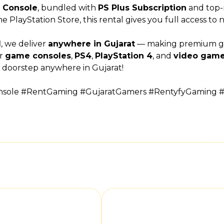
4 Console
, bundled with
PS Plus Subscription
and top-
the PlayStation Store, this rental gives you full access to
l
, we deliver
anywhere in Gujarat
— making premium gami
or
game consoles
,
PS4
,
PlayStation 4
, and
video game
 doorstep anywhere in Gujarat!
onsole #RentGaming #GujaratGamers #RentyfyGaming 