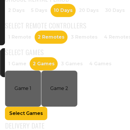
2 Days
5 Days
10 Days
20 Days
30 Days
SELECT
REMOTE CONTROLLERS
1 Remote
2 Remotes
3 Remotes
4 Remote
SELECT
GAMES
1 Game
2 Games
3 Games
4 Games
Game
1
Game
2
Select Games
DELIVERY DATE