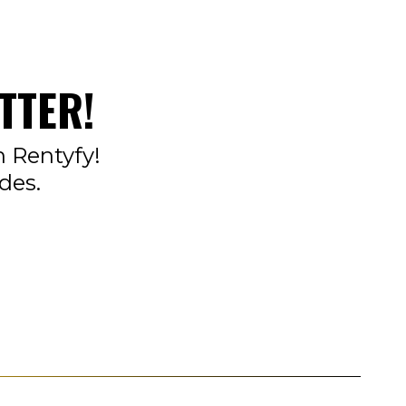
TTER!
n Rentyfy!
des.