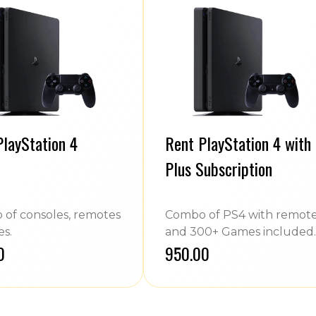
PlayStation 4
Rent PlayStation 4 with
Plus Subscription
of consoles, remotes
Combo of PS4 with remot
s.
and 300+ Games included.
0
₹950.00