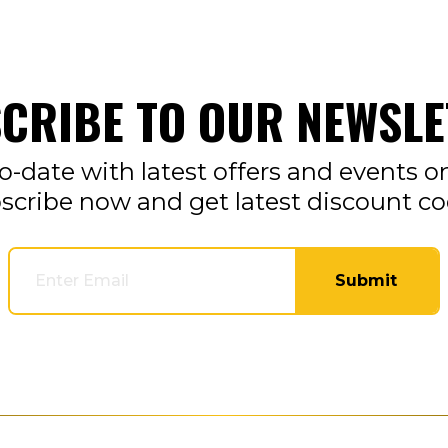
CRIBE TO OUR NEWSLE
o-date with latest offers and events o
scribe now and get latest discount co
Submit