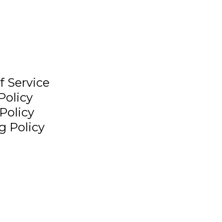
f Service
Policy
Policy
g Policy