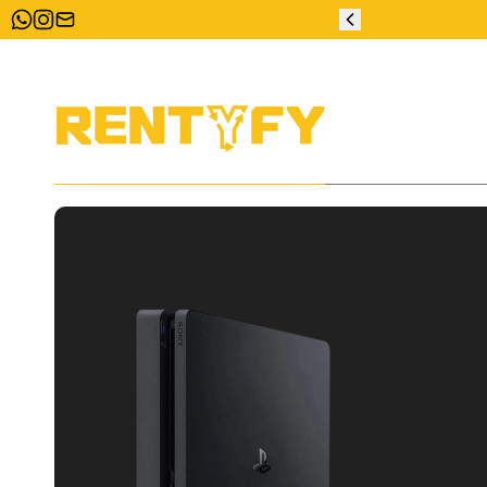
ZERO DEPOSIT