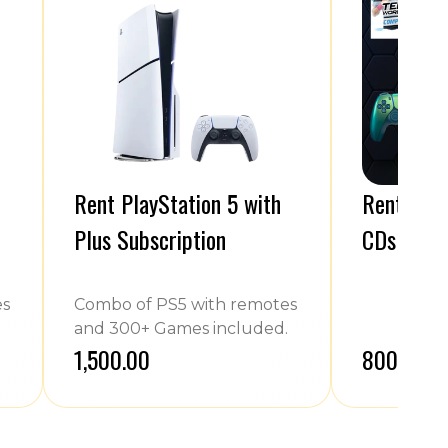
Rent PlayStation 5 with
Rent PS4 
Plus Subscription
CDs
es
Combo of PS5 with remotes
and 300+ Games included.
₹1,500.00
₹800.00