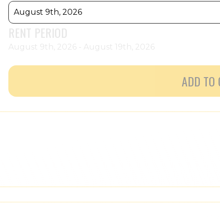
August 9th, 2026
RENT PERIOD
August 9th, 2026 - August 19th, 2026
ADD TO 