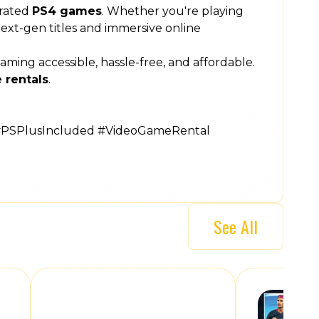
rated
PS4 games
. Whether you're playing
 next-gen titles and immersive online
ng accessible, hassle-free, and affordable.
 rentals
.
#PSPlusIncluded #VideoGameRental
See All