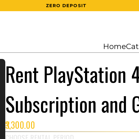
200 RS OFF ON 1ST ORDER
Home
Cat
Rent PlayStation 4
Subscription and
₹3,300.00
CHOOSE RENTAL PERIOD