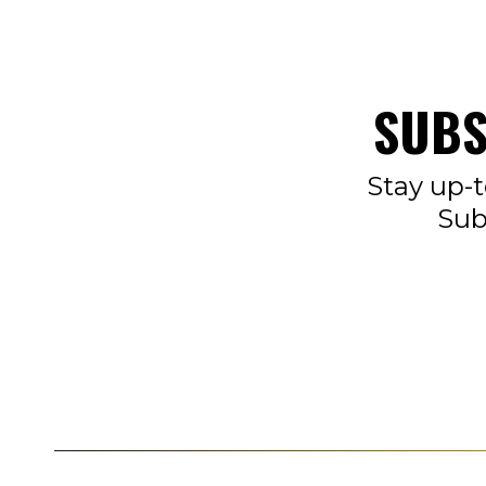
SUBS
Stay up-t
Sub