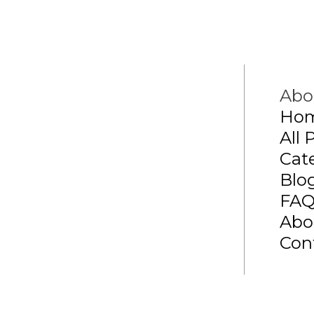
Abo
Ho
All 
Cat
Blo
FA
Abo
Con