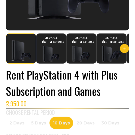
Rent PlayStation 4 with Plus
Subscription and Games
₹2,950.00
CHOOSE RENTAL PERIOD
2 Days
5 Days
10 Days
20 Days
30 Days