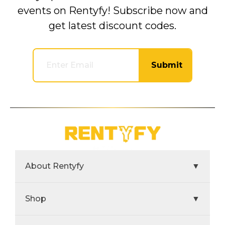
events on Rentyfy! Subscribe now and
get latest discount codes.
Submit
About Rentyfy
▼
Shop
▼