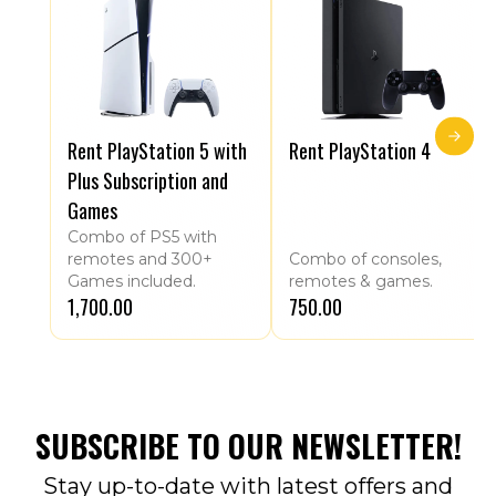
Rent PlayStation 5 with
Rent PlayStation 4
Plus Subscription and
Games
Combo of PS5 with
remotes and 300+
Combo of consoles,
Games included.
remotes & games.
₹1,700.00
₹750.00
SUBSCRIBE TO OUR NEWSLETTER!
Stay up-to-date with latest offers and