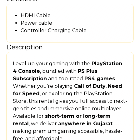
HDMI Cable
Power cable
Controller Charging Cable
Description
Level up your gaming with the
PlayStation
4 Console
, bundled with
PS Plus
Subscription
and top-rated
PS4 games
.
Whether you're playing
Call of Duty
,
Need
for Speed
, or exploring the PlayStation
Store, this rental gives you full access to next-
gen titles and immersive online multiplayer.
Available for
short-term or long-term
rental
, we deliver
anywhere in Gujarat
—
making premium gaming accessible, hassle-
free, and affordable.