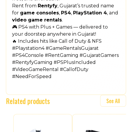
Rent from
Rentyfy
, Gujarat’s trusted name
for
game consoles
,
PS4
,
PlayStation 4
, and
video game rentals
.
🎮 PS4 with Plus + Games — delivered to
your doorstep anywhere in Gujarat!
🔥 Includes hits like Call of Duty & NFS
#Playstation4 #GameRentalsGujarat
#PS4Console #RentGaming #GujaratGamers
#RentyfyGaming #PSPlusIncluded
#VideoGameRental #CallofDuty
#NeedForSpeed
Related products
See All