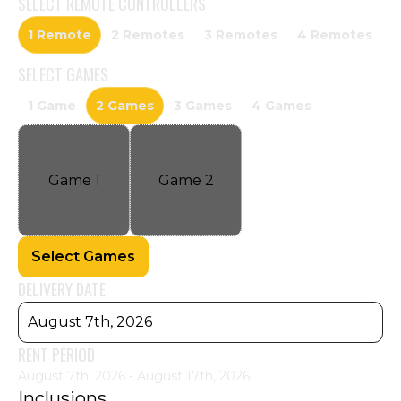
SELECT
REMOTE CONTROLLERS
1 Remote
2 Remotes
3 Remotes
4 Remotes
SELECT
GAMES
1 Game
2 Games
3 Games
4 Games
Game
1
Game
2
Select Games
DELIVERY DATE
August 7th, 2026
RENT PERIOD
August 7th, 2026 - August 17th, 2026
Inclusions