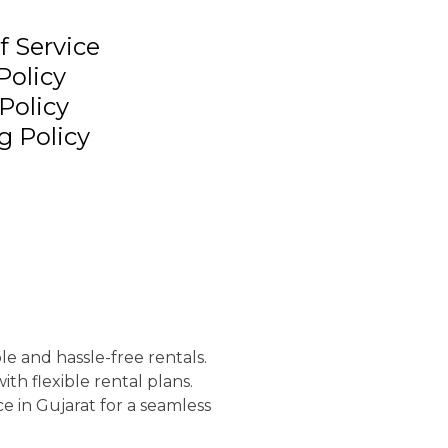
f Service
Policy
Policy
g Policy
le and hassle-free rentals.
th flexible rental plans.
e in Gujarat for a seamless