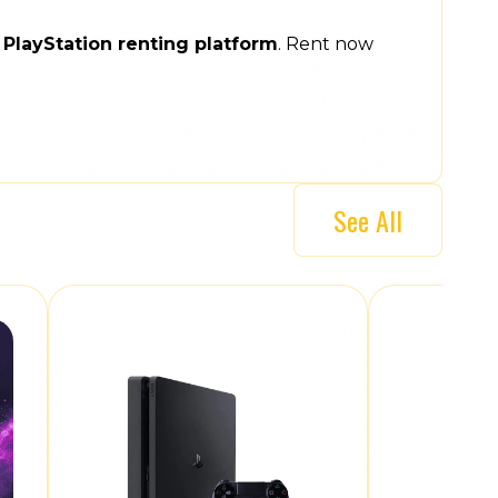
e
PlayStation renting platform
. Rent now
See All