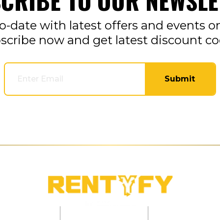
CRIBE TO OUR NEWSLE
o-date with latest offers and events o
scribe now and get latest discount co
Submit