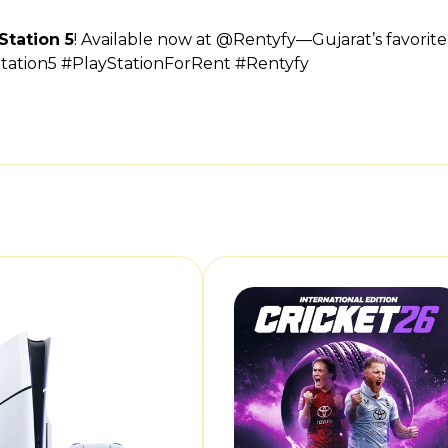
Station 5
! Available now at @Rentyfy—Gujarat’s favorit
Station5 #PlayStationForRent #Rentyfy