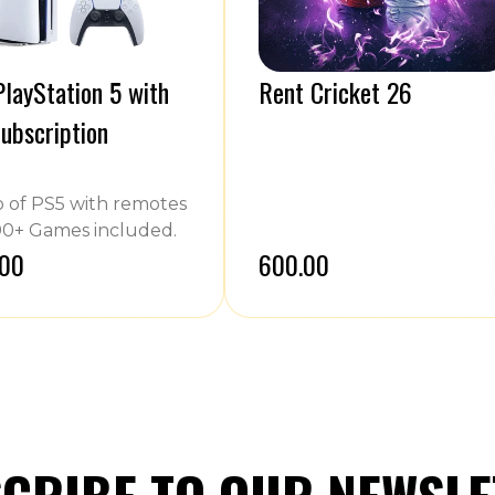
layStation 5 with
Rent Cricket 26
ubscription
of PS5 with remotes
0+ Games included.
.00
₹600.00