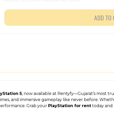
ADD TO 
yStation 5
, now available at Rentyfy—Gujarat’s most tr
 times, and immersive gameplay like never before. Wheth
 performance. Grab your
PlayStation for rent
today and 