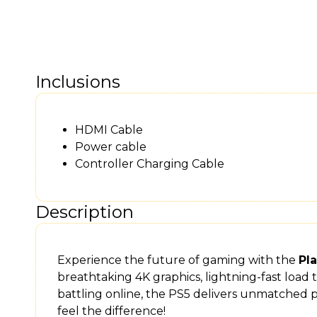
Inclusions
HDMI Cable
Power cable
Controller Charging Cable
Description
Experience the future of gaming with the
Pla
breathtaking 4K graphics, lightning-fast load
battling online, the PS5 delivers unmatched
feel the difference!