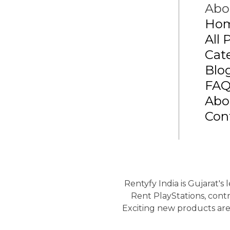
Abo
Ho
All 
Cat
Blo
FA
Abo
Con
Rentyfy India is Gujarat's
Rent PlayStations, contr
Exciting new products are 