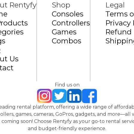
ut Rentyfy
Shop
Legal
me
Consoles
Terms o
Products
Controllers
Privacy 
egories
Games
Refund 
gs
Combos
Shippin
Q
ut Us
tact
Find us on
 leading rental platform, offering a wide range of affordab
ollers, games, cameras, GoPros, gadgets, and more—all wi
coming soon! Choose Rentyfy as your go-to rental servic
and budget-friendly experience.