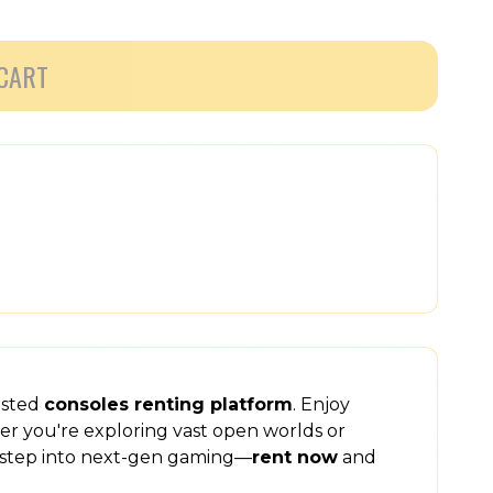
CART
usted
consoles renting platform
. Enjoy
er you're exploring vast open worlds or
step into next-gen gaming—
rent now
and