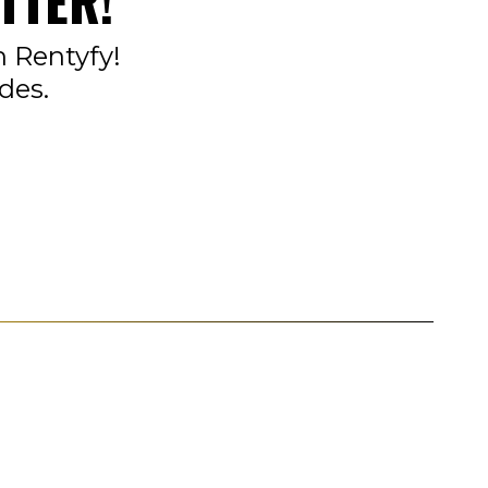
TTER!
n Rentyfy!
des.