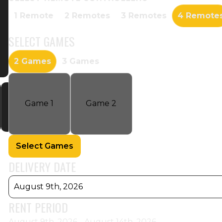
1 Remote
2 Remotes
3 Remotes
4 Remote
SELECT
GAMES
2 Games
3 Games
Game
1
Game
2
Select Games
DELIVERY DATE
August 9th, 2026
RENT PERIOD
August 9th, 2026 - August 14th, 2026