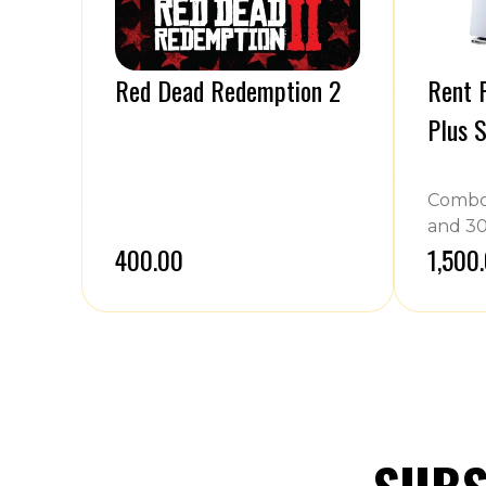
Red Dead Redemption 2
Rent P
Plus S
Combo 
and 30
₹400.00
₹1,500