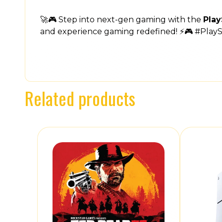
🚀🎮 Step into next-gen gaming with the
Play
and experience gaming redefined! ⚡🎮 #Play
Related products