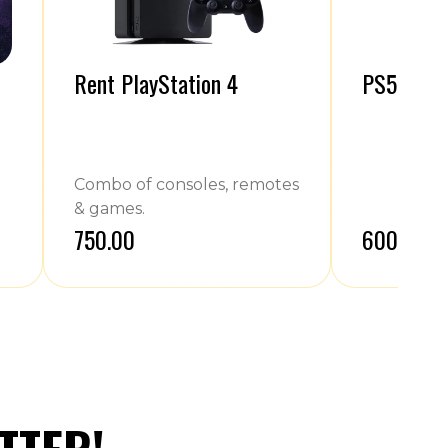
Rent PlayStation 4
PS5 Contr
Combo of consoles, remotes
& games.
₹750.00
₹600.00