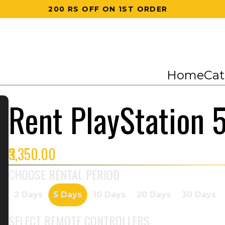
200 RS OFF ON 1ST ORDER
Home
Cat
Rent PlayStation 
₹3,350.00
CHOOSE RENTAL PERIOD
2 Days
5 Days
10 Days
20 Days
30 Days
SELECT
REMOTE CONTROLLERS