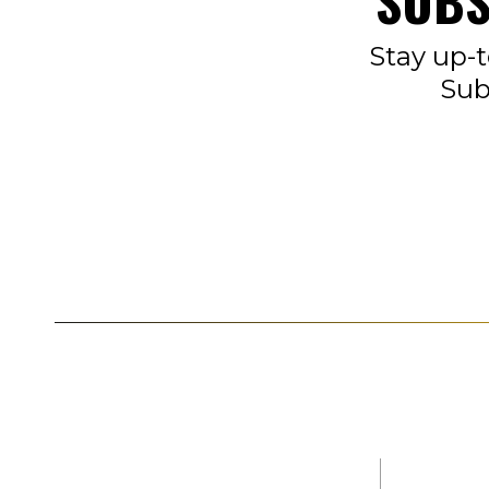
SUBS
Stay up-t
Sub