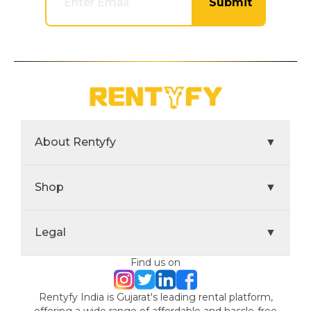
Submit
About Rentyfy
▼
Shop
▼
Legal
▼
Find us on
Rentyfy India is Gujarat's leading rental platform,
offering a wide range of affordable and hassle-free