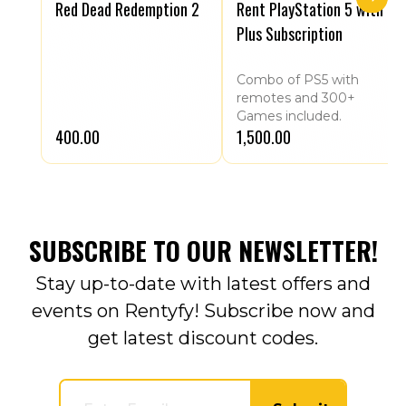
Red Dead Redemption 2
Rent PlayStation 5 with
Plus Subscription
Combo of PS5 with
remotes and 300+
Games included.
₹400.00
₹1,500.00
SUBSCRIBE TO OUR NEWSLETTER!
Stay up-to-date with latest offers and
events on Rentyfy! Subscribe now and
get latest discount codes.