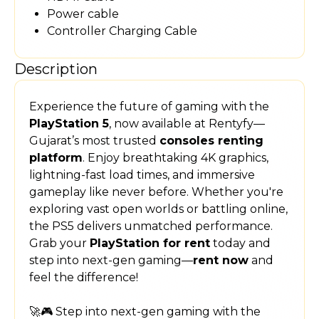
Power cable
Controller Charging Cable
Description
Experience the future of gaming with the
PlayStation 5
, now available at Rentyfy—
Gujarat’s most trusted
consoles renting
platform
. Enjoy breathtaking 4K graphics,
lightning-fast load times, and immersive
gameplay like never before. Whether you're
exploring vast open worlds or battling online,
the PS5 delivers unmatched performance.
Grab your
PlayStation for rent
today and
step into next-gen gaming—
rent now
and
feel the difference!
🚀🎮 Step into next-gen gaming with the