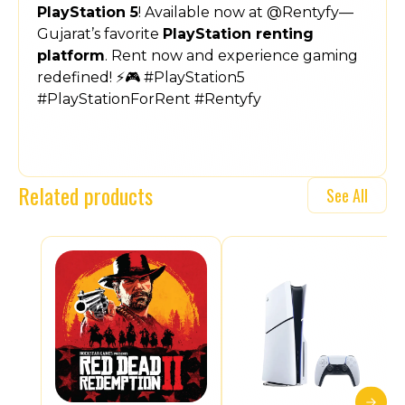
PlayStation 5
! Available now at @Rentyfy—
Gujarat’s favorite
PlayStation renting
platform
. Rent now and experience gaming
redefined! ⚡🎮 #PlayStation5
#PlayStationForRent #Rentyfy
Related products
See All