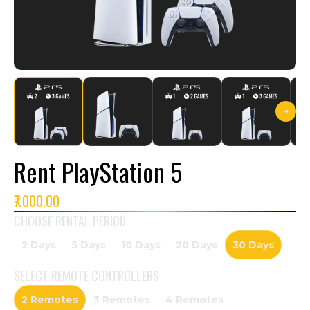
Rent PlayStation 5
₹7,000.00
CHOOSE RENTAL PERIOD
2 Days
5 Days
10 Days
20 Days
30 Days
SELECT
REMOTE CONTROLLERS
2 Remotes
3 Remotes
4 Remotes