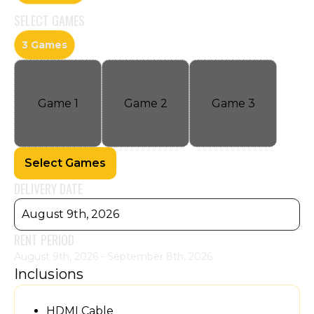
SELECT
GAMES
3 Games
Game
1
Game
2
Game
3
Select Games
DELIVERY DATE
August 9th, 2026
RENT PERIOD
August 9th, 2026 - September 8th, 2026
Inclusions
HDMI Cable