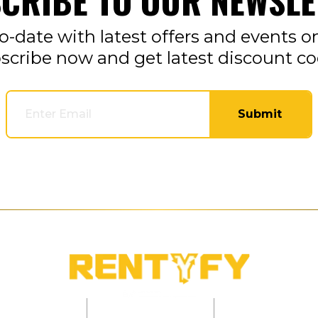
CRIBE TO OUR NEWSLE
o-date with latest offers and events o
scribe now and get latest discount co
Submit