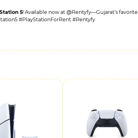
Station 5
! Available now at @Rentyfy—Gujarat’s favorit
Station5 #PlayStationForRent #Rentyfy