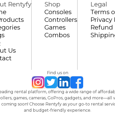
ut Rentyfy
Shop
Legal
me
Consoles
Terms o
Products
Controllers
Privacy 
egories
Games
Refund 
gs
Combos
Shippin
Q
ut Us
tact
Find us on
 leading rental platform, offering a wide range of affordab
ollers, games, cameras, GoPros, gadgets, and more—all wi
coming soon! Choose Rentyfy as your go-to rental servic
and budget-friendly experience.