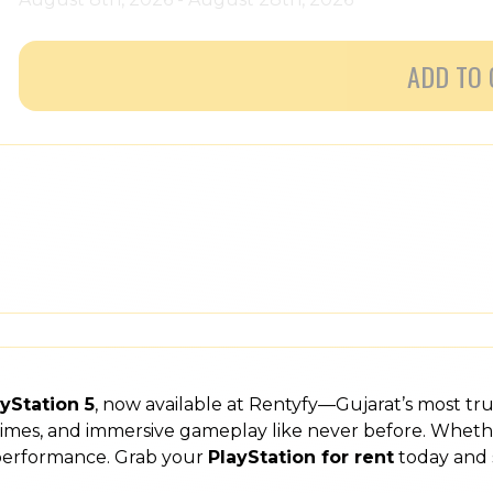
ADD TO 
yStation 5
, now available at Rentyfy—Gujarat’s most tr
 times, and immersive gameplay like never before. Wheth
 performance. Grab your
PlayStation for rent
today and 