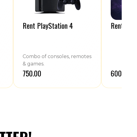
Rent PlayStation 4
Rent Cric
Combo of consoles, remotes
& games.
₹750.00
₹600.00