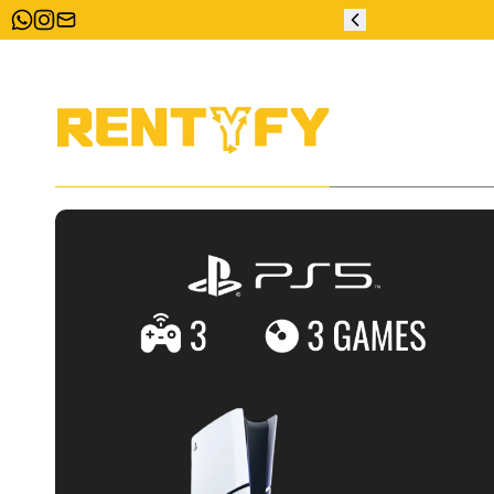
ZERO DEPOSIT