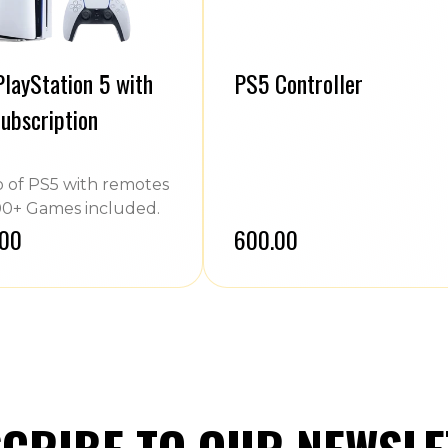
layStation 5 with
PS5 Controller
ubscription
of PS5 with remotes
0+ Games included.
.00
₹600.00