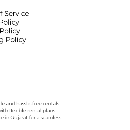
f Service
Policy
Policy
g Policy
le and hassle-free rentals.
th flexible rental plans.
e in Gujarat for a seamless