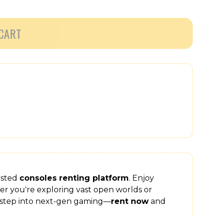
CART
usted
consoles renting platform
. Enjoy
er you're exploring vast open worlds or
step into next-gen gaming—
rent now
and