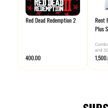
Red Dead Redemption 2
Rent P
Plus S
Combo 
and 30
₹400.00
₹1,500