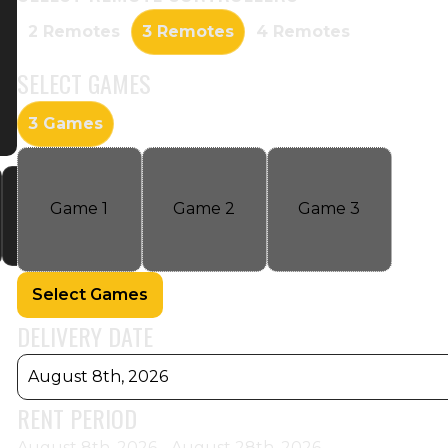
2 Remotes
3 Remotes
4 Remotes
SELECT
GAMES
3 Games
Game
1
Game
2
Game
3
Select Games
DELIVERY DATE
August 8th, 2026
RENT PERIOD
August 8th, 2026 - August 28th, 2026