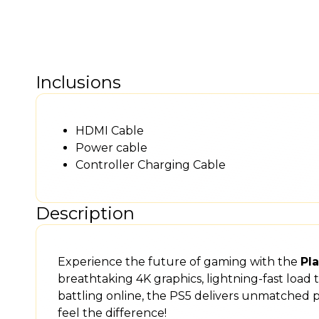
Inclusions
HDMI Cable
Power cable
Controller Charging Cable
Description
Experience the future of gaming with the
Pla
breathtaking 4K graphics, lightning-fast load
battling online, the PS5 delivers unmatched
feel the difference!