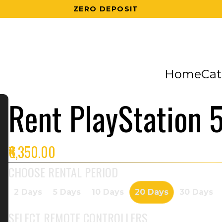
200 RS OFF ON 1ST ORDER
Home
Cat
Rent PlayStation 
₹6,350.00
CHOOSE RENTAL PERIOD
2 Days
5 Days
10 Days
20 Days
30 Days
SELECT
REMOTE CONTROLLERS