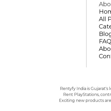
Abo
Ho
All 
Cat
Blo
FA
Abo
Con
Rentyfy India is Gujarat's
Rent PlayStations, contr
Exciting new products are 