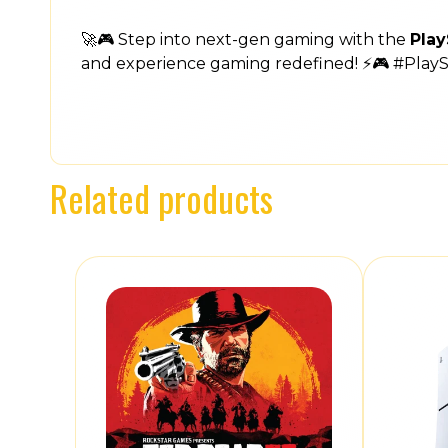
🚀🎮 Step into next-gen gaming with the
Play
and experience gaming redefined! ⚡🎮 #Play
Related products