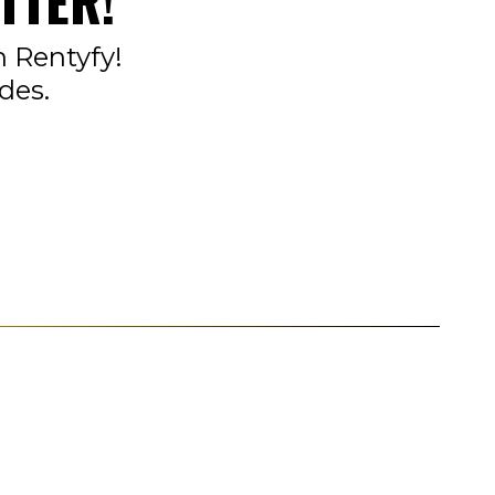
TTER!
n Rentyfy!
des.