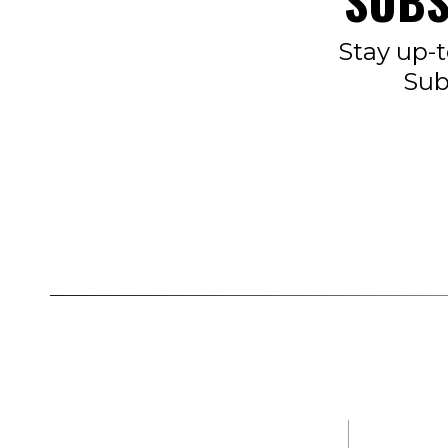
SUBS
Stay up-t
Sub