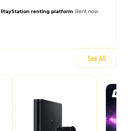
e
PlayStation renting platform
. Rent now
See All