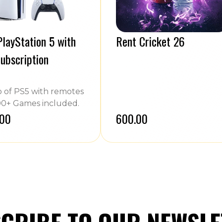
layStation 5 with
Rent Cricket 26
ubscription
of PS5 with remotes
0+ Games included.
.00
₹600.00