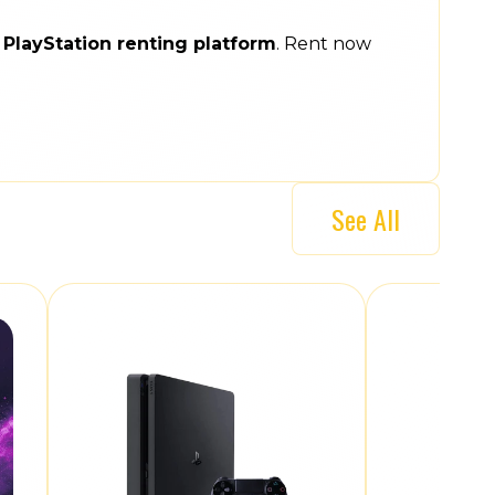
e
PlayStation renting platform
. Rent now
See All