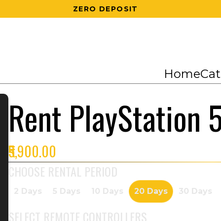
200 RS OFF ON 1ST ORDER
Home
Cat
Rent PlayStation 
₹5,900.00
CHOOSE RENTAL PERIOD
2 Days
5 Days
10 Days
20 Days
30 Days
SELECT
REMOTE CONTROLLERS