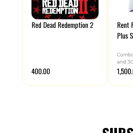
Red Dead Redemption 2
Rent P
Plus S
Combo 
and 30
₹400.00
₹1,500