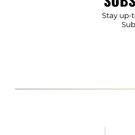
SUBS
Stay up-t
Sub