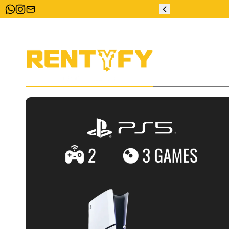
ZERO DEPOSIT