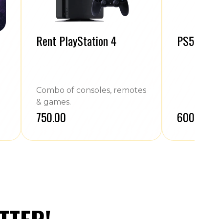
Rent PlayStation 4
PS5 Contr
Combo of consoles, remotes
& games.
₹750.00
₹600.00