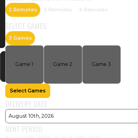
2 Remotes
3 Remotes
4 Remotes
SELECT
GAMES
3 Games
Game
1
Game
2
Game
3
Select Games
DELIVERY DATE
August 10th, 2026
RENT PERIOD
August 10th, 2026 - August 30th, 2026