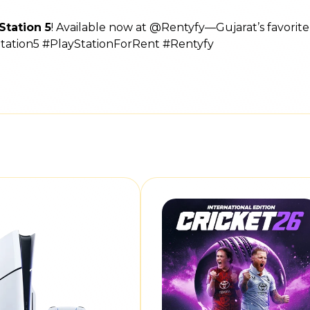
Station 5
! Available now at @Rentyfy—Gujarat’s favorit
Station5 #PlayStationForRent #Rentyfy