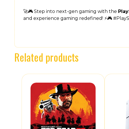
🚀🎮 Step into next-gen gaming with the
Play
and experience gaming redefined! ⚡🎮 #Play
Related products