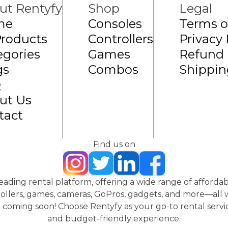
ut Rentyfy
Shop
Legal
me
Consoles
Terms o
Products
Controllers
Privacy 
egories
Games
Refund 
gs
Combos
Shippin
Q
ut Us
tact
Find us on
 leading rental platform, offering a wide range of affordab
ollers, games, cameras, GoPros, gadgets, and more—all wi
coming soon! Choose Rentyfy as your go-to rental servic
and budget-friendly experience.