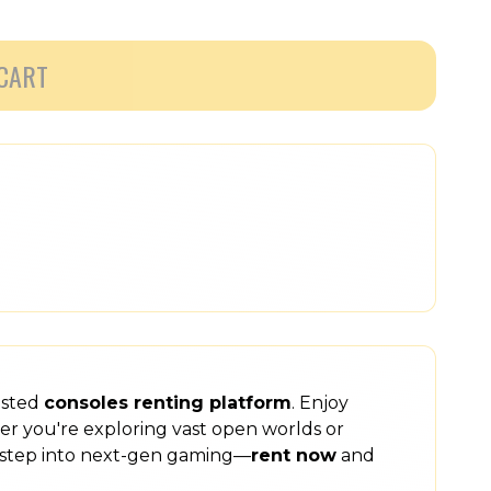
CART
usted
consoles renting platform
. Enjoy
er you're exploring vast open worlds or
step into next-gen gaming—
rent now
and