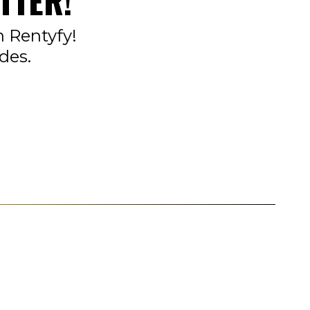
TTER!
n Rentyfy!
des.