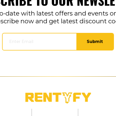
CRIBE TO OUR NEWSLE
o-date with latest offers and events o
scribe now and get latest discount co
Submit