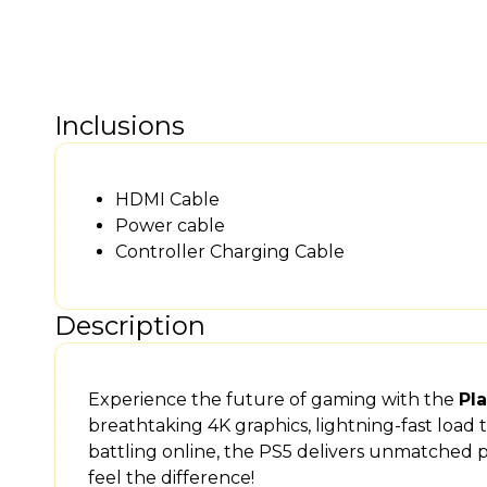
Inclusions
HDMI Cable
Power cable
Controller Charging Cable
Description
Experience the future of gaming with the
Pla
breathtaking 4K graphics, lightning-fast load
battling online, the PS5 delivers unmatched
feel the difference!