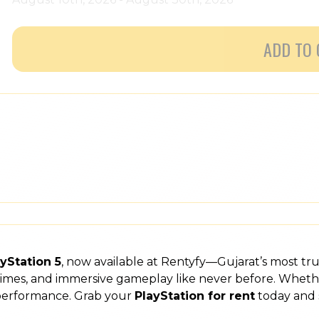
ADD TO 
yStation 5
, now available at Rentyfy—Gujarat’s most tr
 times, and immersive gameplay like never before. Wheth
 performance. Grab your
PlayStation for rent
today and 