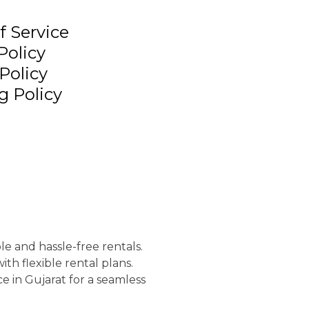
f Service
Policy
Policy
g Policy
le and hassle-free rentals.
th flexible rental plans.
e in Gujarat for a seamless