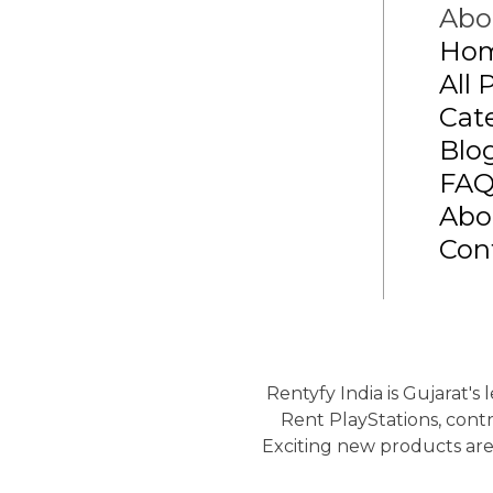
Abo
Ho
All 
Cat
Blo
FA
Abo
Con
Rentyfy India is Gujarat's
Rent PlayStations, contr
Exciting new products are 