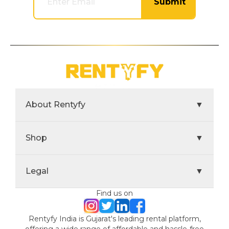
Submit
About Rentyfy
▼
Shop
▼
Legal
▼
Find us on
Rentyfy India is Gujarat's leading rental platform,
offering a wide range of affordable and hassle-free