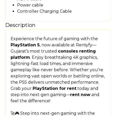
Power cable
Controller Charging Cable
Description
Experience the future of gaming with the
PlayStation 5
, now available at Rentyfy—
Gujarat’s most trusted
consoles renting
platform
. Enjoy breathtaking 4K graphics,
lightning-fast load times, and immersive
gameplay like never before. Whether you're
exploring vast open worlds or battling online,
the PS5 delivers unmatched performance.
Grab your
PlayStation for rent
today and
step into next-gen gaming—
rent now
and
feel the difference!
🚀🎮 Step into next-gen gaming with the