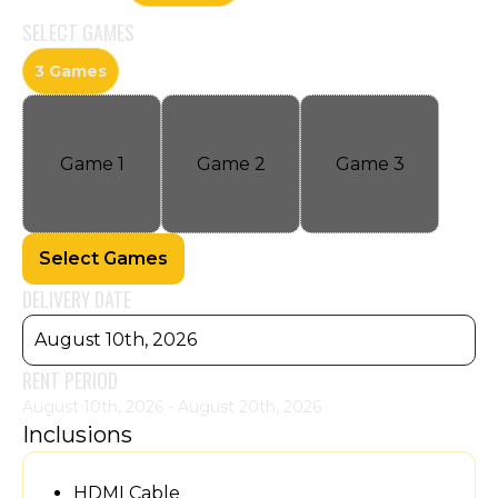
SELECT
GAMES
3 Games
Game
1
Game
2
Game
3
Select Games
DELIVERY DATE
August 10th, 2026
RENT PERIOD
August 10th, 2026 - August 20th, 2026
Inclusions
HDMI Cable