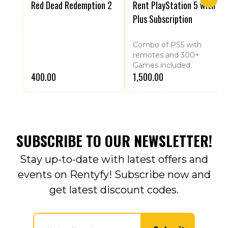
Red Dead Redemption 2
Rent PlayStation 5 with
Plus Subscription
Combo of PS5 with
remotes and 300+
Games included.
₹400.00
₹1,500.00
SUBSCRIBE TO OUR NEWSLETTER!
Stay up-to-date with latest offers and
events on Rentyfy! Subscribe now and
get latest discount codes.