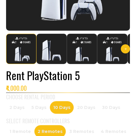
Rent PlayStation 5
₹4,000.00
CHOOSE RENTAL PERIOD
2 Days
5 Days
10 Days
20 Days
30 Days
SELECT
REMOTE CONTROLLERS
1 Remote
2 Remotes
3 Remotes
4 Remotes