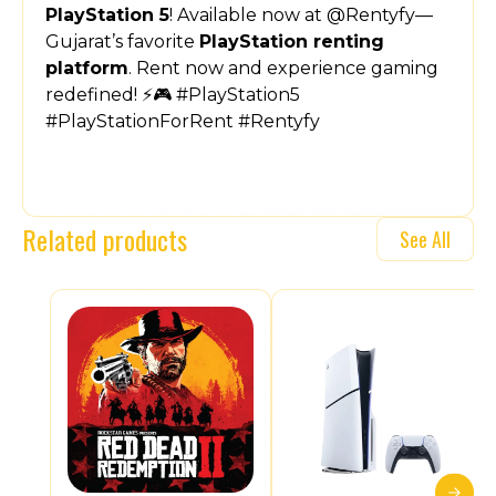
PlayStation 5
! Available now at @Rentyfy—
Gujarat’s favorite
PlayStation renting
platform
. Rent now and experience gaming
redefined! ⚡🎮 #PlayStation5
#PlayStationForRent #Rentyfy
Related products
See All