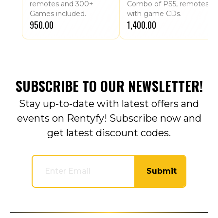
remotes and 300+
Combo of PS5, remotes
Games included.
with game CDs.
₹950.00
₹1,400.00
SUBSCRIBE TO OUR NEWSLETTER!
Stay up-to-date with latest offers and
events on Rentyfy! Subscribe now and
get latest discount codes.
Submit