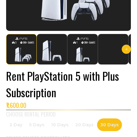
Rent PlayStation 5 with Plus
Subscription
₹7,600.00
CHOOSE RENTAL PERIOD
2 Day
5 Days
10 Days
20 Days
30 Days