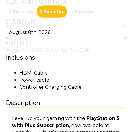
SELECT
REMOTE CONTROLLERS
2 Remotes
3 Remotes
4 Remotes
DELIVERY DATE
August 8th, 2026
RENT PERIOD
August 8th, 2026 - September 7th, 2026
Inclusions
HDMI Cable
Power cable
Controller Charging Cable
Description
Level up your gaming with the
PlayStation 5
with Plus Subscription
, now available at