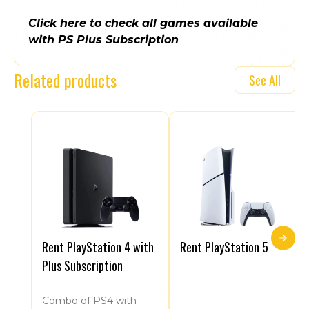
Click here to check all games available
with PS Plus Subscription
Related products
See All
Rent PlayStation 4 with
Rent PlayStation 5
Plus Subscription
Combo of PS4 with