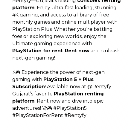
Rentyfy—Gujarat’s leading
consoles renting
platform
. Enjoy ultra-fast loading, stunning
4K gaming, and access to a library of free
monthly games and online multiplayer with
PlayStation Plus. Whether you're battling
foes or exploring new worlds, enjoy the
ultimate gaming experience with
PlayStation for rent
.
Rent now
and unleash
next-gen gaming!
⚡🎮 Experience the power of next-gen
gaming with
PlayStation 5 + Plus
Subscription
! Available now at @Rentyfy—
Gujarat’s favorite
PlayStation renting
platform
. Rent now and dive into epic
adventures! 🚀🎮 #PlayStation5
#PlayStationForRent #Rentyfy