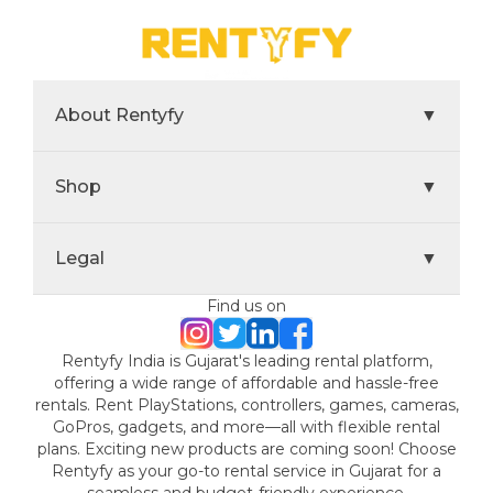
About Rentyfy
▼
Shop
▼
Legal
▼
Find us on
Rentyfy India is Gujarat's leading rental platform,
offering a wide range of affordable and hassle-free
rentals. Rent PlayStations, controllers, games, cameras,
GoPros, gadgets, and more—all with flexible rental
plans. Exciting new products are coming soon! Choose
Rentyfy as your go-to rental service in Gujarat for a
seamless and budget-friendly experience.