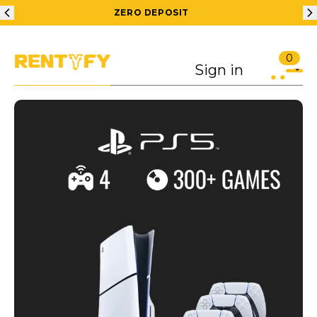
ZERO DEPOSIT
0
Sign in