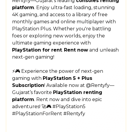
Rentyfy—Gujarat’s leading
consoles renting
platform
. Enjoy ultra-fast loading, stunning
4K gaming, and access to a library of free
monthly games and online multiplayer with
PlayStation Plus. Whether you're battling
foes or exploring new worlds, enjoy the
ultimate gaming experience with
PlayStation for rent
.
Rent now
and unleash
next-gen gaming!
⚡🎮 Experience the power of next-gen
gaming with
PlayStation 5 + Plus
Subscription
! Available now at @Rentyfy—
Gujarat’s favorite
PlayStation renting
platform
. Rent now and dive into epic
adventures! 🚀🎮 #PlayStation5
#PlayStationForRent #Rentyfy