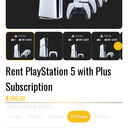
Rent PlayStation 5 with Plus
Subscription
₹6,900.00
CHOOSE RENTAL PERIOD
2 Day
5 Days
10 Days
20 Days
30 Days