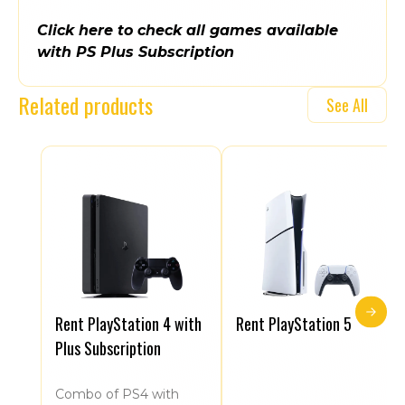
Click here to check all games available
with PS Plus Subscription
Related products
See All
Rent PlayStation 4 with
Rent PlayStation 5
Plus Subscription
Combo of PS4 with