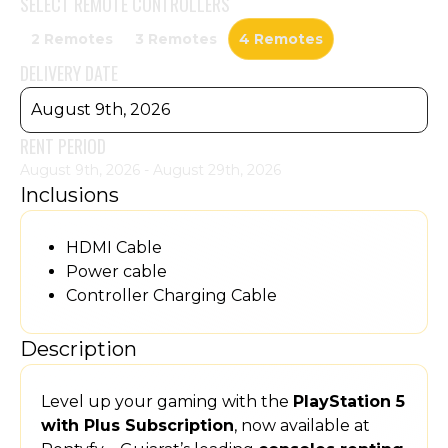
SELECT
REMOTE CONTROLLERS
2 Remotes
3 Remotes
4 Remotes
DELIVERY DATE
August 9th, 2026
RENT PERIOD
August 9th, 2026 - August 29th, 2026
Inclusions
HDMI Cable
Power cable
Controller Charging Cable
Description
Level up your gaming with the
PlayStation 5
with Plus Subscription
, now available at