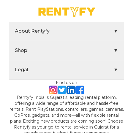
About Rentyfy
▼
Shop
▼
Legal
▼
Find us on
Rentyfy India is Gujarat's leading rental platform,
offering a wide range of affordable and hassle-free
rentals. Rent PlayStations, controllers, games, cameras,
GoPros, gadgets, and more—all with flexible rental
plans. Exciting new products are coming soon! Choose
Rentyfy as your go-to rental service in Gujarat for a
seamless and budget-friendly experience.