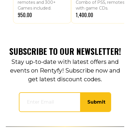
remotes and 300+
Combo of PS5, remotes
Games included.
with game CDs.
₹950.00
₹1,400.00
SUBSCRIBE TO OUR NEWSLETTER!
Stay up-to-date with latest offers and
events on Rentyfy! Subscribe now and
get latest discount codes.
Submit