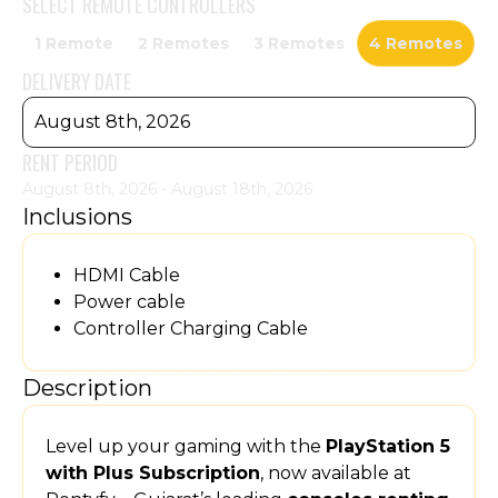
SELECT
REMOTE CONTROLLERS
1 Remote
2 Remotes
3 Remotes
4 Remotes
DELIVERY DATE
August 8th, 2026
RENT PERIOD
August 8th, 2026 - August 18th, 2026
Inclusions
HDMI Cable
Power cable
Controller Charging Cable
Description
Level up your gaming with the
PlayStation 5
with Plus Subscription
, now available at