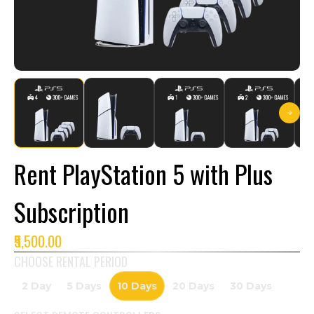
Rent PlayStation 5 with Plus
Subscription
₹5,500.00
CHOOSE RENTAL PERIOD
2 Day
5 Days
10 Days
20 Days
30 Days