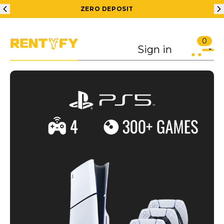
ZERO DEPOSIT
0
Sign in