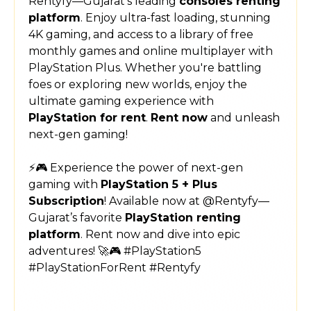
Rentyfy—Gujarat’s leading
consoles renting
platform
. Enjoy ultra-fast loading, stunning
4K gaming, and access to a library of free
monthly games and online multiplayer with
PlayStation Plus. Whether you're battling
foes or exploring new worlds, enjoy the
ultimate gaming experience with
PlayStation for rent
.
Rent now
and unleash
next-gen gaming!
⚡🎮 Experience the power of next-gen
gaming with
PlayStation 5 + Plus
Subscription
! Available now at @Rentyfy—
Gujarat’s favorite
PlayStation renting
platform
. Rent now and dive into epic
adventures! 🚀🎮 #PlayStation5
#PlayStationForRent #Rentyfy