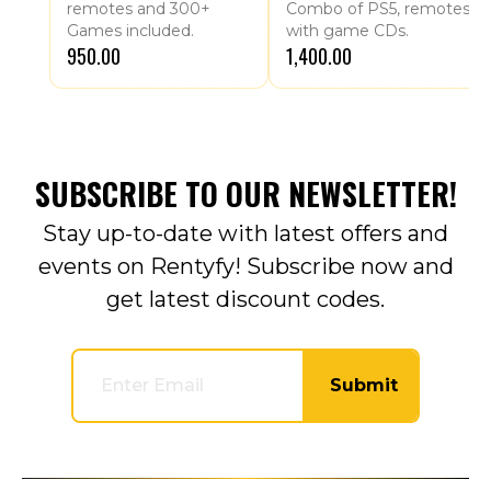
remotes and 300+
Combo of PS5, remotes
Games included.
with game CDs.
₹950.00
₹1,400.00
SUBSCRIBE TO OUR NEWSLETTER!
Stay up-to-date with latest offers and
events on Rentyfy! Subscribe now and
get latest discount codes.
Submit