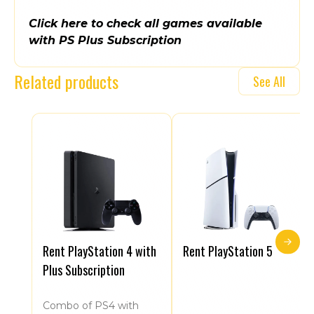
Click here to check all games available
with PS Plus Subscription
Related products
See All
Rent PlayStation 4 with
Rent PlayStation 5
Plus Subscription
Combo of PS4 with