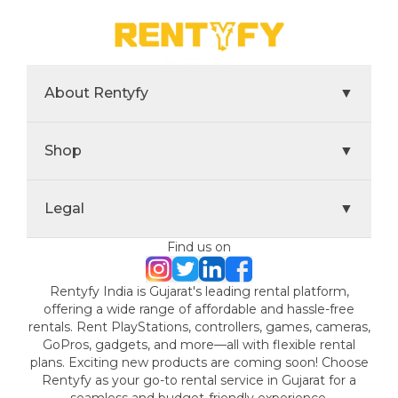
About Rentyfy
▼
Shop
▼
Legal
▼
Find us on
Rentyfy India is Gujarat's leading rental platform,
offering a wide range of affordable and hassle-free
rentals. Rent PlayStations, controllers, games, cameras,
GoPros, gadgets, and more—all with flexible rental
plans. Exciting new products are coming soon! Choose
Rentyfy as your go-to rental service in Gujarat for a
seamless and budget-friendly experience.