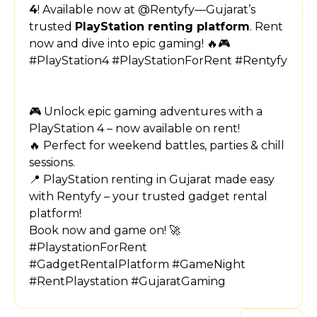
4
! Available now at @Rentyfy—Gujarat’s
trusted
PlayStation renting platform
. Rent
now and dive into epic gaming! 🔥🎮
#PlayStation4 #PlayStationForRent #Rentyfy
🎮 Unlock epic gaming adventures with a
PlayStation 4 – now available on rent!
🔥 Perfect for weekend battles, parties & chill
sessions.
📍 PlayStation renting in Gujarat made easy
with Rentyfy – your trusted gadget rental
platform!
Book now and game on! 🚀
#PlaystationForRent
#GadgetRentalPlatform #GameNight
#RentPlaystation #GujaratGaming