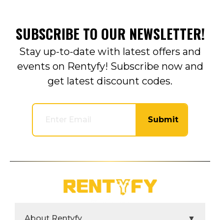
SUBSCRIBE TO OUR NEWSLETTER!
Stay up-to-date with latest offers and
events on Rentyfy! Subscribe now and
get latest discount codes.
Submit
About Rentyfy
▼