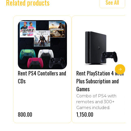
Related products
See All
Rent PS4 Contollers and
Rent PlayStation 4 with
CDs
Plus Subscription and
Games
Combo of PS4 with
remotes and 300+
Games included.
₹800.00
₹1,150.00