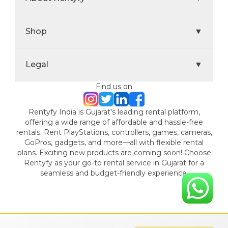
Shop
▼
Legal
▼
Find us on
Rentyfy India is Gujarat's leading rental platform,
offering a wide range of affordable and hassle-free
rentals. Rent PlayStations, controllers, games, cameras,
GoPros, gadgets, and more—all with flexible rental
plans. Exciting new products are coming soon! Choose
Rentyfy as your go-to rental service in Gujarat for a
seamless and budget-friendly experience.