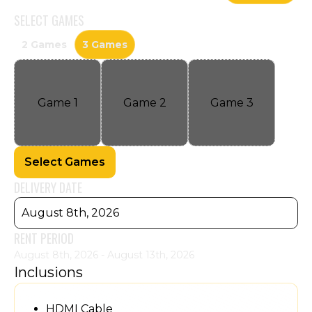
SELECT
GAMES
2 Games
3 Games
Game
1
Game
2
Game
3
Select Games
DELIVERY DATE
August 8th, 2026
RENT PERIOD
August 8th, 2026 - August 13th, 2026
Inclusions
HDMI Cable