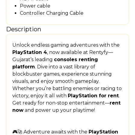
Power cable
Controller Charging Cable
Description
Unlock endless gaming adventures with the
PlayStation 4
, now available at Rentyfy—
Gujarat’s leading
consoles renting
platform
. Dive into a vast library of
blockbuster games, experience stunning
visuals, and enjoy smooth gameplay.
Whether you’re battling enemies or racing to
victory, enjoy it all with
PlayStation for rent
.
Get ready for non-stop entertainment—
rent
now
and power up your playtime!
🎮🚀 Adventure awaits with the
PlayStation