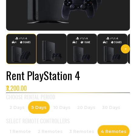
Rent PlayStation 4
₹2,200.00
CHOOSE RENTAL PERIOD
2 Days
5 Days
10 Days
20 Days
30 Days
SELECT
REMOTE CONTROLLERS
1 Remote
2 Remotes
3 Remotes
4 Remotes