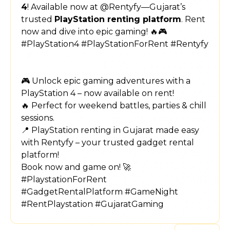
4
! Available now at @Rentyfy—Gujarat’s
trusted
PlayStation renting platform
. Rent
now and dive into epic gaming! 🔥🎮
#PlayStation4 #PlayStationForRent #Rentyfy
🎮 Unlock epic gaming adventures with a
PlayStation 4 – now available on rent!
🔥 Perfect for weekend battles, parties & chill
sessions.
📍 PlayStation renting in Gujarat made easy
with Rentyfy – your trusted gadget rental
platform!
Book now and game on! 🚀
#PlaystationForRent
#GadgetRentalPlatform #GameNight
#RentPlaystation #GujaratGaming