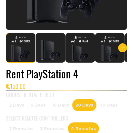
Rent PlayStation 4
₹4,150.00
CHOOSE RENTAL PERIOD
2 Days
5 Days
10 Days
20 Days
30 Days
SELECT
REMOTE CONTROLLERS
2 Remotes
3 Remotes
4 Remotes