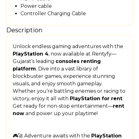
Power cable
Controller Charging Cable
Description
Unlock endless gaming adventures with the
PlayStation 4
, now available at Rentyfy—
Gujarat’s leading
consoles renting
platform
. Dive into a vast library of
blockbuster games, experience stunning
visuals, and enjoy smooth gameplay.
Whether you’re battling enemies or racing to
victory, enjoy it all with
PlayStation for rent
.
Get ready for non-stop entertainment—
rent
now
and power up your playtime!
🎮🚀 Adventure awaits with the
PlayStation