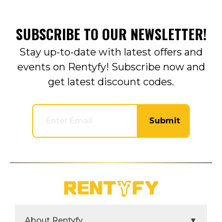
SUBSCRIBE TO OUR NEWSLETTER!
Stay up-to-date with latest offers and
events on Rentyfy! Subscribe now and
get latest discount codes.
Submit
About Rentyfy
▼