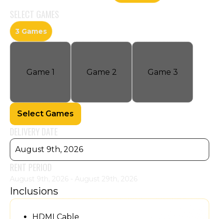
SELECT
GAMES
3 Games
Game
1
Game
2
Game
3
Select Games
DELIVERY DATE
August 9th, 2026
RENT PERIOD
August 9th, 2026 - August 29th, 2026
Inclusions
HDMI Cable