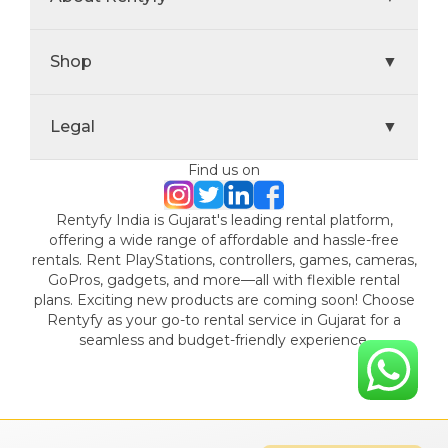
Shop
▼
Legal
▼
Find us on
Rentyfy India is Gujarat's leading rental platform,
offering a wide range of affordable and hassle-free
rentals. Rent PlayStations, controllers, games, cameras,
GoPros, gadgets, and more—all with flexible rental
plans. Exciting new products are coming soon! Choose
Rentyfy as your go-to rental service in Gujarat for a
seamless and budget-friendly experience.