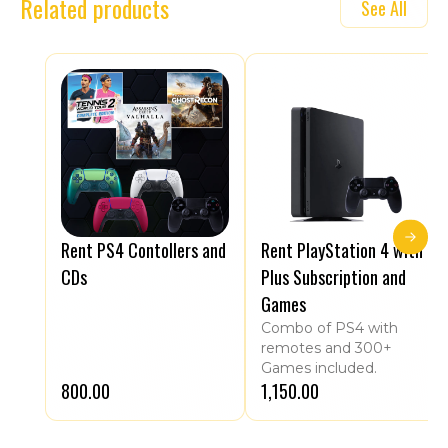
Related products
See All
Rent PS4 Contollers and
Rent PlayStation 4 with
CDs
Plus Subscription and
Games
Combo of PS4 with
remotes and 300+
Games included.
₹800.00
₹1,150.00