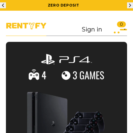
ZERO DEPOSIT
0
Sign in