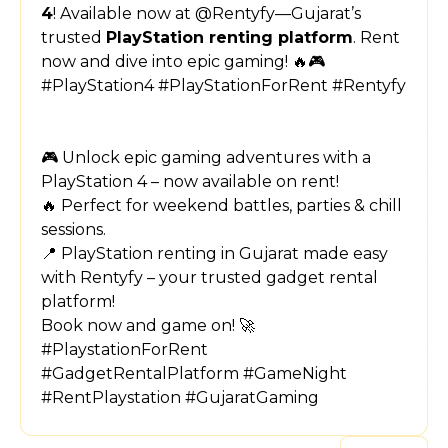
4
! Available now at @Rentyfy—Gujarat’s
trusted
PlayStation renting platform
. Rent
now and dive into epic gaming! 🔥🎮
#PlayStation4 #PlayStationForRent #Rentyfy
🎮 Unlock epic gaming adventures with a
PlayStation 4 – now available on rent!
🔥 Perfect for weekend battles, parties & chill
sessions.
📍 PlayStation renting in Gujarat made easy
with Rentyfy – your trusted gadget rental
platform!
Book now and game on! 🚀
#PlaystationForRent
#GadgetRentalPlatform #GameNight
#RentPlaystation #GujaratGaming