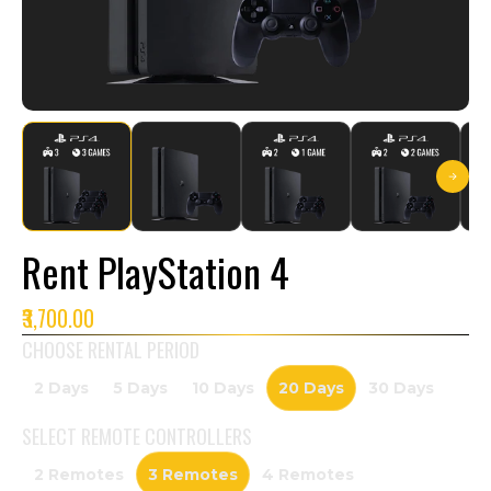
Rent PlayStation 4
₹3,700.00
CHOOSE RENTAL PERIOD
2 Days
5 Days
10 Days
20 Days
30 Days
SELECT
REMOTE CONTROLLERS
2 Remotes
3 Remotes
4 Remotes