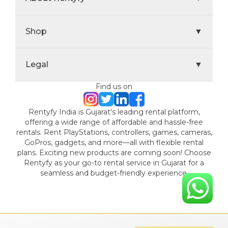
Shop
▼
Legal
▼
Find us on
Rentyfy India is Gujarat's leading rental platform,
offering a wide range of affordable and hassle-free
rentals. Rent PlayStations, controllers, games, cameras,
GoPros, gadgets, and more—all with flexible rental
plans. Exciting new products are coming soon! Choose
Rentyfy as your go-to rental service in Gujarat for a
seamless and budget-friendly experience.