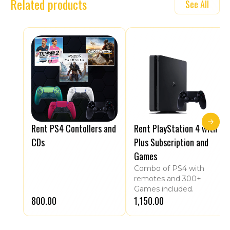
Related products
See All
Rent PS4 Contollers and
Rent PlayStation 4 with
CDs
Plus Subscription and
Games
Combo of PS4 with
remotes and 300+
Games included.
₹800.00
₹1,150.00