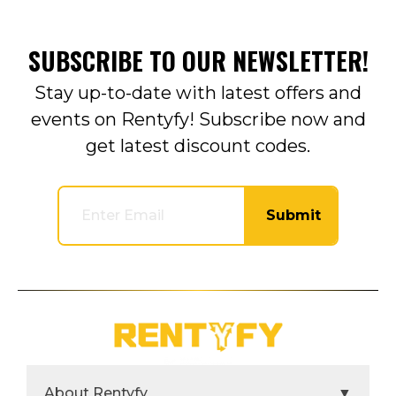
SUBSCRIBE TO OUR NEWSLETTER!
Stay up-to-date with latest offers and
events on Rentyfy! Subscribe now and
get latest discount codes.
Submit
About Rentyfy
▼