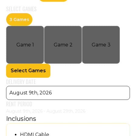
SELECT
GAMES
3 Games
Game
1
Game
2
Game
3
Select Games
DELIVERY DATE
August 9th, 2026
RENT PERIOD
August 9th, 2026 - August 29th, 2026
Inclusions
HDMI Cable