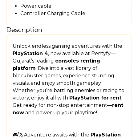
Power cable
Controller Charging Cable
Description
Unlock endless gaming adventures with the
PlayStation 4
, now available at Rentyfy—
Gujarat’s leading
consoles renting
platform
. Dive into a vast library of
blockbuster games, experience stunning
visuals, and enjoy smooth gameplay.
Whether you’re battling enemies or racing to
victory, enjoy it all with
PlayStation for rent
.
Get ready for non-stop entertainment—
rent
now
and power up your playtime!
🎮🚀 Adventure awaits with the
PlayStation