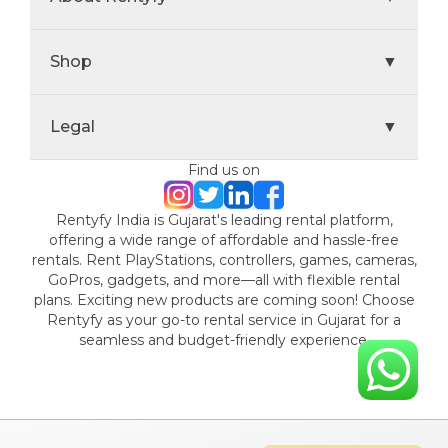
Shop
▼
Legal
▼
Find us on
Rentyfy India is Gujarat's leading rental platform,
offering a wide range of affordable and hassle-free
rentals. Rent PlayStations, controllers, games, cameras,
GoPros, gadgets, and more—all with flexible rental
plans. Exciting new products are coming soon! Choose
Rentyfy as your go-to rental service in Gujarat for a
seamless and budget-friendly experience.