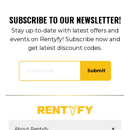
SUBSCRIBE TO OUR NEWSLETTER!
Stay up-to-date with latest offers and
events on Rentyfy! Subscribe now and
get latest discount codes.
Submit
About Rentyfy
▼