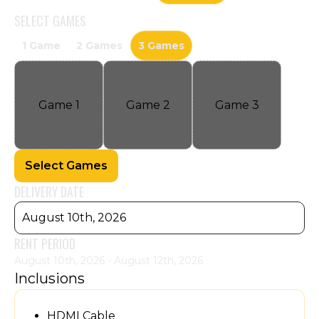
SELECT
GAMES
1 Game
2 Games
3 Games
Game
1
Game
2
Game
3
Select Games
DELIVERY DATE
August 10th, 2026
RENT PERIOD
August 10th, 2026 - August 12th, 2026
Inclusions
HDMI Cable