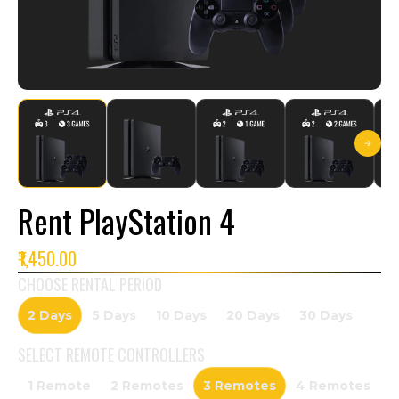
Rent PlayStation 4
₹1,450.00
CHOOSE RENTAL PERIOD
2 Days
5 Days
10 Days
20 Days
30 Days
SELECT
REMOTE CONTROLLERS
1 Remote
2 Remotes
3 Remotes
4 Remotes