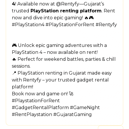
4
! Available now at @Rentyfy—Gujarat’s
trusted
PlayStation renting platform
. Rent
now and dive into epic gaming! 🔥🎮
#PlayStation4 #PlayStationForRent #Rentyfy
🎮 Unlock epic gaming adventures with a
PlayStation 4 – now available on rent!
🔥 Perfect for weekend battles, parties & chill
sessions.
📍 PlayStation renting in Gujarat made easy
with Rentyfy – your trusted gadget rental
platform!
Book now and game on! 🚀
#PlaystationForRent
#GadgetRentalPlatform #GameNight
#RentPlaystation #GujaratGaming