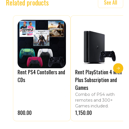
Related products
See All
Rent PS4 Contollers and
Rent PlayStation 4 with
CDs
Plus Subscription and
Games
Combo of PS4 with
remotes and 300+
Games included.
₹800.00
₹1,150.00