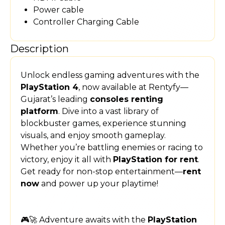
Power cable
Controller Charging Cable
Description
Unlock endless gaming adventures with the
PlayStation 4
, now available at Rentyfy—
Gujarat’s leading
consoles renting
platform
. Dive into a vast library of
blockbuster games, experience stunning
visuals, and enjoy smooth gameplay.
Whether you’re battling enemies or racing to
victory, enjoy it all with
PlayStation for rent
.
Get ready for non-stop entertainment—
rent
now
and power up your playtime!
🎮🚀 Adventure awaits with the
PlayStation