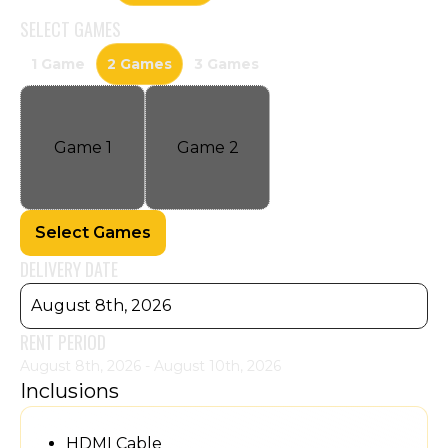
SELECT
GAMES
1 Game
2 Games
3 Games
Game
1
Game
2
Select Games
DELIVERY DATE
August 8th, 2026
RENT PERIOD
August 8th, 2026 - August 10th, 2026
Inclusions
HDMI Cable