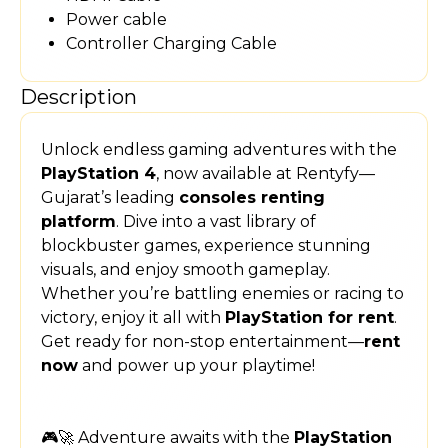
Power cable
Controller Charging Cable
Description
Unlock endless gaming adventures with the
PlayStation 4
, now available at Rentyfy—
Gujarat’s leading
consoles renting
platform
. Dive into a vast library of
blockbuster games, experience stunning
visuals, and enjoy smooth gameplay.
Whether you’re battling enemies or racing to
victory, enjoy it all with
PlayStation for rent
.
Get ready for non-stop entertainment—
rent
now
and power up your playtime!
🎮🚀 Adventure awaits with the
PlayStation