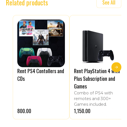
Related products
See All
Rent PS4 Contollers and
Rent PlayStation 4 with
CDs
Plus Subscription and
Games
Combo of PS4 with
remotes and 300+
Games included.
₹800.00
₹1,150.00