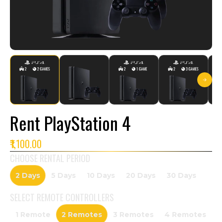
Rent PlayStation 4
₹1,100.00
CHOOSE RENTAL PERIOD
2 Days
5 Days
10 Days
20 Days
30 Days
SELECT
REMOTE CONTROLLERS
1 Remote
2 Remotes
3 Remotes
4 Remotes