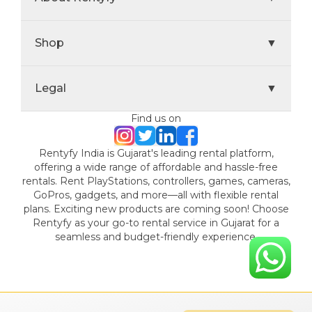
Shop
▼
Legal
▼
Find us on
Rentyfy India is Gujarat's leading rental platform,
offering a wide range of affordable and hassle-free
rentals. Rent PlayStations, controllers, games, cameras,
GoPros, gadgets, and more—all with flexible rental
plans. Exciting new products are coming soon! Choose
Rentyfy as your go-to rental service in Gujarat for a
seamless and budget-friendly experience.