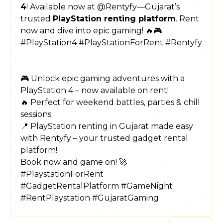
4
! Available now at @Rentyfy—Gujarat’s
trusted
PlayStation renting platform
. Rent
now and dive into epic gaming! 🔥🎮
#PlayStation4 #PlayStationForRent #Rentyfy
🎮 Unlock epic gaming adventures with a
PlayStation 4 – now available on rent!
🔥 Perfect for weekend battles, parties & chill
sessions.
📍 PlayStation renting in Gujarat made easy
with Rentyfy – your trusted gadget rental
platform!
Book now and game on! 🚀
#PlaystationForRent
#GadgetRentalPlatform #GameNight
#RentPlaystation #GujaratGaming