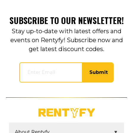
SUBSCRIBE TO OUR NEWSLETTER!
Stay up-to-date with latest offers and
events on Rentyfy! Subscribe now and
get latest discount codes.
Submit
About Rentyfy
▼