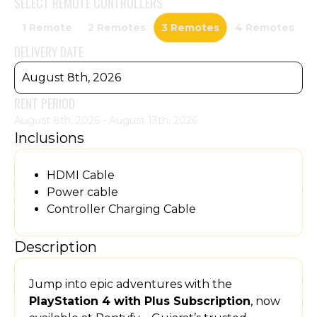
SELECT
REMOTE CONTROLLERS
1 Remote
2 Remotes
3 Remotes
4 Remotes
DELIVERY DATE
August 8th, 2026
RENT PERIOD
August 8th, 2026 - August 13th, 2026
Inclusions
HDMI Cable
Power cable
Controller Charging Cable
Description
Jump into epic adventures with the
PlayStation 4 with Plus Subscription
, now