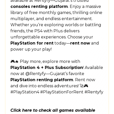
available at Rentyfy—Gujarat’s trusted
consoles renting platform
. Enjoy a massive
library of free monthly games, thrilling online
multiplayer, and endless entertainment.
Whether you’re exploring worlds or battling
friends, the PS4 with Plus delivers
unforgettable experiences. Choose your
PlayStation for rent
today—
rent now
and
power up your play!
🎮🔥 Play more, explore more with
PlayStation 4 + Plus Subscription
! Available
now at @Rentyfy—Gujarat’s favorite
PlayStation renting platform
. Rent now
and dive into endless adventures! 🚀🎮
#PlayStation4 #PlayStationForRent #Rentyfy
Click here to check all games available