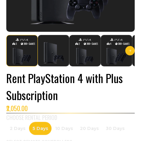
Rent PlayStation 4 with Plus
Subscription
₹2,050.00
CHOOSE RENTAL PERIOD
2 Days
5 Days
10 Days
20 Days
30 Days