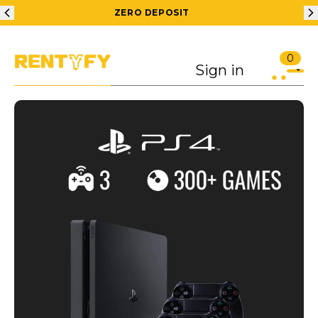
ZERO DEPOSIT
0
Sign in