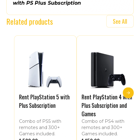
with PS Plus Subscription
Related products
See All
Rent PlayStation 5 with
Rent PlayStation 4 with
Plus Subscription
Plus Subscription and
Games
Combo of PS5 with
Combo of PS4 with
remotes and 300+
remotes and 300+
Games included.
Games included.