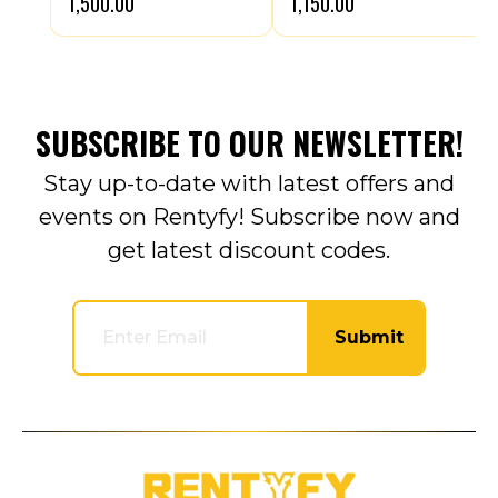
₹1,500.00
₹1,150.00
SUBSCRIBE TO OUR NEWSLETTER!
Stay up-to-date with latest offers and
events on Rentyfy! Subscribe now and
get latest discount codes.
Submit