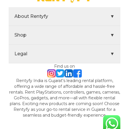
About Rentyfy
▼
Shop
▼
Legal
▼
Find us on
Rentyfy India is Gujarat's leading rental platform,
offering a wide range of affordable and hassle-free
rentals. Rent PlayStations, controllers, games, cameras,
GoPros, gadgets, and more—all with flexible rental
plans. Exciting new products are coming soon! Choose
Rentyfy as your go-to rental service in Gujarat for a
seamless and budget-friendly experience.