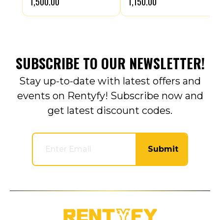
₹1,500.00
₹1,150.00
SUBSCRIBE TO OUR NEWSLETTER!
Stay up-to-date with latest offers and
events on Rentyfy! Subscribe now and
get latest discount codes.
Submit