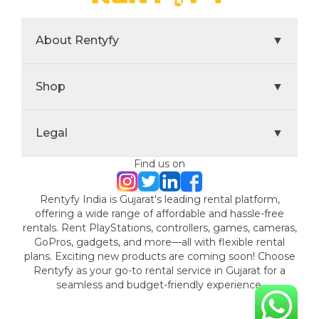
About Rentyfy
▼
Shop
▼
Legal
▼
Find us on
Rentyfy India is Gujarat's leading rental platform,
offering a wide range of affordable and hassle-free
rentals. Rent PlayStations, controllers, games, cameras,
GoPros, gadgets, and more—all with flexible rental
plans. Exciting new products are coming soon! Choose
Rentyfy as your go-to rental service in Gujarat for a
seamless and budget-friendly experience.