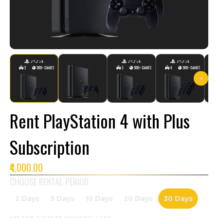
Rent PlayStation 4 with Plus
Subscription
₹4,000.00
CHOOSE RENTAL PERIOD
2 Days
5 Days
10 Days
20 Days
30 Days