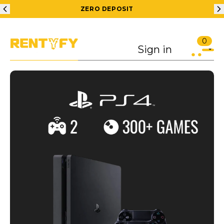
ZERO DEPOSIT
0
Sign in