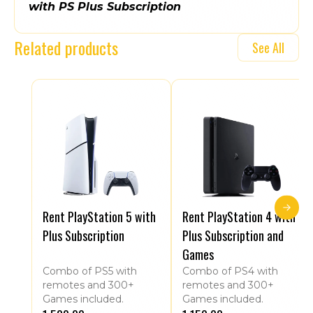
with PS Plus Subscription
Related products
See All
Rent PlayStation 5 with
Rent PlayStation 4 with
Plus Subscription
Plus Subscription and
Games
Combo of PS5 with
Combo of PS4 with
remotes and 300+
remotes and 300+
Games included.
Games included.