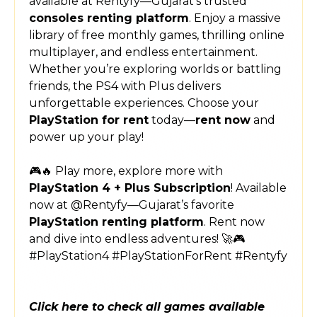
available at Rentyfy—Gujarat’s trusted
consoles renting platform
. Enjoy a massive
library of free monthly games, thrilling online
multiplayer, and endless entertainment.
Whether you’re exploring worlds or battling
friends, the PS4 with Plus delivers
unforgettable experiences. Choose your
PlayStation for rent
today—
rent now
and
power up your play!
🎮🔥 Play more, explore more with
PlayStation 4 + Plus Subscription
! Available
now at @Rentyfy—Gujarat’s favorite
PlayStation renting platform
. Rent now
and dive into endless adventures! 🚀🎮
#PlayStation4 #PlayStationForRent #Rentyfy
Click here to check all games available