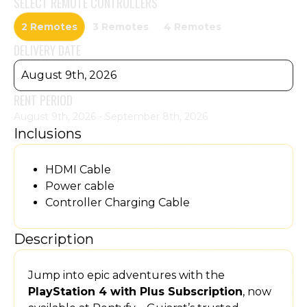
SELECT
REMOTE CONTROLLERS
2 Remotes
3 Remotes
4 Remotes
DELIVERY DATE
August 9th, 2026
RENT PERIOD
August 9th, 2026 - September 8th, 2026
Inclusions
HDMI Cable
Power cable
Controller Charging Cable
Description
Jump into epic adventures with the
PlayStation 4 with Plus Subscription
, now