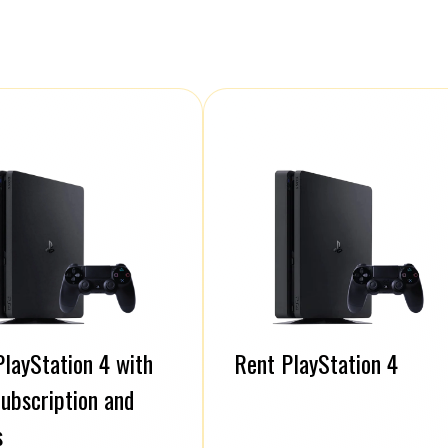
layStation 4 with
Rent PlayStation 4
ubscription and
s