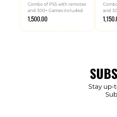
Combo of PS5 with remotes
Combo 
and 300+ Games included.
and 30
₹1,500.00
₹1,150
SUBS
Stay up-t
Sub