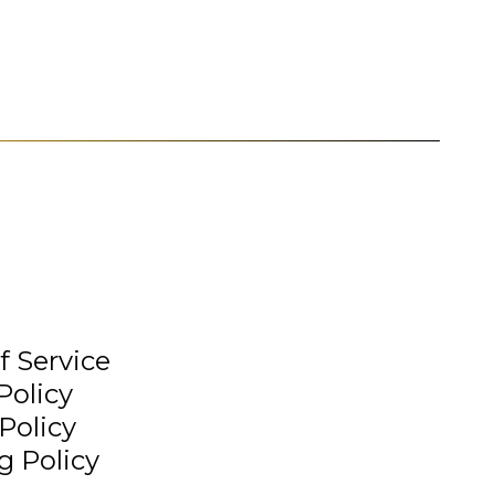
f Service
Policy
Policy
g Policy