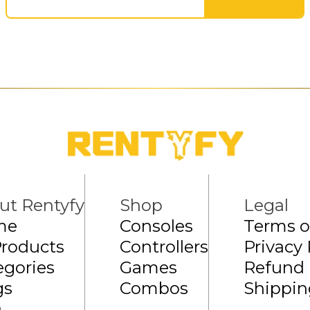
ut Rentyfy
Shop
Legal
me
Consoles
Terms o
Products
Controllers
Privacy 
egories
Games
Refund 
gs
Combos
Shippin
Q