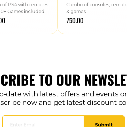
of PS4 with remotes
Combo of consoles, remot
0+ Games included.
& games.
.00
₹750.00
CRIBE TO OUR NEWSLE
o-date with latest offers and events o
scribe now and get latest discount co
Submit