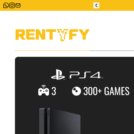
ZERO DEPOSIT