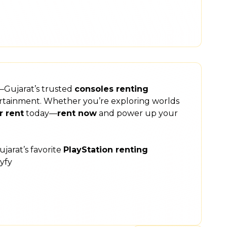
y—Gujarat’s trusted
consoles renting
ntertainment. Whether you’re exploring worlds
r rent
today—
rent now
and power up your
jarat’s favorite
PlayStation renting
yfy