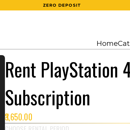
200 RS OFF ON 1ST ORDER
Home
Cat
Rent PlayStation 4
Subscription
₹3,650.00
CHOOSE RENTAL PERIOD