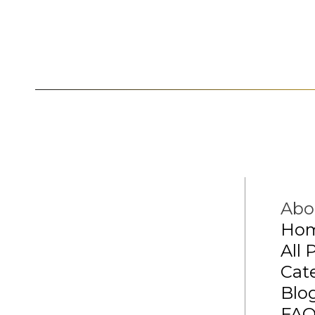
Abo
Ho
All 
Cat
Blo
FA