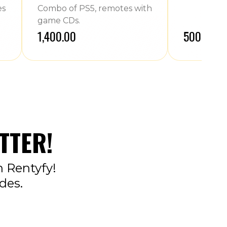
es
Combo of PS5, remotes with
game CDs.
₹1,400.00
₹500.00
TTER!
n Rentyfy!
des.