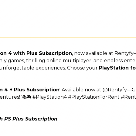
ion 4 with Plus Subscription
, now available at Rentyf
nthly games, thrilling online multiplayer, and endless e
rs unforgettable experiences. Choose your
PlayStation fo
n 4 + Plus Subscription
! Available now at @Rentyfy—Gu
ventures! 🚀🎮 #PlayStation4 #PlayStationForRent #Rent
th PS Plus Subscription