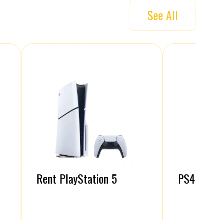
See All
Rent PlayStation 5
PS4 Contr