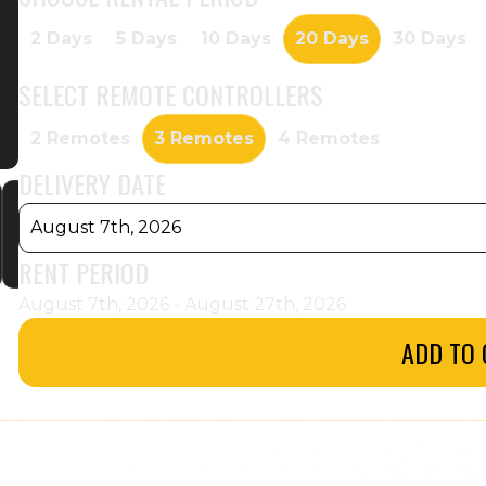
2 Days
5 Days
10 Days
20 Days
30 Days
SELECT
REMOTE CONTROLLERS
2 Remotes
3 Remotes
4 Remotes
DELIVERY DATE
August 7th, 2026
RENT PERIOD
August 7th, 2026 - August 27th, 2026
ADD TO 