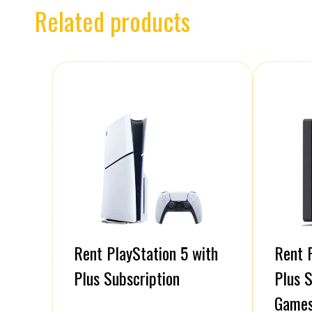
Related products
Rent PlayStation 5 with
Rent P
Plus Subscription
Plus S
Game