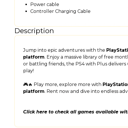
Power cable
Controller Charging Cable
Description
Jump into epic adventures with the
PlayStat
platform
. Enjoy a massive library of free mo
or battling friends, the PS4 with Plus delive
play!
🎮🔥 Play more, explore more with
PlayStatio
platform
. Rent now and dive into endless ad
Click here to check all games available wi