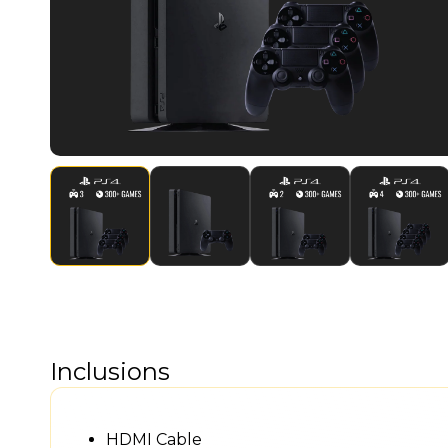
Inclusions
HDMI Cable