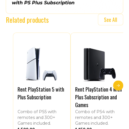
with PS Plus Subscription
Related products
See All
Rent PlayStation 5 with
Rent PlayStation 4 with
Plus Subscription
Plus Subscription and
Games
Combo of PS5 with
Combo of PS4 with
remotes and 300+
remotes and 300+
Games included.
Games included.