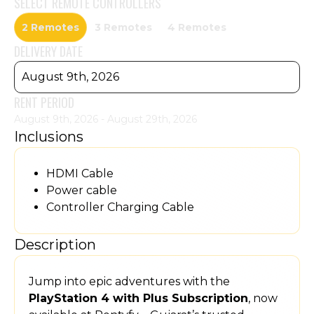
SELECT
REMOTE CONTROLLERS
2 Remotes
3 Remotes
4 Remotes
DELIVERY DATE
August 9th, 2026
RENT PERIOD
August 9th, 2026 - August 29th, 2026
Inclusions
HDMI Cable
Power cable
Controller Charging Cable
Description
Jump into epic adventures with the
PlayStation 4 with Plus Subscription
, now