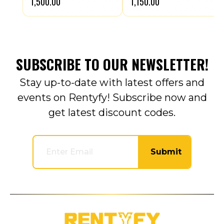
₹1,500.00
₹1,150.00
SUBSCRIBE TO OUR NEWSLETTER!
Stay up-to-date with latest offers and
events on Rentyfy! Subscribe now and
get latest discount codes.
Submit