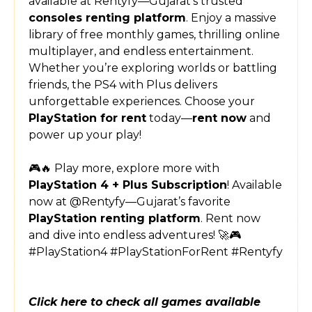
available at Rentyfy—Gujarat’s trusted
consoles renting platform
. Enjoy a massive
library of free monthly games, thrilling online
multiplayer, and endless entertainment.
Whether you’re exploring worlds or battling
friends, the PS4 with Plus delivers
unforgettable experiences. Choose your
PlayStation for rent
today—
rent now
and
power up your play!
🎮🔥 Play more, explore more with
PlayStation 4 + Plus Subscription
! Available
now at @Rentyfy—Gujarat’s favorite
PlayStation renting platform
. Rent now
and dive into endless adventures! 🚀🎮
#PlayStation4 #PlayStationForRent #Rentyfy
Click here to check all games available