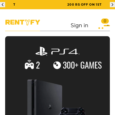
200 RS OFF ON 1ST ORDER
0
Sign in