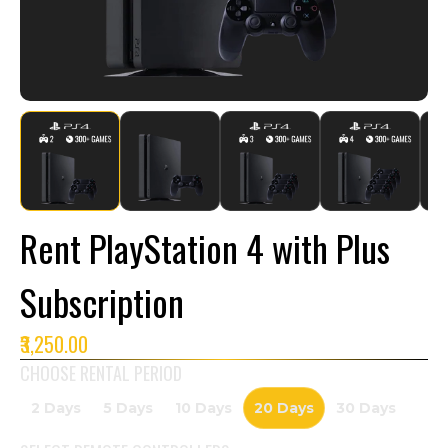
Rent PlayStation 4 with Plus
Subscription
₹3,250.00
CHOOSE RENTAL PERIOD
2 Days
5 Days
10 Days
20 Days
30 Days