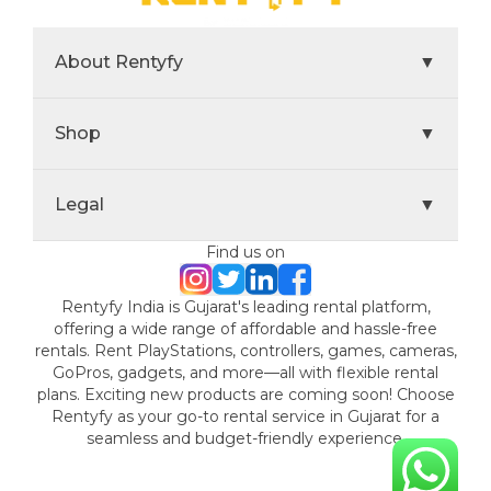
About Rentyfy
▼
Shop
▼
Legal
▼
Find us on
Rentyfy India is Gujarat's leading rental platform,
offering a wide range of affordable and hassle-free
rentals. Rent PlayStations, controllers, games, cameras,
GoPros, gadgets, and more—all with flexible rental
plans. Exciting new products are coming soon! Choose
Rentyfy as your go-to rental service in Gujarat for a
seamless and budget-friendly experience.