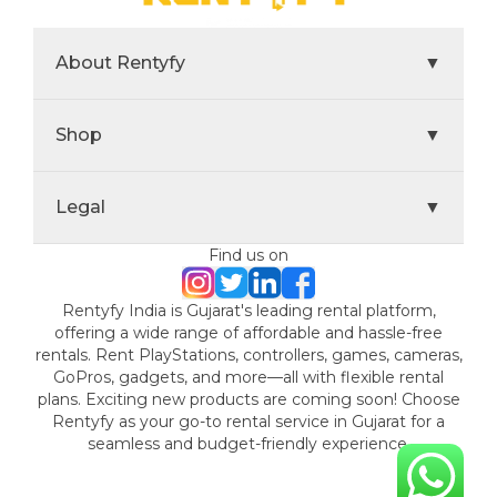
About Rentyfy
▼
Shop
▼
Legal
▼
Find us on
Rentyfy India is Gujarat's leading rental platform,
offering a wide range of affordable and hassle-free
rentals. Rent PlayStations, controllers, games, cameras,
GoPros, gadgets, and more—all with flexible rental
plans. Exciting new products are coming soon! Choose
Rentyfy as your go-to rental service in Gujarat for a
seamless and budget-friendly experience.