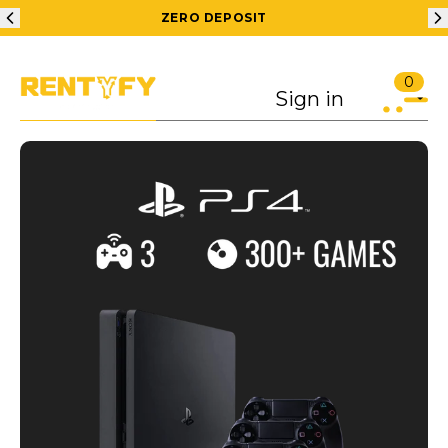
ZERO DEPOSIT
0
Sign in