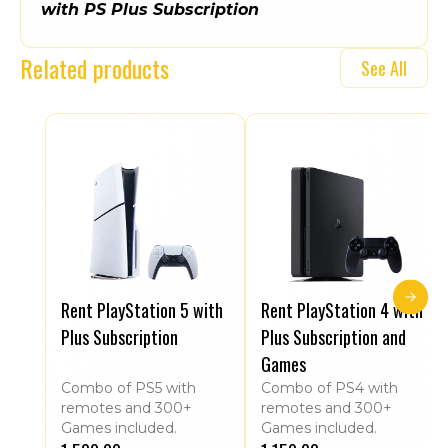
with PS Plus Subscription
Related products
See All
Rent PlayStation 5 with
Rent PlayStation 4 with
Plus Subscription
Plus Subscription and
Games
Combo of PS5 with
Combo of PS4 with
remotes and 300+
remotes and 300+
Games included.
Games included.