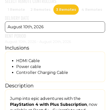
SELECT
REMOTE CONTROLLERS
1 Remote
2 Remotes
3 Remotes
4 Remotes
DELIVERY DATE
August 10th, 2026
RENT PERIOD
August 10th, 2026 - August 20th, 2026
Inclusions
HDMI Cable
Power cable
Controller Charging Cable
Description
Jump into epic adventures with the
PlayStation 4 with Plus Subscription
, now