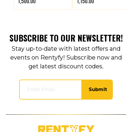
₹1,500.00
₹1,150.00
SUBSCRIBE TO OUR NEWSLETTER!
Stay up-to-date with latest offers and
events on Rentyfy! Subscribe now and
get latest discount codes.
Submit