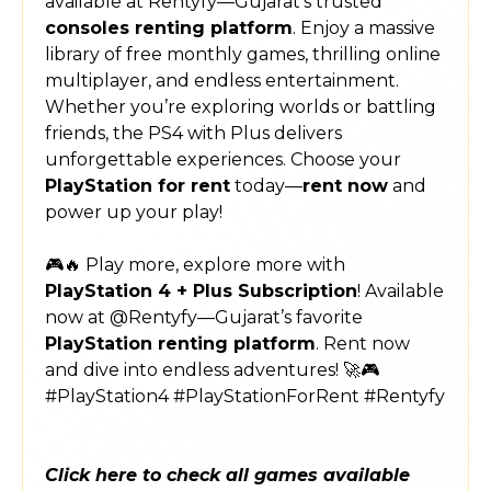
available at Rentyfy—Gujarat’s trusted
consoles renting platform
. Enjoy a massive
library of free monthly games, thrilling online
multiplayer, and endless entertainment.
Whether you’re exploring worlds or battling
friends, the PS4 with Plus delivers
unforgettable experiences. Choose your
PlayStation for rent
today—
rent now
and
power up your play!
🎮🔥 Play more, explore more with
PlayStation 4 + Plus Subscription
! Available
now at @Rentyfy—Gujarat’s favorite
PlayStation renting platform
. Rent now
and dive into endless adventures! 🚀🎮
#PlayStation4 #PlayStationForRent #Rentyfy
Click here to check all games available