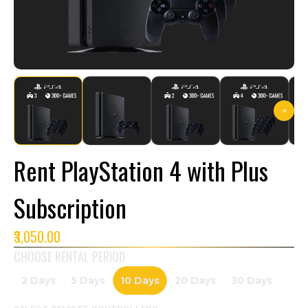
Rent PlayStation 4 with Plus
Subscription
₹3,050.00
CHOOSE RENTAL PERIOD
2 Days
5 Days
10 Days
20 Days
30 Days