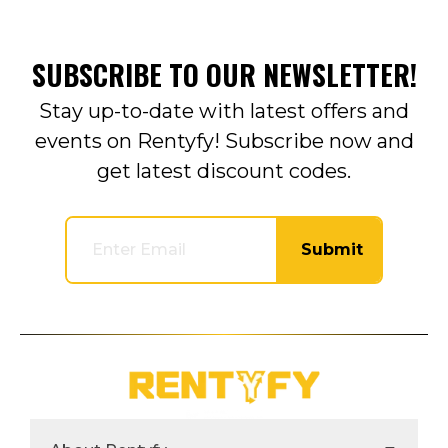
SUBSCRIBE TO OUR NEWSLETTER!
Stay up-to-date with latest offers and
events on Rentyfy! Subscribe now and
get latest discount codes.
Submit