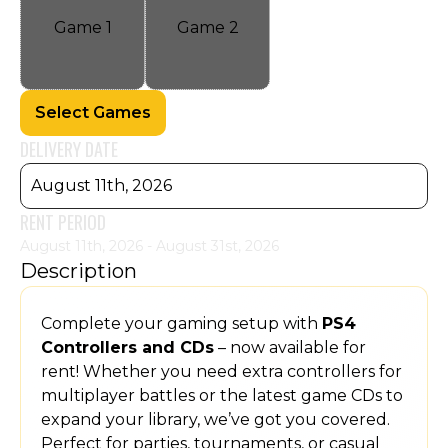
Game
1
Game
2
Select Games
DELIVERY DATE
August 11th, 2026
RENT PERIOD
August 11th, 2026 - August 31st, 2026
Description
Complete your gaming setup with
PS4
Controllers and CDs
– now available for
rent! Whether you need extra controllers for
multiplayer battles or the latest game CDs to
expand your library, we’ve got you covered.
Perfect for parties, tournaments, or casual