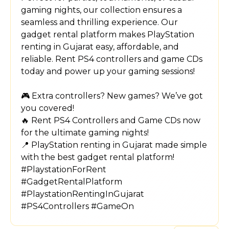
gaming nights, our collection ensures a
seamless and thrilling experience. Our
gadget rental platform makes PlayStation
renting in Gujarat easy, affordable, and
reliable. Rent PS4 controllers and game CDs
today and power up your gaming sessions!
🎮 Extra controllers? New games? We’ve got
you covered!
🔥 Rent PS4 Controllers and Game CDs now
for the ultimate gaming nights!
📍 PlayStation renting in Gujarat made simple
with the best gadget rental platform!
#PlaystationForRent
#GadgetRentalPlatform
#PlaystationRentingInGujarat
#PS4Controllers #GameOn