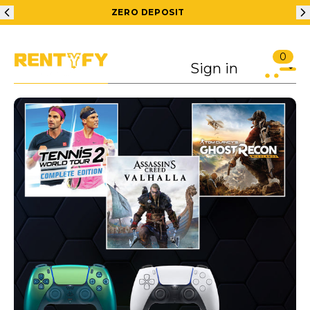
ZERO DEPOSIT
200
0
Sign in