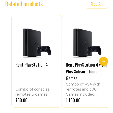
Related products
See All
Rent PlayStation 4
Rent PlayStation 4 with
Plus Subscription and
Games
Combo of PS4 with
Combo of consoles,
remotes and 300+
remotes & games.
Games included.
₹750.00
₹1,150.00