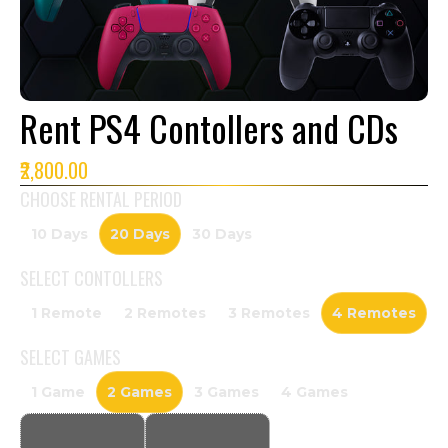
Rent PS4 Contollers and CDs
₹2,800.00
CHOOSE RENTAL PERIOD
10 Days
20 Days
30 Days
SELECT
CONTOLLERS
1 Remote
2 Remotes
3 Remotes
4 Remotes
SELECT
GAMES
1 Game
2 Games
3 Games
4 Games