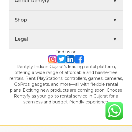
About Rentyfy
▼
Shop
▼
Legal
▼
Find us on
Rentyfy India is Gujarat's leading rental platform,
offering a wide range of affordable and hassle-free
rentals. Rent PlayStations, controllers, games, cameras,
GoPros, gadgets, and more—all with flexible rental
plans. Exciting new products are coming soon! Choose
Rentyfy as your go-to rental service in Gujarat for a
seamless and budget-friendly experience.