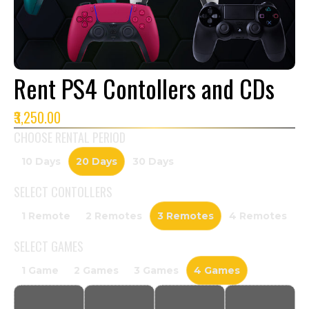
Rent PS4 Contollers and CDs
₹3,250.00
CHOOSE RENTAL PERIOD
10 Days
20 Days
30 Days
SELECT
CONTOLLERS
1 Remote
2 Remotes
3 Remotes
4 Remotes
SELECT
GAMES
1 Game
2 Games
3 Games
4 Games