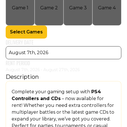
Game
1
Game
2
Game
3
Game
4
Select Games
DELIVERY DATE
August 7th, 2026
RENT PERIOD
August 7th, 2026 - August 27th, 2026
Description
Complete your gaming setup with
PS4
Controllers and CDs
– now available for
rent! Whether you need extra controllers for
multiplayer battles or the latest game CDs to
expand your library, we’ve got you covered.
Perfect for parties, tournaments, or casual