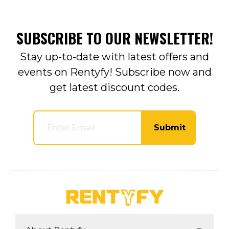
SUBSCRIBE TO OUR NEWSLETTER!
Stay up-to-date with latest offers and
events on Rentyfy! Subscribe now and
get latest discount codes.
Submit