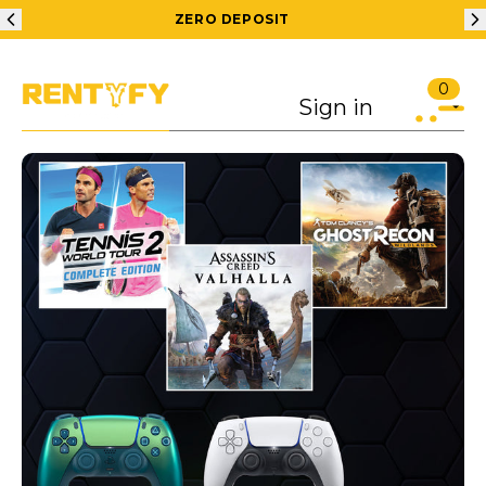
ZERO DEPOSIT
0
Sign in