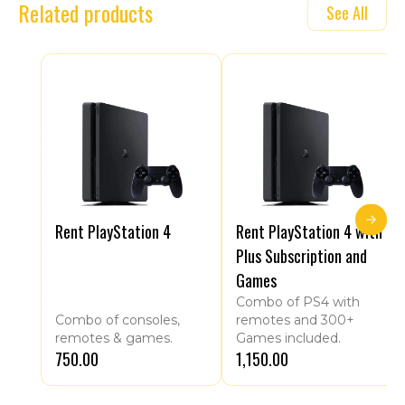
Related products
See All
Rent PlayStation 4
Rent PlayStation 4 with
Plus Subscription and
Games
Combo of PS4 with
Combo of consoles,
remotes and 300+
remotes & games.
Games included.
₹750.00
₹1,150.00