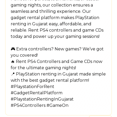
gaming nights, our collection ensures a
seamless and thrilling experience. Our
gadget rental platform makes PlayStation
renting in Gujarat easy, affordable, and
reliable. Rent PS4 controllers and game CDs
today and power up your gaming sessions!
🎮 Extra controllers? New games? We’ve got
you covered!
🔥 Rent PS4 Controllers and Game CDs now
for the ultimate gaming nights!
📍 PlayStation renting in Gujarat made simple
with the best gadget rental platform!
#PlaystationForRent
#GadgetRentalPlatform
#PlaystationRentingInGujarat
#PS4Controllers #GameOn