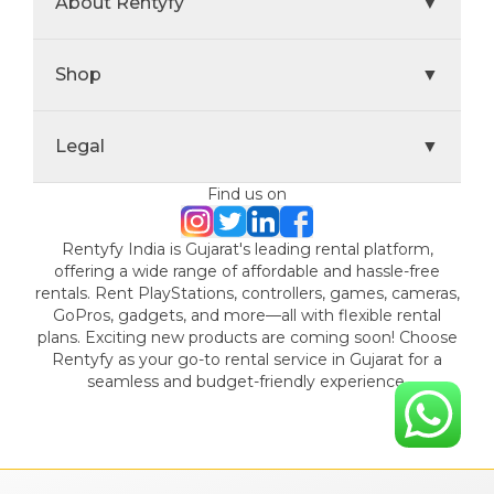
About Rentyfy
▼
Shop
▼
Legal
▼
Find us on
Rentyfy India is Gujarat's leading rental platform,
offering a wide range of affordable and hassle-free
rentals. Rent PlayStations, controllers, games, cameras,
GoPros, gadgets, and more—all with flexible rental
plans. Exciting new products are coming soon! Choose
Rentyfy as your go-to rental service in Gujarat for a
seamless and budget-friendly experience.