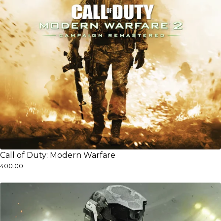
Call of Duty: Modern Warfare
₹400.00