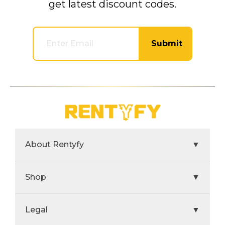
get latest discount codes.
Submit
About Rentyfy
▼
Shop
▼
Legal
▼