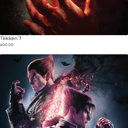
Tekken 7
₹400.00