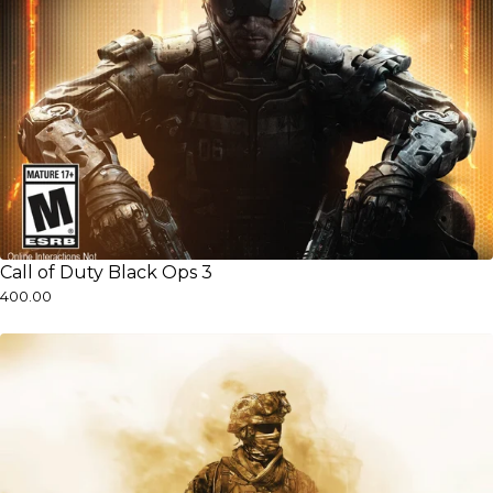
Call of Duty Black Ops 3
₹400.00