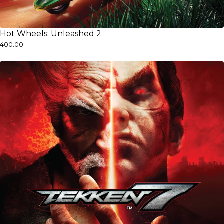
Hot Wheels: Unleashed 2
₹400.00