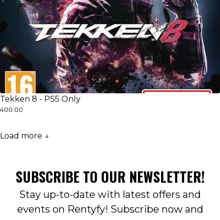
Tekken 8 - PS5 Only
₹400.00
Load more ↓
SUBSCRIBE TO OUR NEWSLETTER!
Stay up-to-date with latest offers and
events on Rentyfy! Subscribe now and