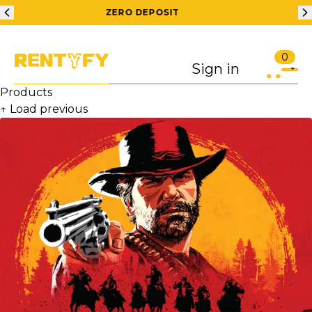
200 RS OFF ON 1ST ORDER
FREE
0
Sign in
Products
↑ Load previous