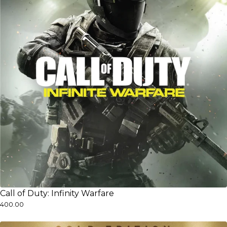
Call of Duty: Infinity Warfare
₹400.00