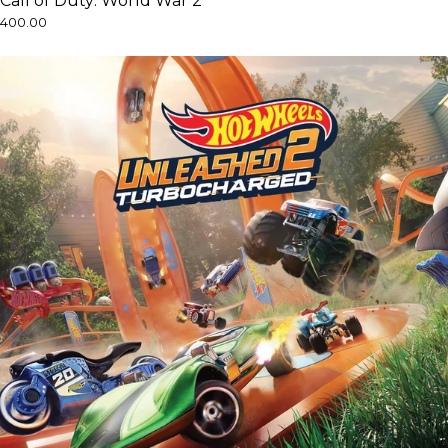
Call of Duty: World War 2
₹400.00