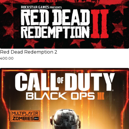
Red Dead Redemption 2
₹400.00