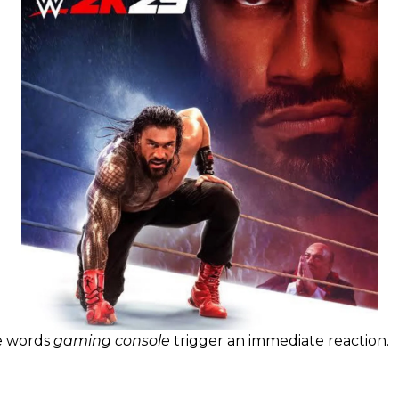
e words
gaming console
trigger an immediate reaction.