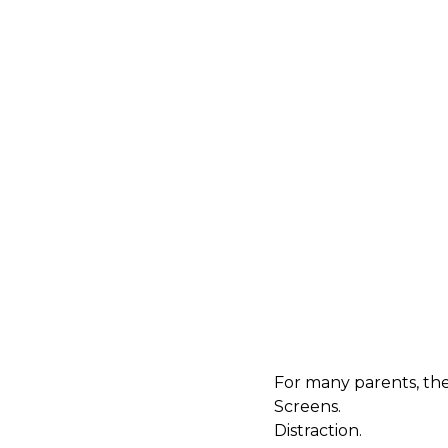
For many parents, th
Screens.
Distraction.