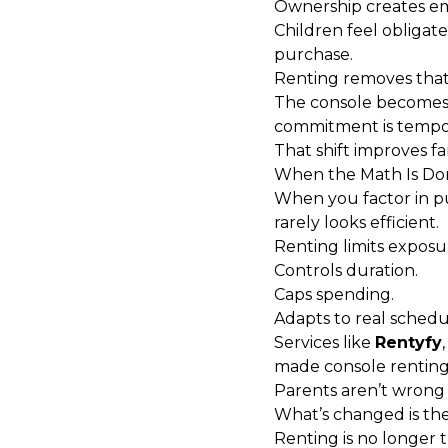
Ownership creates em
Children feel obligat
purchase.
Renting removes tha
The console becomes a
commitment is tempo
That shift improves 
When the Math Is Do
When you factor in pur
rarely looks efficient.
Renting limits exposu
Controls duration.
Caps spending.
Adapts to real schedu
Services like
Rentyfy
made console renting p
Parents aren’t wrong t
What’s changed is th
Renting is no longer t