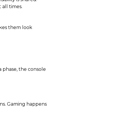
all times.
akes them look
a phase, the console
urns. Gaming happens