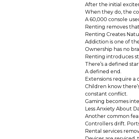
After the initial exci
When they do, the co
A ₹60,000 console use
Renting removes that w
Renting Creates Natur
Addiction is one of th
Ownership has no brak
Renting introduces s
There’s a defined star
A defined end.
Extensions require a d
Children know there’s
constant conflict.
Gaming becomes intent
Less Anxiety About D
Another common fear
Controllers drift. Port
Rental services remov
Devices are serviced, t