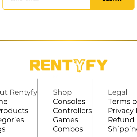
ut Rentyfy
Shop
Legal
me
Consoles
Terms o
Products
Controllers
Privacy 
egories
Games
Refund 
gs
Combos
Shippin