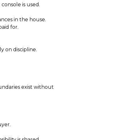
 console is used.
nces in the house.
aid for.
 on discipline.
undaries exist without
uyer.
ibility is shared.