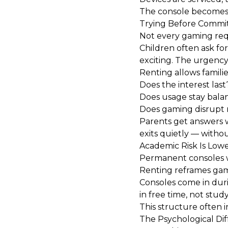
The console becomes a
Trying Before Commi
Not every gaming requ
Children often ask fo
exciting. The urgency 
Renting allows families
Does the interest last
Does usage stay bala
Does gaming disrupt 
Parents get answers w
exits quietly — withou
Academic Risk Is Low
Permanent consoles w
Renting reframes gam
Consoles come in dur
in free time, not study
This structure often 
The Psychological Di