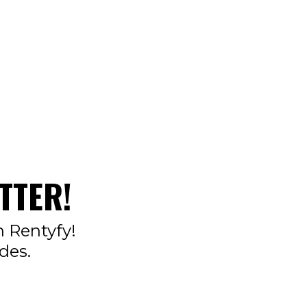
TTER!
n Rentyfy!
des.