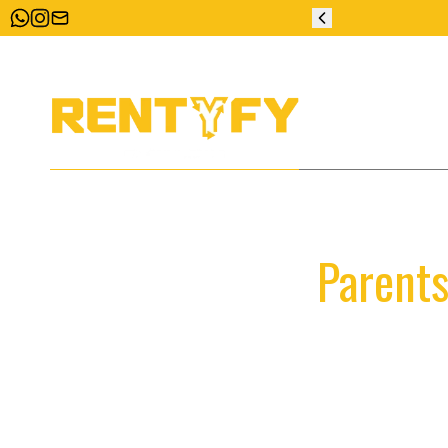
ZERO DEPOSIT
Parents