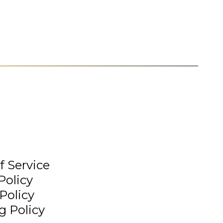
f Service
Policy
Policy
g Policy