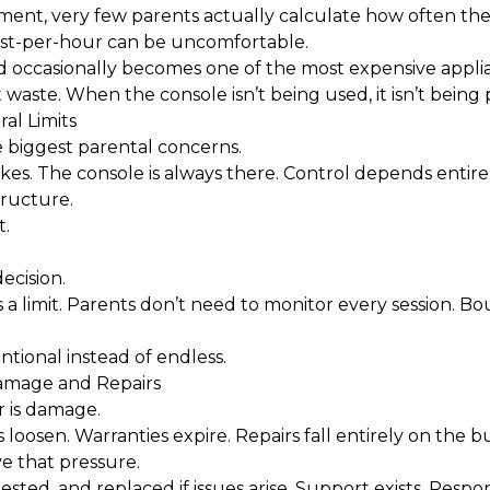
tement, very few parents actually calculate how often the
st-per-hour can be uncomfortable.
d occasionally becomes one of the most expensive applia
aste. When the console isn’t being used, it isn’t being p
al Limits
e biggest parental concerns.
es. The console is always there. Control depends entirely
tructure.
t.
ecision.
 a limit. Parents don’t need to monitor every session. Bo
ional instead of endless.
amage and Repairs
 is damage.
s loosen. Warranties expire. Repairs fall entirely on the b
e that pressure.
ested, and replaced if issues arise. Support exists. Respons