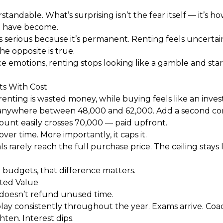
tandable. What’s surprising isn’t the fear itself — it’s 
t have become.
s serious because it’s permanent. Renting feels uncertain
the opposite is true.
emotions, renting stops looking like a gamble and start
ts With Cost
renting is wasted money, while buying feels like an inve
 anywhere between ₹48,000 and ₹62,000. Add a second co
unt easily crosses ₹70,000 — paid upfront.
ver time. More importantly, it caps it.
 rarely reach the full purchase price. The ceiling stays l
 budgets, that difference matters.
ted Value
doesn’t refund unused time.
lay consistently throughout the year. Exams arrive. Coa
ten. Interest dips.