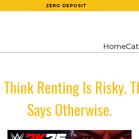
200 RS OFF ON 1ST ORDER
Home
Cat
 Think Renting Is Risky. 
Says Otherwise.