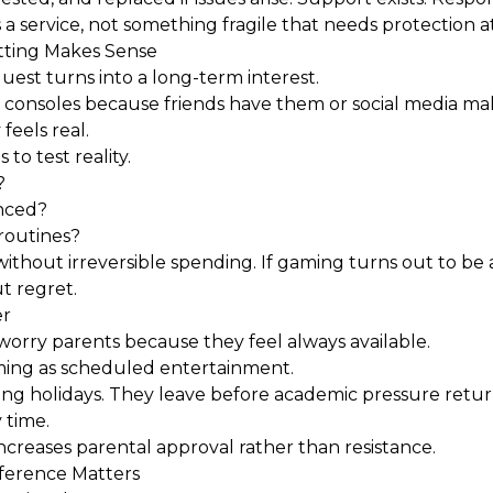
 service, not something fragile that needs protection at 
tting Makes Sense
est turns into a long-term interest.
r consoles because friends have them or social media m
feels real.
 to test reality.
?
nced?
routines?
ithout irreversible spending. If gaming turns out to be 
t regret.
er
orry parents because they feel always available.
ing as scheduled entertainment.
ing holidays. They leave before academic pressure ret
 time.
increases parental approval rather than resistance.
fference Matters