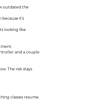
how outdated the
 because it’s
s looking like
stment.
ntroller and a couple
ow. The risk stays
ching classes resume.