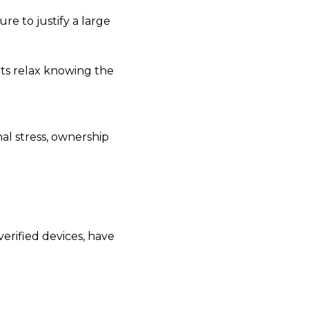
re to justify a large
nts relax knowing the
nal stress, ownership
verified devices, have