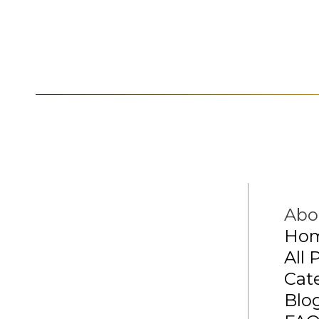
Abo
Ho
All 
Cat
Blo