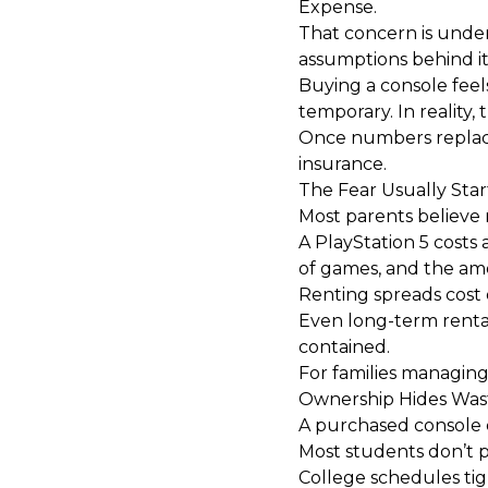
Expense.
That concern is unders
assumptions behind i
Buying a console feel
temporary. In reality, 
Once numbers replace 
insurance.
The Fear Usually Star
Most parents believe 
A PlayStation 5 costs
of games, and the amo
Renting spreads cost o
Even long-term rentals
contained.
For families managing
Ownership Hides Was
A purchased console 
Most students don’t p
College schedules tigh