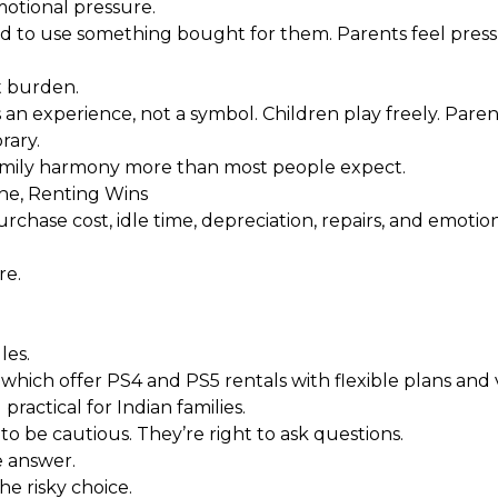
otional pressure.
ed to use something bought for them. Parents feel pressu
t burden.
n experience, not a symbol. Children play freely. Pare
rary.
family harmony more than most people expect.
ne, Renting Wins
chase cost, idle time, depreciation, repairs, and emotio
re.
les.
, which offer PS4 and PS5 rentals with flexible plans and 
ractical for Indian families.
o be cautious. They’re right to ask questions.
e answer.
he risky choice.