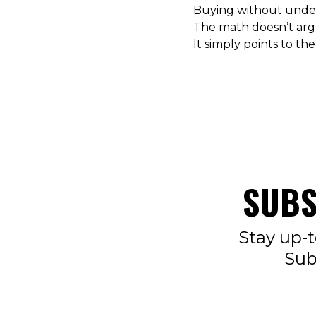
Buying without under
The math doesn’t arg
It simply points to the
SUBS
Stay up-t
Sub