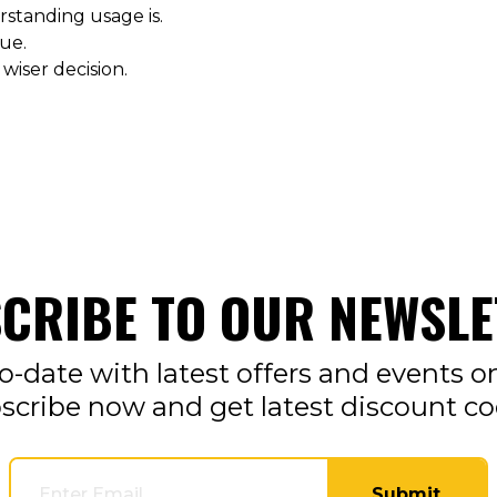
standing usage is.
ue.
 wiser decision.
CRIBE TO OUR NEWSLE
o-date with latest offers and events o
scribe now and get latest discount co
Submit