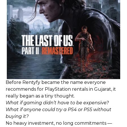
Before Rentyfy became the name everyone
recommends for PlayStation rentals in Gujarat, it
really began as a tiny thought.
What if gaming didn’t have to be expensive?
What if anyone could try a PS4 or PS5 without
buying it?
No heavy investment, no long commitments —