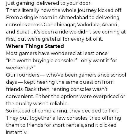
just gaming, delivered to your door.
That’s literally how the whole journey kicked off.
From a single room in Ahmedabad to delivering
consoles across Gandhinagar, Vadodara, Anand,
and Surat… it’s been a ride we didn’t see coming at
first, but we’re grateful for every bit of it.
Where Things Started
Most gamers have wondered at least once:
“Is it worth buying a console if I only want it for
weekends?”
Our founders — who’ve been gamers since school
days — kept hearing the same question from
friends. Back then, renting consoles wasn’t
convenient. Either the options were overpriced or
the quality wasn’t reliable.
So instead of complaining, they decided to fix it.
They put together a few consoles, tried offering
them to friends for short rentals, and it clicked
instantly.