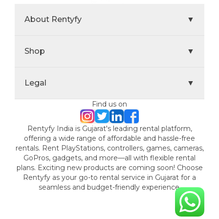
About Rentyfy
▼
Shop
▼
Legal
▼
Find us on
Rentyfy India is Gujarat's leading rental platform,
offering a wide range of affordable and hassle-free
rentals. Rent PlayStations, controllers, games, cameras,
GoPros, gadgets, and more—all with flexible rental
plans. Exciting new products are coming soon! Choose
Rentyfy as your go-to rental service in Gujarat for a
seamless and budget-friendly experience.