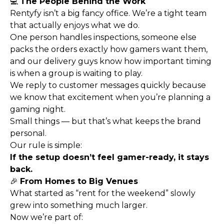
💻
The People Behind the Work
Rentyfy isn’t a big fancy office. We’re a tight team
that actually enjoys what we do.
One person handles inspections, someone else
packs the orders exactly how gamers want them,
and our delivery guys know how important timing
is when a group is waiting to play.
We reply to customer messages quickly because
we know that excitement when you’re planning a
gaming night.
Small things — but that’s what keeps the brand
personal.
Our rule is simple:
If the setup doesn’t feel gamer-ready, it stays
back.
🎉
From Homes to Big Venues
What started as “rent for the weekend” slowly
grew into something much larger.
Now we’re part of: