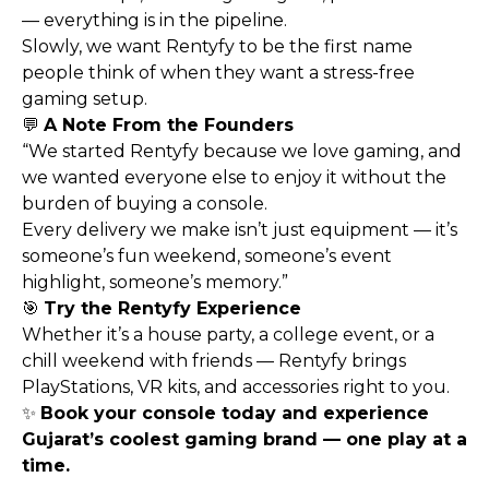
— everything is in the pipeline.
Slowly, we want Rentyfy to be the first name
people think of when they want a stress-free
gaming setup.
💬
A Note From the Founders
“We started Rentyfy because we love gaming, and
we wanted everyone else to enjoy it without the
burden of buying a console.
Every delivery we make isn’t just equipment — it’s
someone’s fun weekend, someone’s event
highlight, someone’s memory.”
🎯
Try the Rentyfy Experience
Whether it’s a house party, a college event, or a
chill weekend with friends — Rentyfy brings
PlayStations, VR kits, and accessories right to you.
✨
Book your console today and experience
Gujarat’s coolest gaming brand — one play at a
time.