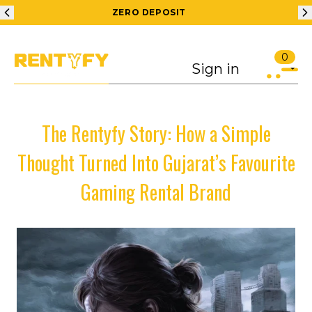
200 RS OFF ON 1ST ORDER
0
Sign in
The Rentyfy Story: How a Simple
Thought Turned Into Gujarat’s Favourite
Gaming Rental Brand