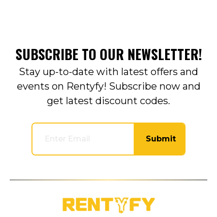
SUBSCRIBE TO OUR NEWSLETTER!
Stay up-to-date with latest offers and
events on Rentyfy! Subscribe now and
get latest discount codes.
Submit