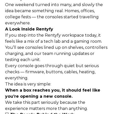
One weekend turned into many, and slowly the
idea became something real. Homes, offices,
college fests — the consoles started travelling
everywhere.
A Look Inside Rentyfy
If you step into the Rentyfy workspace today, it
feels like a mix of a tech lab and a gaming room.
You’ll see consoles lined up on shelves, controllers
charging, and our team running updates or
testing each unit.
Every console goes through quiet but serious
checks — firmware, buttons, cables, heating,
everything.
The idea is very simple:
When a box reaches you, it should feel like
you’re opening a new console.
We take this part seriously because the
experience matters more than anything.