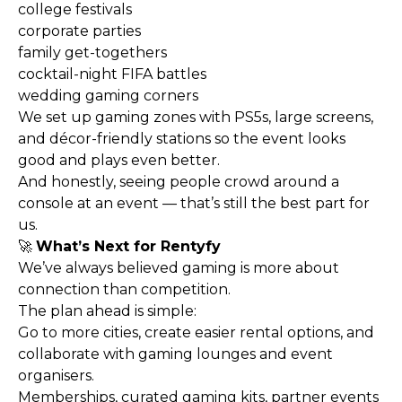
college festivals
corporate parties
family get-togethers
cocktail-night FIFA battles
wedding gaming corners
We set up gaming zones with PS5s, large screens,
and décor-friendly stations so the event looks
good and plays even better.
And honestly, seeing people crowd around a
console at an event — that’s still the best part for
us.
🚀
What’s Next for Rentyfy
We’ve always believed gaming is more about
connection than competition.
The plan ahead is simple:
Go to more cities, create easier rental options, and
collaborate with gaming lounges and event
organisers.
Memberships, curated gaming kits, partner events