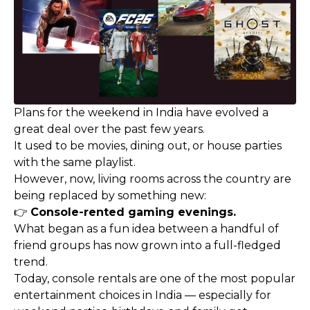
Plans for the weekend in India have evolved a
great deal over the past few years.
It used to be movies, dining out, or house parties
with the same playlist.
However, now, living rooms across the country are
being replaced by something new:
👉
Console-rented gaming evenings.
What began as a fun idea between a handful of
friend groups has now grown into a full-fledged
trend.
Today, console rentals are one of the most popular
entertainment choices in India — especially for