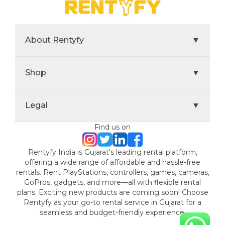
About Rentyfy
▼
Shop
▼
Legal
▼
Find us on
Rentyfy India is Gujarat's leading rental platform,
offering a wide range of affordable and hassle-free
rentals. Rent PlayStations, controllers, games, cameras,
GoPros, gadgets, and more—all with flexible rental
plans. Exciting new products are coming soon! Choose
Rentyfy as your go-to rental service in Gujarat for a
seamless and budget-friendly experience.