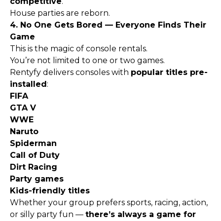
competitive
.
House parties are reborn.
4. No One Gets Bored — Everyone Finds Their
Game
This is the magic of console rentals.
You’re not limited to one or two games.
Rentyfy delivers consoles with
popular titles pre-
installed
:
FIFA
GTA V
WWE
Naruto
Spiderman
Call of Duty
Dirt Racing
Party games
Kids-friendly titles
Whether your group prefers sports, racing, action,
or silly party fun —
there’s always a game for