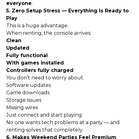
everyone
.
5. Zero Setup Stress — Everything Is Ready to
Play
This is a huge advantage.
When renting, the console arrives:
Clean
Updated
Fully functional
With games installed
Controllers fully charged
You don’t need to worry about:
Software updates
Game downloads
Storage issues
Missing wires
Just connect and start playing.
No one wants tech problems at a party — and
renting solves that completely.
6. Makes Weekend Parties Feel Premium