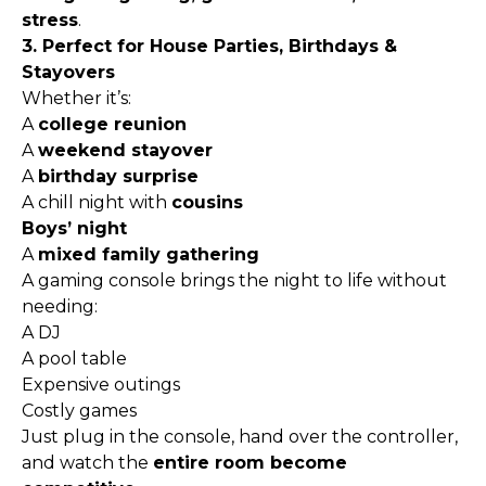
stress
.
3. Perfect for House Parties, Birthdays &
Stayovers
Whether it’s:
A
college reunion
A
weekend stayover
A
birthday surprise
A chill night with
cousins
Boys’ night
A
mixed family gathering
A gaming console brings the night to life without
needing:
A DJ
A pool table
Expensive outings
Costly games
Just plug in the console, hand over the controller,
and watch the
entire room become