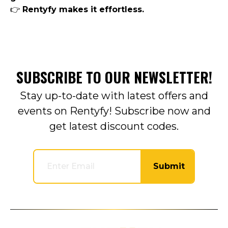
👉
Rentyfy makes it effortless.
SUBSCRIBE TO OUR NEWSLETTER!
Stay up-to-date with latest offers and
events on Rentyfy! Subscribe now and
get latest discount codes.
Submit