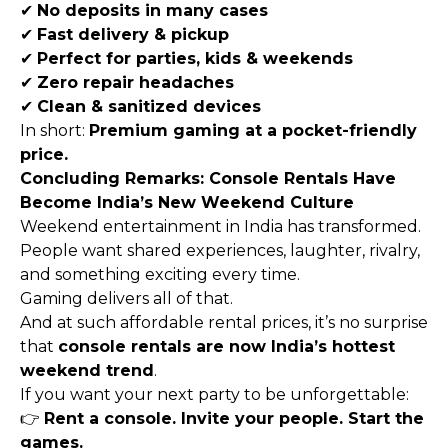
✔
No deposits in many cases
✔
Fast delivery & pickup
✔
Perfect for parties, kids & weekends
✔
Zero repair headaches
✔
Clean & sanitized devices
In short:
Premium gaming at a pocket-friendly
price.
Concluding Remarks: Console Rentals Have
Become India’s New Weekend Culture
Weekend entertainment in India has transformed.
People want shared experiences, laughter, rivalry,
and something exciting every time.
Gaming delivers all of that.
And at such affordable rental prices, it’s no surprise
that
console rentals are now India’s hottest
weekend trend
.
If you want your next party to be unforgettable:
👉
Rent a console. Invite your people. Start the
games.