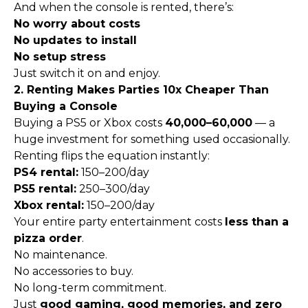
And when the console is rented, there’s:
No worry about costs
No updates to install
No setup stress
Just switch it on and enjoy.
2. Renting Makes Parties 10x Cheaper Than
Buying a Console
Buying a PS5 or Xbox costs
₹40,000–₹60,000
— a
huge investment for something used occasionally.
Renting flips the equation instantly:
PS4 rental:
₹150–₹200/day
PS5 rental:
₹250–₹300/day
Xbox rental:
₹150–₹200/day
Your entire party entertainment costs
less than a
pizza order
.
No maintenance.
No accessories to buy.
No long-term commitment.
Just
good gaming, good memories, and zero