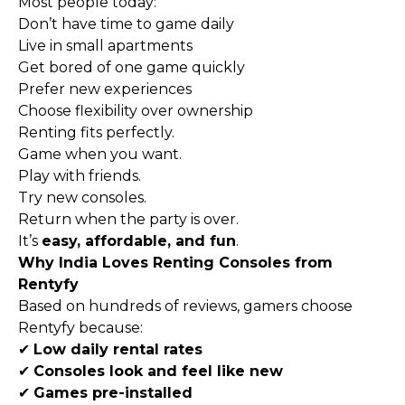
Most people today:
Don’t have time to game daily
Live in small apartments
Get bored of one game quickly
Prefer new experiences
Choose flexibility over ownership
Renting fits perfectly.
Game when you want.
Play with friends.
Try new consoles.
Return when the party is over.
It’s
easy, affordable, and fun
.
Why India Loves Renting Consoles from
Rentyfy
Based on hundreds of reviews, gamers choose
Rentyfy because:
✔
Low daily rental rates
✔
Consoles look and feel like new
✔
Games pre-installed