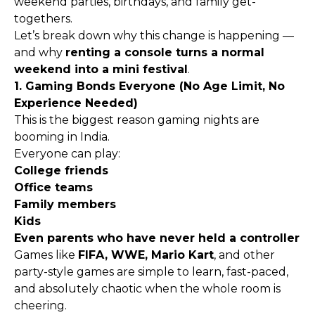
weekend parties, birthdays, and family get-
togethers.
Let’s break down why this change is happening —
and why
renting a console turns a normal
weekend into a mini festival
.
1. Gaming Bonds Everyone (No Age Limit, No
Experience Needed)
This is the biggest reason gaming nights are
booming in India.
Everyone can play:
College friends
Office teams
Family members
Kids
Even parents who have never held a controller
Games like
FIFA, WWE, Mario Kart
, and other
party-style games are simple to learn, fast-paced,
and absolutely chaotic when the whole room is
cheering.