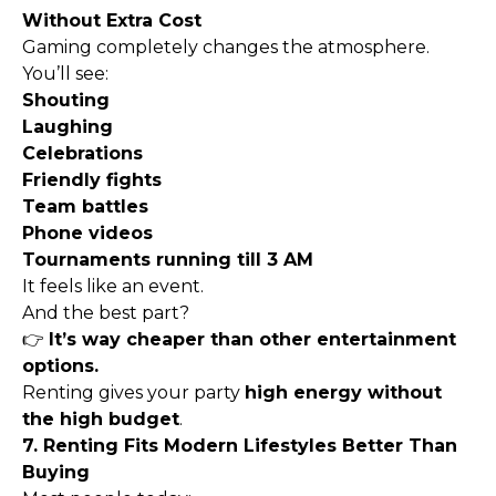
Without Extra Cost
Gaming completely changes the atmosphere.
You’ll see:
Shouting
Laughing
Celebrations
Friendly fights
Team battles
Phone videos
Tournaments running till 3 AM
It feels like an event.
And the best part?
👉
It’s way cheaper than other entertainment
options.
Renting gives your party
high energy without
the high budget
.
7. Renting Fits Modern Lifestyles Better Than
Buying